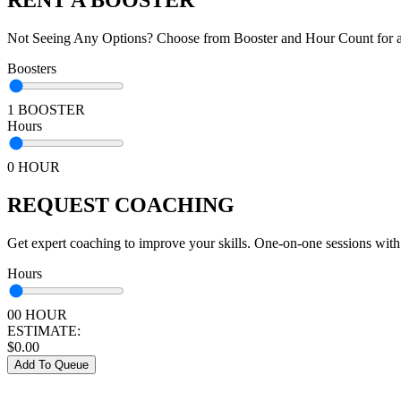
Not Seeing Any Options? Choose from Booster and Hour Count for a 
Boosters
1 BOOSTER
Hours
0 HOUR
REQUEST COACHING
Get expert coaching to improve your skills. One-on-one sessions with
Hours
00 HOUR
ESTIMATE:
$
0.00
Add To Queue