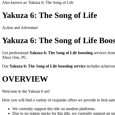
Also known as:
Yakuza 6: The Song of Life
Yakuza 6: The Song of Life
Action and Adventure
Yakuza 6: The Song of Life
Boos
Get professional
Yakuza 6: The Song of Life
boosting
services fro
Xbox One, PC
.
Our
Yakuza 6: The Song of Life
boosting service
includes achievem
OVERVIEW
Welcome to the Yakuza 6 set!
Here you will find a variety of exquisite offers we provide to best satis
We currently support this title on modern platforms.
Due to no region stacks for this title, we currently support an 