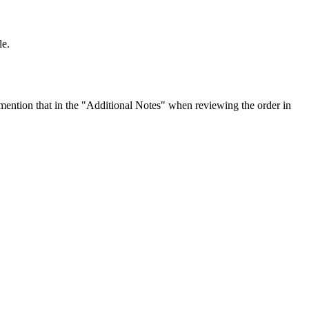
le.
ention that in the "Additional Notes" when reviewing the order in