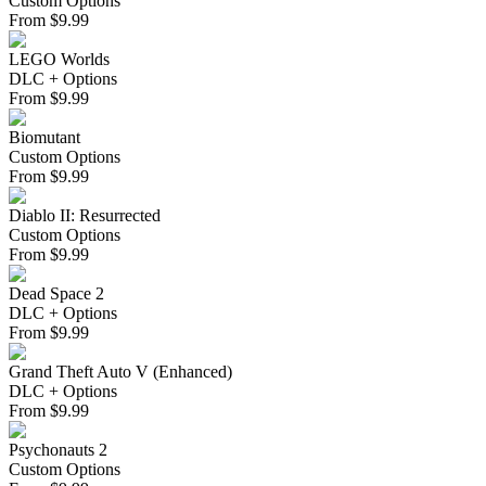
Custom Options
From
$
9.99
LEGO Worlds
DLC + Options
From
$
9.99
Biomutant
Custom Options
From
$
9.99
Diablo II: Resurrected
Custom Options
From
$
9.99
Dead Space 2
DLC + Options
From
$
9.99
Grand Theft Auto V (Enhanced)
DLC + Options
From
$
9.99
Psychonauts 2
Custom Options