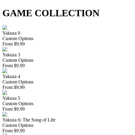
GAME COLLECTION
Yakuza 0
Custom Options
From
$
9.99
Yakuza 3
Custom Options
From
$
9.99
Yakuza 4
Custom Options
From
$
9.99
Yakuza 5
Custom Options
From
$
9.99
Yakuza 6: The Song of Life
Custom Options
From
$
9.99