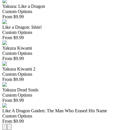
Yakuza: Like a Dragon
Custom Options
From
$
9.99
Like a Dragon: Ishin!
Custom Options
From
$
9.99
Yakuza Kiwami
Custom Options
From
$
9.99
Yakuza Kiwami 2
Custom Options
From
$
9.99
Yakuza Dead Souls
Custom Options
From
$
9.99
Like A Dragon Gaiden: The Man Who Erased His Name
Custom Options
From
$
9.99