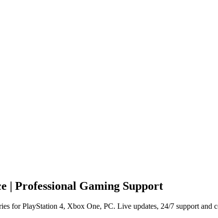
e | Professional Gaming Support
ies for PlayStation 4, Xbox One, PC. Live updates, 24/7 support and c