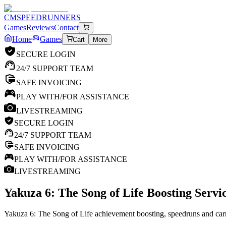
CM
SPEEDRUNNERS
Games
Reviews
Contact
Home
Games
Cart
More
SECURE LOGIN
24/7 SUPPORT TEAM
SAFE INVOICING
PLAY WITH/FOR ASSISTANCE
LIVESTREAMING
SECURE LOGIN
24/7 SUPPORT TEAM
SAFE INVOICING
PLAY WITH/FOR ASSISTANCE
LIVESTREAMING
Yakuza 6: The Song of Life
Boosting Servic
Yakuza 6: The Song of Life achievement boosting, speedruns and carr