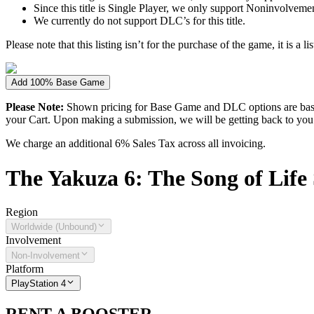
Since this title is Single Player, we only support Noninvolvement 
We currently do not support DLC’s for this title.
Please note that this listing isn’t for the purchase of the game, it is a l
Add 100% Base Game
Please Note:
Shown pricing for Base Game and DLC options are based
your Cart. Upon making a submission, we will be getting back to you wi
We charge an additional 6% Sales Tax across all invoicing.
The
Yakuza 6: The Song of Life
Region
Worldwide (Unbound)
Involvement
Non-Involvement
Platform
PlayStation 4
RENT A BOOSTER