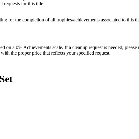
requests for this title.
isting for the completion of all trophies/achievements associated to this tit
 on a 0% Achievements scale. If a cleanup request is needed, please m
th the proper price that reflects your specified request.
Set