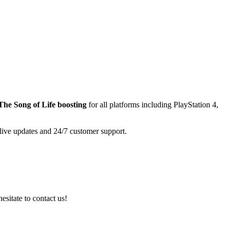
The Song of Life
boosting
for all platforms including
PlayStation 4,
 live updates and 24/7 customer support.
esitate to contact us!