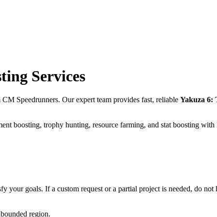
ting Services
m CM Speedrunners. Our expert team provides fast, reliable
Yakuza 6: 
ent boosting, trophy hunting, resource farming, and stat boosting with
fy your goals. If a custom request or a partial project is needed, do not h
unbounded region.