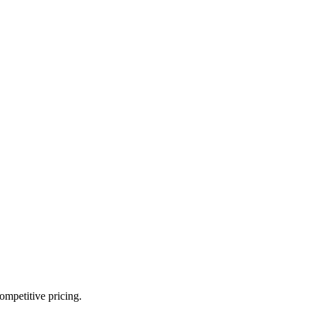
ompetitive pricing.