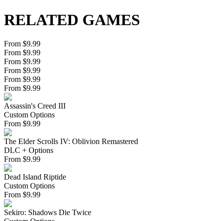
RELATED GAMES
From $9.99
From $9.99
From $9.99
From $9.99
From $9.99
From $9.99
Assassin's Creed III
Custom Options
From
$
9.99
The Elder Scrolls IV: Oblivion Remastered
DLC + Options
From
$
9.99
Dead Island Riptide
Custom Options
From
$
9.99
Sekiro: Shadows Die Twice