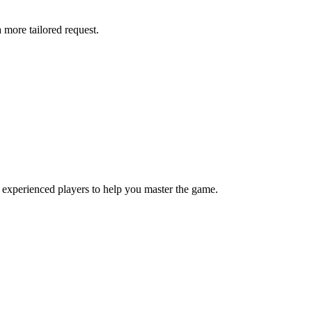
more tailored request.
 experienced players to help you master the game.