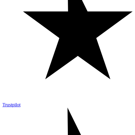
Trustpilot