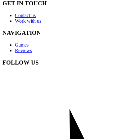
GET IN TOUCH
Contact us
Work with us
NAVIGATION
Games
Reviews
FOLLOW US