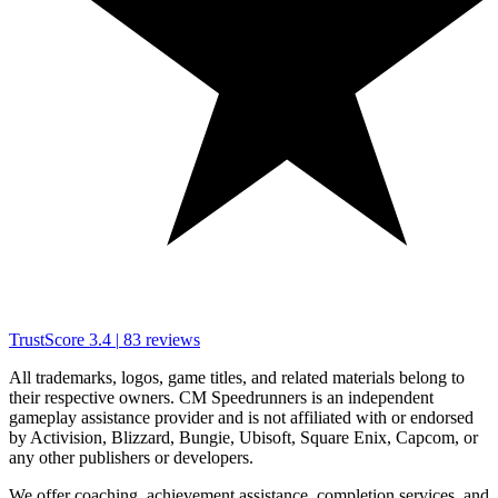
TrustScore
3.4
|
83
reviews
All trademarks, logos, game titles, and related materials belong to
their respective owners. CM Speedrunners is an independent
gameplay assistance provider and is not affiliated with or endorsed
by Activision, Blizzard, Bungie, Ubisoft, Square Enix, Capcom, or
any other publishers or developers.
We offer coaching, achievement assistance, completion services, and