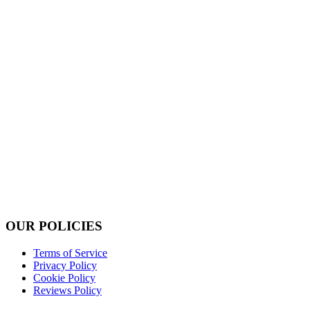
OUR POLICIES
Terms of Service
Privacy Policy
Cookie Policy
Reviews Policy