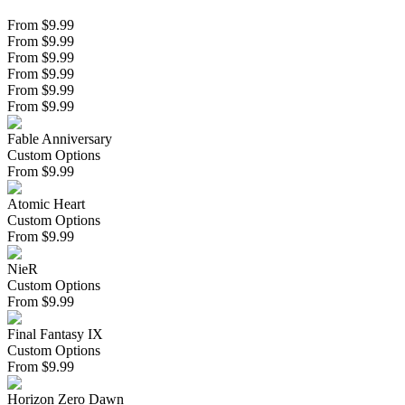
From $9.99
From $9.99
From $9.99
From $9.99
From $9.99
From $9.99
Fable Anniversary
Custom Options
From
$
9.99
Atomic Heart
Custom Options
From
$
9.99
NieR
Custom Options
From
$
9.99
Final Fantasy IX
Custom Options
From
$
9.99
Horizon Zero Dawn