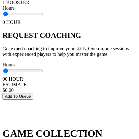
1 BOOSTER
Hours
0 HOUR
REQUEST COACHING
Get expert coaching to improve your skills. One-on-one sessions
with experienced players to help you master the game.
Hours
00 HOUR
ESTIMATE:
$
0.00
Add To Queue
GAME COLLECTION