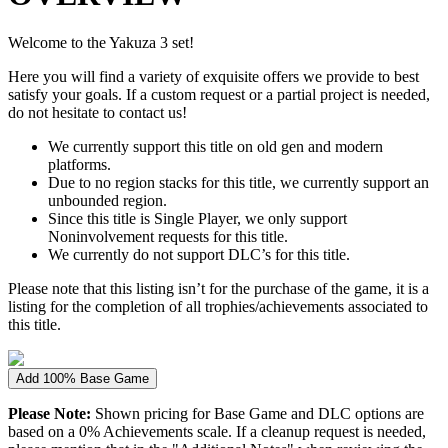
Welcome to the Yakuza 3 set!
Here you will find a variety of exquisite offers we provide to best
satisfy your goals. If a custom request or a partial project is needed,
do not hesitate to contact us!
We currently support this title on old gen and modern
platforms.
Due to no region stacks for this title, we currently support an
unbounded region.
Since this title is Single Player, we only support
Noninvolvement requests for this title.
We currently do not support DLC’s for this title.
Please note that this listing isn’t for the purchase of the game, it is a
listing for the completion of all trophies/achievements associated to
this title.
Add 100% Base Game
Please Note:
Shown pricing for Base Game and DLC options are
based on a 0% Achievements scale. If a cleanup request is needed,