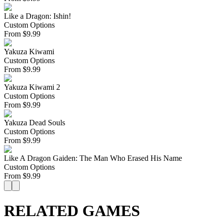
Like a Dragon: Ishin!
Custom Options
From
$
9.99
Yakuza Kiwami
Custom Options
From
$
9.99
Yakuza Kiwami 2
Custom Options
From
$
9.99
Yakuza Dead Souls
Custom Options
From
$
9.99
Like A Dragon Gaiden: The Man Who Erased His Name
Custom Options
From
$
9.99
RELATED GAMES