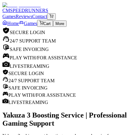
CM
SPEEDRUNNERS
Games
Reviews
Contact
Home
Games
Cart
More
SECURE LOGIN
24/7 SUPPORT TEAM
SAFE INVOICING
PLAY WITH/FOR ASSISTANCE
LIVESTREAMING
SECURE LOGIN
24/7 SUPPORT TEAM
SAFE INVOICING
PLAY WITH/FOR ASSISTANCE
LIVESTREAMING
Yakuza 3
Boosting Service | Professional
Gaming Support