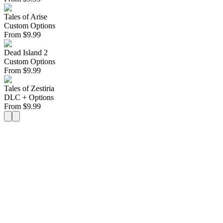
Tales of Arise
Custom Options
From
$
9.99
Dead Island 2
Custom Options
From
$
9.99
Tales of Zestiria
DLC + Options
From
$
9.99