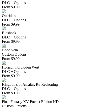
DLC + Options
From
$
9.99
Outriders
DLC + Options
From
$
9.99
Bioshock
DLC + Options
From
$
9.99
Code Vein
Custom Options
From
$
9.99
Horizon Forbidden West
DLC + Options
From
$
9.99
Kingdoms of Amalur: Re-Reckoning
DLC + Options
From
$
9.99
Final Fantasy XV Pocket Edition HD
Custom Options