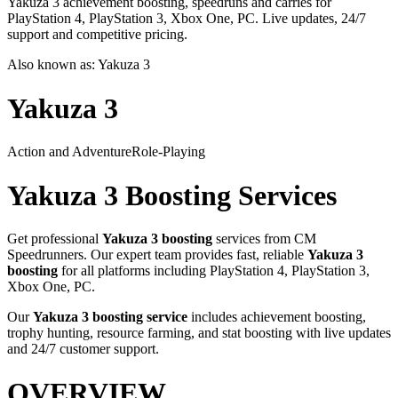
Yakuza 3 achievement boosting, speedruns and carries for
PlayStation 4, PlayStation 3, Xbox One, PC. Live updates, 24/7
support and competitive pricing.
Also known as:
Yakuza 3
Yakuza 3
Action and Adventure
Role-Playing
Yakuza 3
Boosting Services
Get professional
Yakuza 3
boosting
services from CM
Speedrunners. Our expert team provides fast, reliable
Yakuza 3
boosting
for all platforms including
PlayStation 4, PlayStation 3,
Xbox One, PC
.
Our
Yakuza 3
boosting service
includes achievement boosting,
trophy hunting, resource farming, and stat boosting with live updates
and 24/7 customer support.
OVERVIEW