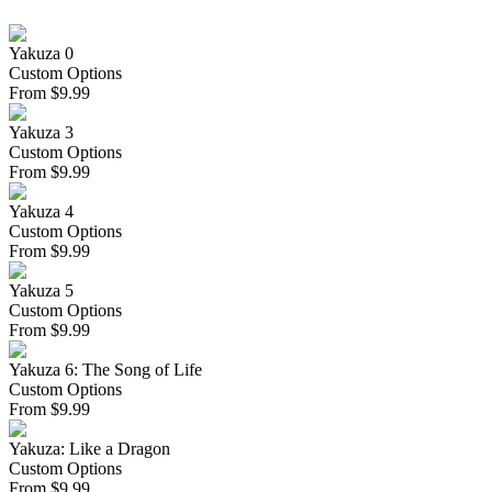
Yakuza 0
Custom Options
From
$
9.99
Yakuza 3
Custom Options
From
$
9.99
Yakuza 4
Custom Options
From
$
9.99
Yakuza 5
Custom Options
From
$
9.99
Yakuza 6: The Song of Life
Custom Options
From
$
9.99
Yakuza: Like a Dragon
Custom Options
From
$
9.99