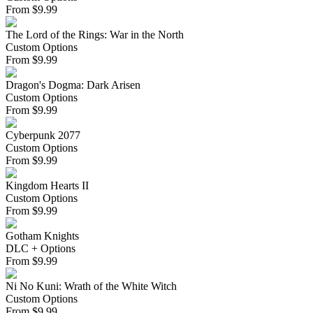
From
$
9.99
The Lord of the Rings: War in the North
Custom Options
From
$
9.99
Dragon's Dogma: Dark Arisen
Custom Options
From
$
9.99
Cyberpunk 2077
Custom Options
From
$
9.99
Kingdom Hearts II
Custom Options
From
$
9.99
Gotham Knights
DLC + Options
From
$
9.99
Ni No Kuni: Wrath of the White Witch
Custom Options
From
$
9.99