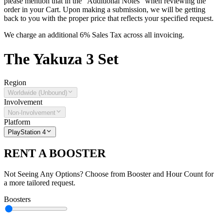
please mention that in the "Additional Notes" when reviewing the
order in your Cart. Upon making a submission, we will be getting
back to you with the proper price that reflects your specified request.
We charge an additional 6% Sales Tax across all invoicing.
The
Yakuza 3
Set
Region
Worldwide (Unbound)
Involvement
Non-Involvement
Platform
PlayStation 4
RENT A BOOSTER
Not Seeing Any Options? Choose from Booster and Hour Count for
a more tailored request.
Boosters