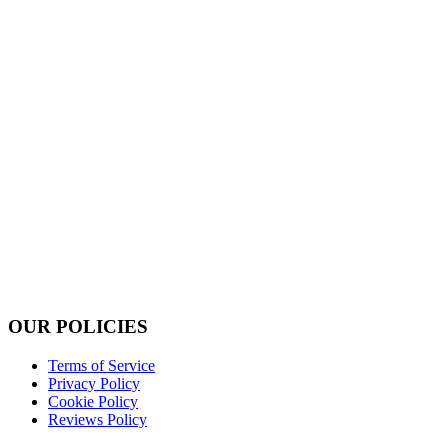
OUR POLICIES
Terms of Service
Privacy Policy
Cookie Policy
Reviews Policy