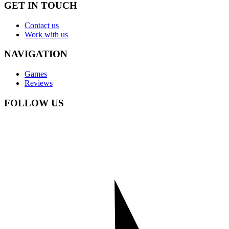
GET IN TOUCH
Contact us
Work with us
NAVIGATION
Games
Reviews
FOLLOW US