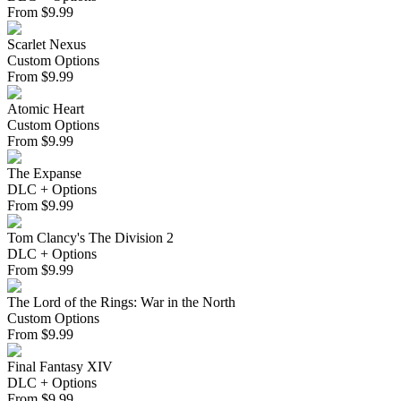
From
$
9.99
Scarlet Nexus
Custom Options
From
$
9.99
Atomic Heart
Custom Options
From
$
9.99
The Expanse
DLC + Options
From
$
9.99
Tom Clancy's The Division 2
DLC + Options
From
$
9.99
The Lord of the Rings: War in the North
Custom Options
From
$
9.99
Final Fantasy XIV
DLC + Options
From
$
9.99