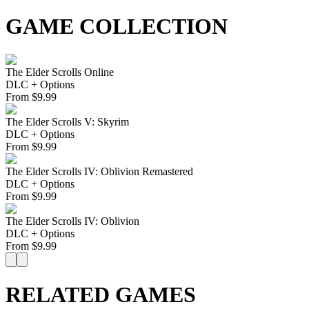
GAME COLLECTION
The Elder Scrolls Online
DLC + Options
From
$
9.99
The Elder Scrolls V: Skyrim
DLC + Options
From
$
9.99
The Elder Scrolls IV: Oblivion Remastered
DLC + Options
From
$
9.99
The Elder Scrolls IV: Oblivion
DLC + Options
From
$
9.99
RELATED GAMES