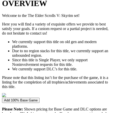
OVERVIEW
Welcome to the The Elder Scrolls V: Skyrim set!
Here you will find a variety of exquisite offers we provide to best
satisfy your goals. If a custom request or a partial project is needed,
do not hesitate to contact us!
We currently support this title on old gen and modern
platforms.
Due to no region stacks for this title, we currently support an
unbounded region.
Since this title is Single Player, we only support
Noninvolvement requests for this title.
We currently support DLC’s for this title.
Please note that this listing isn’t for the purchase of the game, it is a
listing for the completion of all trophies/achievements associated to
this title.
Add 100% Base Game
Please Note:
Shown pricing for Base Game and DLC options are