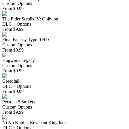
Custom Options
From
$
9.99
The Elder Scrolls IV: Oblivion
DLC + Options
From
$
9.99
Final Fantasy Type-0 HD
Custom Options
From
$
9.99
Hogwarts Legacy
Custom Options
From
$
9.99
Greedfall
DLC + Options
From
$
9.99
Persona 5 Strikers
Custom Options
From
$
9.99
Ni No Kuni 2: Revenant Kingdom
DLC + Options