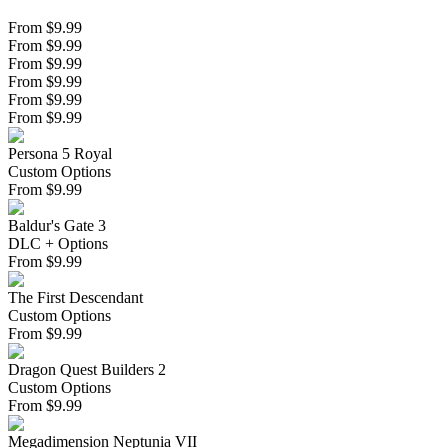
From $9.99
From $9.99
From $9.99
From $9.99
From $9.99
From $9.99
Persona 5 Royal
Custom Options
From
$
9.99
Baldur's Gate 3
DLC + Options
From
$
9.99
The First Descendant
Custom Options
From
$
9.99
Dragon Quest Builders 2
Custom Options
From
$
9.99
Megadimension Neptunia VII