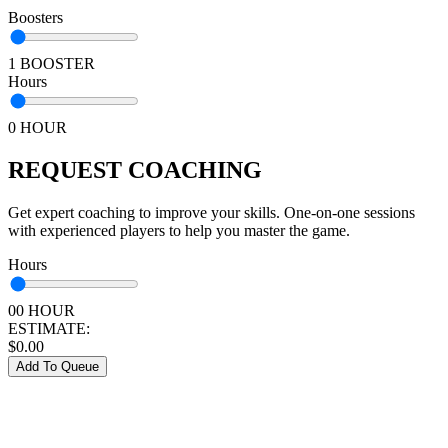
Boosters
1 BOOSTER
Hours
0 HOUR
REQUEST COACHING
Get expert coaching to improve your skills. One-on-one sessions
with experienced players to help you master the game.
Hours
00 HOUR
ESTIMATE:
$
0.00
Add To Queue