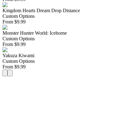
Kingdom Hearts Dream Drop Distance
Custom Options
From
$
9.99
Monster Hunter World: Iceborne
Custom Options
From
$
9.99
Yakuza Kiwami
Custom Options
From
$
9.99