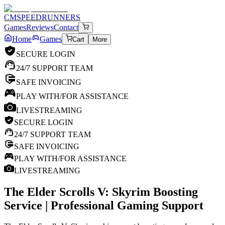
CM
SPEEDRUNNERS
Games
Reviews
Contact
Home
Games
Cart
More
SECURE LOGIN
24/7 SUPPORT TEAM
SAFE INVOICING
PLAY WITH/FOR ASSISTANCE
LIVESTREAMING
SECURE LOGIN
24/7 SUPPORT TEAM
SAFE INVOICING
PLAY WITH/FOR ASSISTANCE
LIVESTREAMING
The Elder Scrolls V: Skyrim
Boosting
Service | Professional Gaming Support