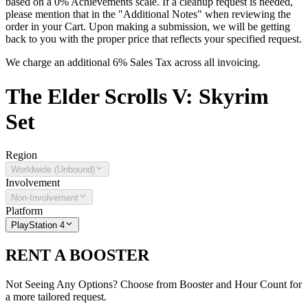
based on a 0% Achievements scale. If a cleanup request is needed,
please mention that in the "Additional Notes" when reviewing the
order in your Cart. Upon making a submission, we will be getting
back to you with the proper price that reflects your specified request.
We charge an additional 6% Sales Tax across all invoicing.
The
Elder Scrolls V: Skyrim
Set
Region
Worldwide (Unbound)
Involvement
Non-Involvement
Platform
PlayStation 4
RENT A BOOSTER
Not Seeing Any Options? Choose from Booster and Hour Count for
a more tailored request.