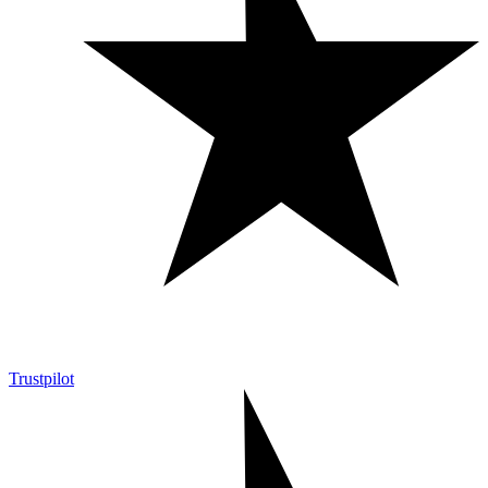
Trustpilot