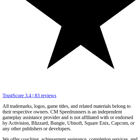
TrustScore
3.4
|
83
reviews
All trademarks, logos, game titles, and related materials belong to
their respective owners. CM Speedrunners is an independent
gameplay assistance provider and is not affiliated with or endorsed
by Activision, Blizzard, Bungie, Ubisoft, Square Enix, Capcom, or
any other publishers or developers.
We offer coaching, achievement assistance, completion services, and