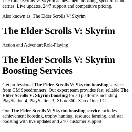
The Elder Scrolls V: Skyrim achievement boosting, speedruns and
carries. Live updates, 24/7 support and competitive pricing.
Also known as:
The Elder Scrolls V: Skyrim
The Elder Scrolls V: Skyrim
Action and Adventure
Role-Playing
The Elder Scrolls V: Skyrim
Boosting Services
Get professional
The Elder Scrolls V: Skyrim
boosting
services
from CM Speedrunners. Our expert team provides fast, reliable
The
Elder Scrolls V: Skyrim
boosting
for all platforms including
PlayStation 4, PlayStation 3, Xbox 360, Xbox One, PC
.
Our
The Elder Scrolls V: Skyrim
boosting service
includes
achievement boosting, trophy hunting, resource farming, and stat
boosting with live updates and 24/7 customer support.