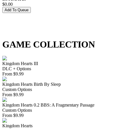
$
0.00
Add To Queue
GAME COLLECTION
Kingdom Hearts III
DLC + Options
From
$
9.99
Kingdom Hearts Birth By Sleep
Custom Options
From
$
9.99
Kingdom Hearts 0.2 BBS: A Fragmentary Passage
Custom Options
From
$
9.99
Kingdom Hearts