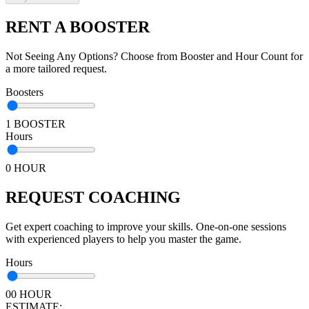
RENT A BOOSTER
Not Seeing Any Options? Choose from Booster and Hour Count for
a more tailored request.
Boosters
1 BOOSTER
Hours
0 HOUR
REQUEST COACHING
Get expert coaching to improve your skills. One-on-one sessions
with experienced players to help you master the game.
Hours
00 HOUR
ESTIMATE: