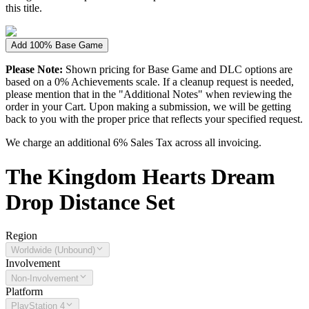
this title.
Add 100% Base Game
Please Note:
Shown pricing for Base Game and DLC options are
based on a 0% Achievements scale. If a cleanup request is needed,
please mention that in the "Additional Notes" when reviewing the
order in your Cart. Upon making a submission, we will be getting
back to you with the proper price that reflects your specified request.
We charge an additional 6% Sales Tax across all invoicing.
The
Kingdom Hearts Dream
Drop Distance
Set
Region
Worldwide (Unbound)
Involvement
Non-Involvement
Platform
PlayStation 4