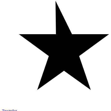
Trustpilot