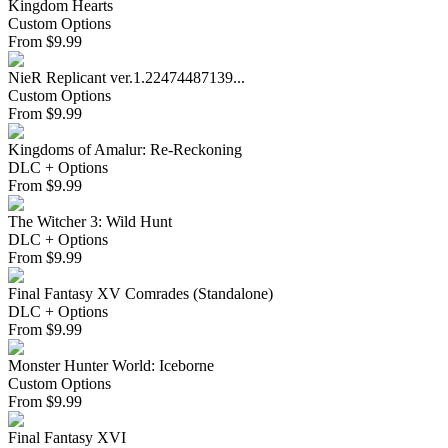
Kingdom Hearts
Custom Options
From
$
9.99
NieR Replicant ver.1.22474487139...
Custom Options
From
$
9.99
Kingdoms of Amalur: Re-Reckoning
DLC + Options
From
$
9.99
The Witcher 3: Wild Hunt
DLC + Options
From
$
9.99
Final Fantasy XV Comrades (Standalone)
DLC + Options
From
$
9.99
Monster Hunter World: Iceborne
Custom Options
From
$
9.99
Final Fantasy XVI