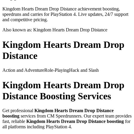
Kingdom Hearts Dream Drop Distance achievement boosting,
speedruns and carries for PlayStation 4. Live updates, 24/7 support
and competitive pricing.
Also known as:
Kingdom Hearts Dream Drop Distance
Kingdom Hearts Dream Drop
Distance
Action and Adventure
Role-Playing
Hack and Slash
Kingdom Hearts Dream Drop
Distance
Boosting Services
Get professional
Kingdom Hearts Dream Drop Distance
boosting
services from CM Speedrunners. Our expert team provides
fast, reliable
Kingdom Hearts Dream Drop Distance
boosting
for
all platforms including
PlayStation 4
.