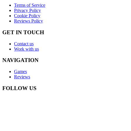
Terms of Service
Privacy Policy
Cookie Policy
Reviews Policy
GET IN TOUCH
Contact us
Work with us
NAVIGATION
Games
Reviews
FOLLOW US