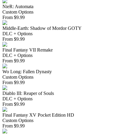
NieR: Automata
Custom Options
From
$
9.99
Middle-Earth: Shadow of Mordor GOTY
DLC + Options
From
$
9.99
Final Fantasy VII Remake
DLC + Options
From
$
9.99
Wo Long: Fallen Dynasty
Custom Options
From
$
9.99
Diablo III: Reaper of Souls
DLC + Options
From
$
9.99
Final Fantasy XV Pocket Edition HD
Custom Options
From
$
9.99