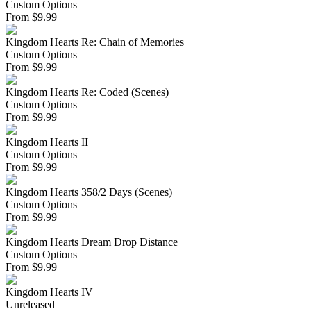
Custom Options
From
$
9.99
Kingdom Hearts Re: Chain of Memories
Custom Options
From
$
9.99
Kingdom Hearts Re: Coded (Scenes)
Custom Options
From
$
9.99
Kingdom Hearts II
Custom Options
From
$
9.99
Kingdom Hearts 358/2 Days (Scenes)
Custom Options
From
$
9.99
Kingdom Hearts Dream Drop Distance
Custom Options
From
$
9.99
Kingdom Hearts IV
Unreleased