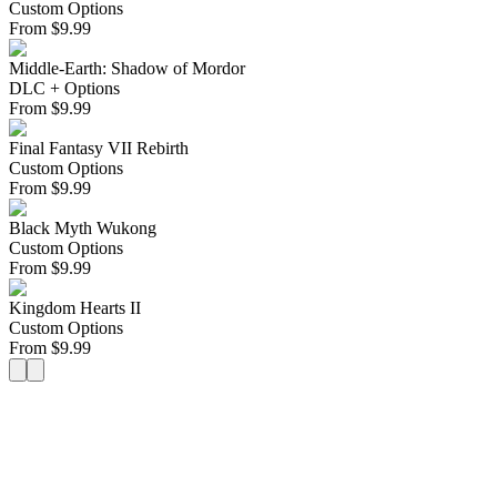
Custom Options
From
$
9.99
Middle-Earth: Shadow of Mordor
DLC + Options
From
$
9.99
Final Fantasy VII Rebirth
Custom Options
From
$
9.99
Black Myth Wukong
Custom Options
From
$
9.99
Kingdom Hearts II
Custom Options
From
$
9.99