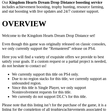
Our
Kingdom Hearts Dream Drop Distance
boosting service
includes achievement boosting, trophy hunting, resource farming,
and stat boosting with live updates and 24/7 customer support.
OVERVIEW
Welcome to the Kingdom Hearts Dream Drop Distance set!
Even though this game was originally released on classic consoles,
we only currently support the “Remastered” release on PS4.
Here you will find a variety of exquisite offers we provide to best
satisfy your goals. If a custom request or a partial project is needed,
do not hesitate to contact us!
We currently support this title on PS4 only.
Due to no region stacks for this title, we currently support an
unbounded region.
Since this title is Single Player, we only support
Noninvolvement requests for this title.
We currently do not support DLC’s for this title.
Please note that this listing isn’t for the purchase of the game, it is a
listing for the completion of all trophies/achievements associated to