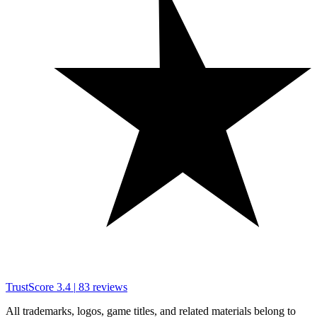
TrustScore
3.4
|
83
reviews
All trademarks, logos, game titles, and related materials belong to