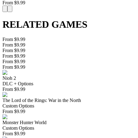
From
$
9.99
RELATED GAMES
From $9.99
From $9.99
From $9.99
From $9.99
From $9.99
From $9.99
Nioh 2
DLC + Options
From
$
9.99
The Lord of the Rings: War in the North
Custom Options
From
$
9.99
Monster Hunter World
Custom Options
From
$
9.99