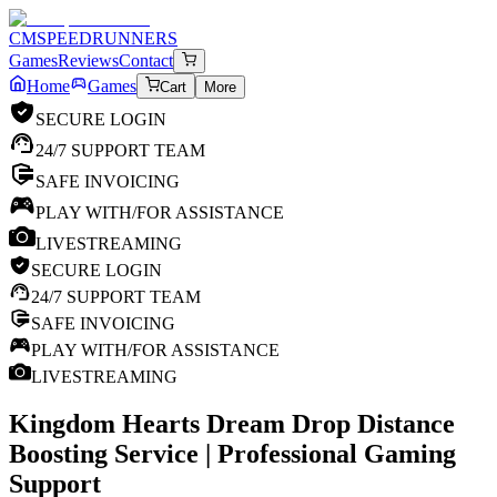
CM
SPEEDRUNNERS
Games
Reviews
Contact
Home
Games
Cart
More
SECURE LOGIN
24/7 SUPPORT TEAM
SAFE INVOICING
PLAY WITH/FOR ASSISTANCE
LIVESTREAMING
SECURE LOGIN
24/7 SUPPORT TEAM
SAFE INVOICING
PLAY WITH/FOR ASSISTANCE
LIVESTREAMING
Kingdom Hearts Dream Drop Distance
Boosting Service | Professional Gaming
Support