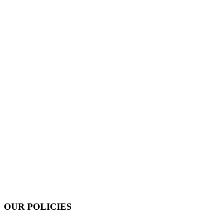
OUR POLICIES