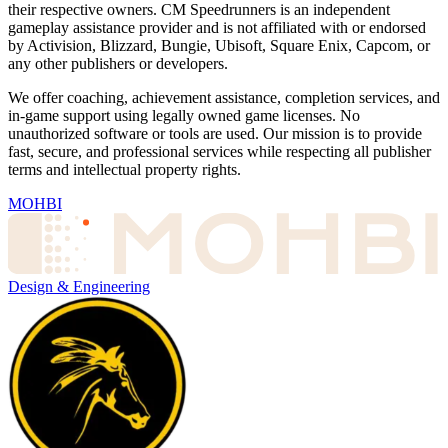
their respective owners. CM Speedrunners is an independent
gameplay assistance provider and is not affiliated with or endorsed
by Activision, Blizzard, Bungie, Ubisoft, Square Enix, Capcom, or
any other publishers or developers.
We offer coaching, achievement assistance, completion services, and
in-game support using legally owned game licenses. No
unauthorized software or tools are used. Our mission is to provide
fast, secure, and professional services while respecting all publisher
terms and intellectual property rights.
MOHBI
Design & Engineering