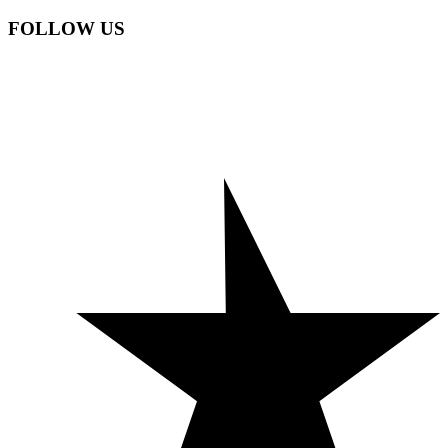
FOLLOW US