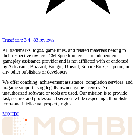
TrustScore
3.4
|
83
reviews
All trademarks, logos, game titles, and related materials belong to
their respective owners. CM Speedrunners is an independent
gameplay assistance provider and is not affiliated with or endorsed
by Activision, Blizzard, Bungie, Ubisoft, Square Enix, Capcom, or
any other publishers or developers.
We offer coaching, achievement assistance, completion services, and
in-game support using legally owned game licenses. No
unauthorized software or tools are used. Our mission is to provide
fast, secure, and professional services while respecting all publisher
terms and intellectual property rights.
MOHBI