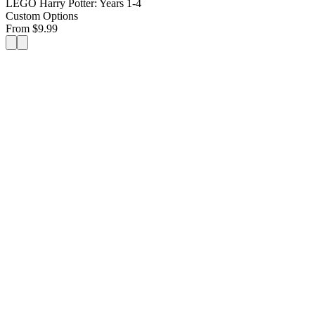
LEGO Harry Potter: Years 1-4
Custom Options
From
$
9.99