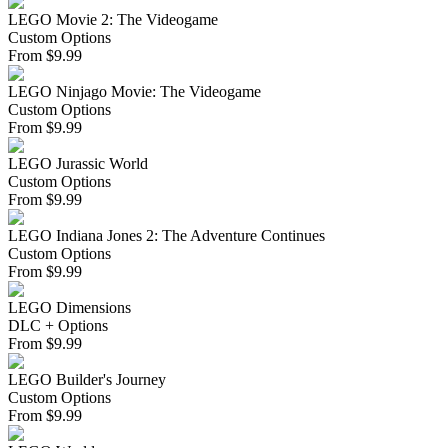
LEGO Movie 2: The Videogame
Custom Options
From
$
9.99
LEGO Ninjago Movie: The Videogame
Custom Options
From
$
9.99
LEGO Jurassic World
Custom Options
From
$
9.99
LEGO Indiana Jones 2: The Adventure Continues
Custom Options
From
$
9.99
LEGO Dimensions
DLC + Options
From
$
9.99
LEGO Builder's Journey
Custom Options
From
$
9.99