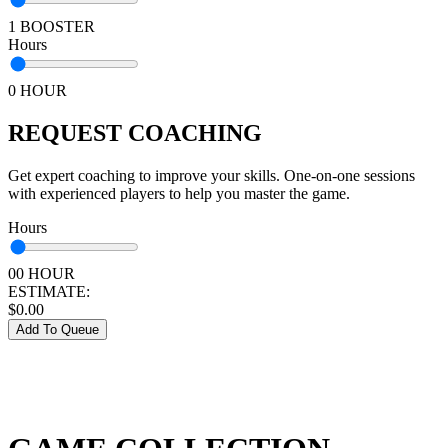
1 BOOSTER
Hours
0 HOUR
REQUEST COACHING
Get expert coaching to improve your skills. One-on-one sessions
with experienced players to help you master the game.
Hours
00 HOUR
ESTIMATE:
$
0.00
Add To Queue