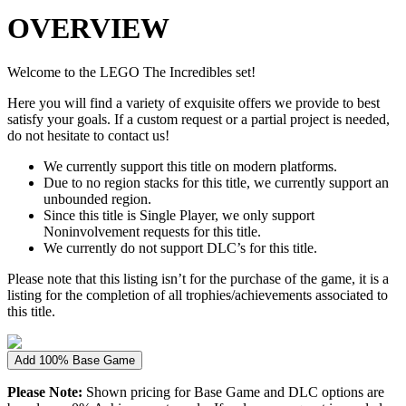
OVERVIEW
Welcome to the LEGO The Incredibles set!
Here you will find a variety of exquisite offers we provide to best
satisfy your goals. If a custom request or a partial project is needed,
do not hesitate to contact us!
We currently support this title on modern platforms.
Due to no region stacks for this title, we currently support an
unbounded region.
Since this title is Single Player, we only support
Noninvolvement requests for this title.
We currently do not support DLC’s for this title.
Please note that this listing isn’t for the purchase of the game, it is a
listing for the completion of all trophies/achievements associated to
this title.
Add 100% Base Game
Please Note:
Shown pricing for Base Game and DLC options are