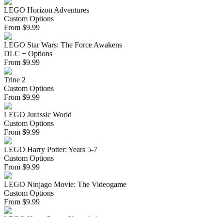
LEGO Horizon Adventures
Custom Options
From
$
9.99
LEGO Star Wars: The Force Awakens
DLC + Options
From
$
9.99
Trine 2
Custom Options
From
$
9.99
LEGO Jurassic World
Custom Options
From
$
9.99
LEGO Harry Potter: Years 5-7
Custom Options
From
$
9.99
LEGO Ninjago Movie: The Videogame
Custom Options
From
$
9.99