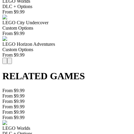
LEGO Worlds
DLC + Options
From
$
9.99
LEGO City Undercover
Custom Options
From
$
9.99
LEGO Horizon Adventures
Custom Options
From
$
9.99
RELATED GAMES
From $9.99
From $9.99
From $9.99
From $9.99
From $9.99
From $9.99
LEGO Worlds
DLC + Options