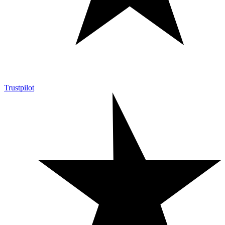
Trustpilot