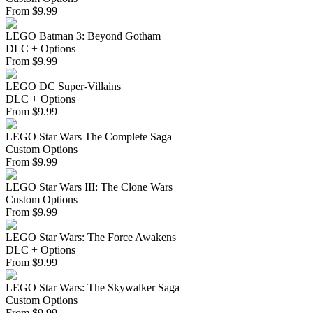
From
$
9.99
LEGO Batman 3: Beyond Gotham
DLC + Options
From
$
9.99
LEGO DC Super-Villains
DLC + Options
From
$
9.99
LEGO Star Wars The Complete Saga
Custom Options
From
$
9.99
LEGO Star Wars III: The Clone Wars
Custom Options
From
$
9.99
LEGO Star Wars: The Force Awakens
DLC + Options
From
$
9.99
LEGO Star Wars: The Skywalker Saga
Custom Options
From
$
9.99