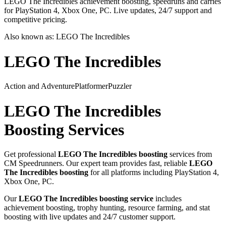
LEGO The Incredibles achievement boosting, speedruns and carries
for PlayStation 4, Xbox One, PC. Live updates, 24/7 support and
competitive pricing.
Also known as:
LEGO The Incredibles
LEGO The Incredibles
Action and Adventure
Platformer
Puzzler
LEGO The Incredibles
Boosting Services
Get professional
LEGO The Incredibles
boosting
services from
CM Speedrunners. Our expert team provides fast, reliable
LEGO
The Incredibles
boosting
for all platforms including
PlayStation 4,
Xbox One, PC
.
Our
LEGO The Incredibles
boosting service
includes
achievement boosting, trophy hunting, resource farming, and stat
boosting with live updates and 24/7 customer support.