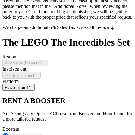
based on a 0% Achievements scale. If a cleanup request is needed,
please mention that in the "Additional Notes" when reviewing the
order in your Cart. Upon making a submission, we will be getting
back to you with the proper price that reflects your specified request.
We charge an additional 6% Sales Tax across all invoicing.
The
LEGO The Incredibles
Set
Region
Worldwide (Unbound)
Involvement
Non-Involvement
Platform
PlayStation 4
RENT A BOOSTER
Not Seeing Any Options? Choose from Booster and Hour Count for
a more tailored request.
Boosters