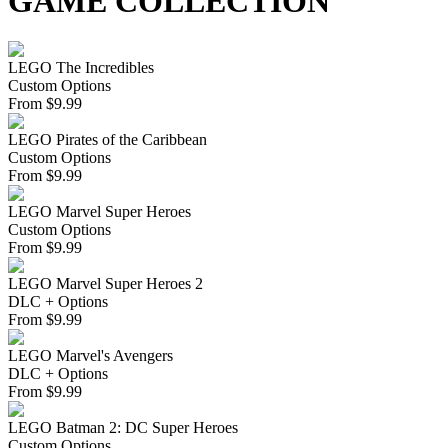
GAME COLLECTION
LEGO The Incredibles
Custom Options
From
$
9.99
LEGO Pirates of the Caribbean
Custom Options
From
$
9.99
LEGO Marvel Super Heroes
Custom Options
From
$
9.99
LEGO Marvel Super Heroes 2
DLC + Options
From
$
9.99
LEGO Marvel's Avengers
DLC + Options
From
$
9.99
LEGO Batman 2: DC Super Heroes
Custom Options