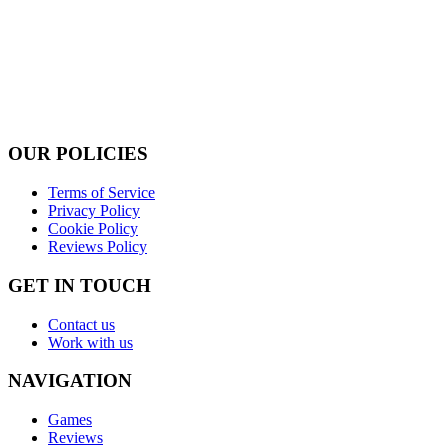
OUR POLICIES
Terms of Service
Privacy Policy
Cookie Policy
Reviews Policy
GET IN TOUCH
Contact us
Work with us
NAVIGATION
Games
Reviews