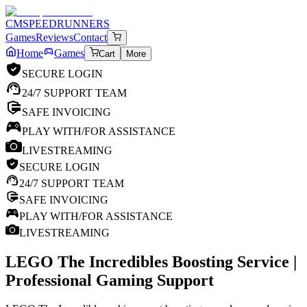
CM
SPEEDRUNNERS
Games
Reviews
Contact
Home
Games
Cart
More
SECURE LOGIN
24/7 SUPPORT TEAM
SAFE INVOICING
PLAY WITH/FOR ASSISTANCE
LIVESTREAMING
SECURE LOGIN
24/7 SUPPORT TEAM
SAFE INVOICING
PLAY WITH/FOR ASSISTANCE
LIVESTREAMING
LEGO The Incredibles
Boosting Service |
Professional Gaming Support