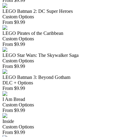
From
$
9.99
LEGO Batman 2: DC Super Heroes
Custom Options
From
$
9.99
LEGO Pirates of the Caribbean
Custom Options
From
$
9.99
LEGO Star Wars: The Skywalker Saga
Custom Options
From
$
9.99
LEGO Batman 3: Beyond Gotham
DLC + Options
From
$
9.99
I Am Bread
Custom Options
From
$
9.99
Inside
Custom Options
From
$
9.99