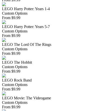
LEGO Harry Potter: Years 1-4
Custom Options
From
$
9.99
LEGO Harry Potter: Years 5-7
Custom Options
From
$
9.99
LEGO The Lord Of The Rings
Custom Options
From
$
9.99
LEGO The Hobbit
Custom Options
From
$
9.99
LEGO Rock Band
Custom Options
From
$
9.99
LEGO Movie: The Videogame
Custom Options
From
$
9.99