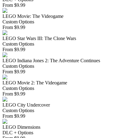
From
$
9.99
LEGO Movie: The Videogame
Custom Options
From
$
9.99
LEGO Star Wars III: The Clone Wars
Custom Options
From
$
9.99
LEGO Indiana Jones 2: The Adventure Continues
Custom Options
From
$
9.99
LEGO Movie 2: The Videogame
Custom Options
From
$
9.99
LEGO City Undercover
Custom Options
From
$
9.99
LEGO Dimensions
DLC + Options