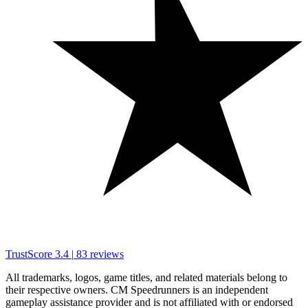
TrustScore
3.4
|
83
reviews
All trademarks, logos, game titles, and related materials belong to
their respective owners. CM Speedrunners is an independent
gameplay assistance provider and is not affiliated with or endorsed