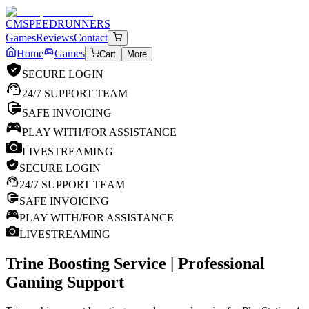
CM
SPEEDRUNNERS
Games
Reviews
Contact
Home
Games
Cart
More
SECURE LOGIN
24/7 SUPPORT TEAM
SAFE INVOICING
PLAY WITH/FOR ASSISTANCE
LIVESTREAMING
SECURE LOGIN
24/7 SUPPORT TEAM
SAFE INVOICING
PLAY WITH/FOR ASSISTANCE
LIVESTREAMING
Trine
Boosting Service | Professional
Gaming Support