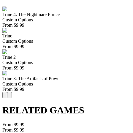
Trine 4: The Nightmare Prince
Custom Options
From
$
9.99
Trine
Custom Options
From
$
9.99
Trine 2
Custom Options
From
$
9.99
Trine 3: The Artifacts of Power
Custom Options
From
$
9.99
RELATED GAMES
From $9.99
From $9.99