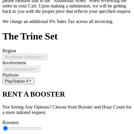
please mention that in the "Additional Notes" when reviewing the
order in your Cart. Upon making a submission, we will be getting
back to you with the proper price that reflects your specified request.
We charge an additional 6% Sales Tax across all invoicing.
The
Trine
Set
Region
Worldwide (Unbound)
Involvement
Non-Involvement
Platform
PlayStation 4
RENT A BOOSTER
Not Seeing Any Options? Choose from Booster and Hour Count for
a more tailored request.
Boosters