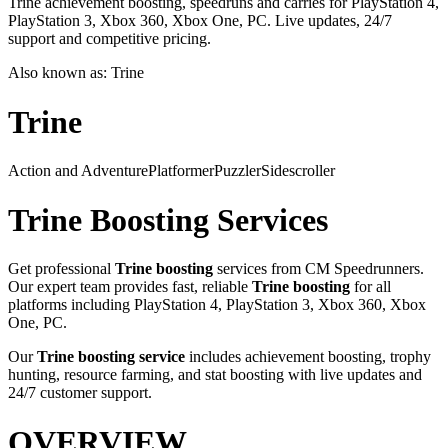
Trine achievement boosting, speedruns and carries for PlayStation 4,
PlayStation 3, Xbox 360, Xbox One, PC. Live updates, 24/7
support and competitive pricing.
Also known as:
Trine
Trine
Action and Adventure
Platformer
Puzzler
Sidescroller
Trine
Boosting Services
Get professional
Trine
boosting
services from CM Speedrunners.
Our expert team provides fast, reliable
Trine
boosting
for all
platforms including
PlayStation 4, PlayStation 3, Xbox 360, Xbox
One, PC
.
Our
Trine
boosting service
includes achievement boosting, trophy
hunting, resource farming, and stat boosting with live updates and
24/7 customer support.
OVERVIEW