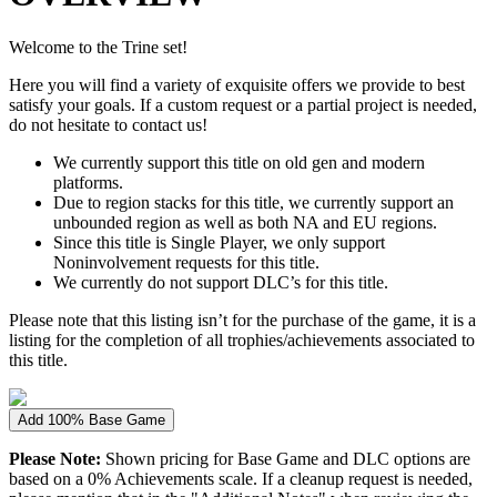
Welcome to the Trine set!
Here you will find a variety of exquisite offers we provide to best
satisfy your goals. If a custom request or a partial project is needed,
do not hesitate to contact us!
We currently support this title on old gen and modern
platforms.
Due to region stacks for this title, we currently support an
unbounded region as well as both NA and EU regions.
Since this title is Single Player, we only support
Noninvolvement requests for this title.
We currently do not support DLC’s for this title.
Please note that this listing isn’t for the purchase of the game, it is a
listing for the completion of all trophies/achievements associated to
this title.
Add 100% Base Game
Please Note:
Shown pricing for Base Game and DLC options are
based on a 0% Achievements scale. If a cleanup request is needed,