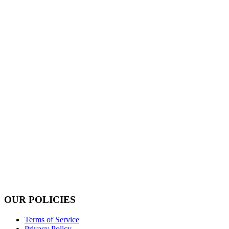
OUR POLICIES
Terms of Service
Privacy Policy