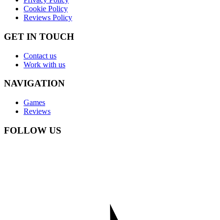
Cookie Policy
Reviews Policy
GET IN TOUCH
Contact us
Work with us
NAVIGATION
Games
Reviews
FOLLOW US