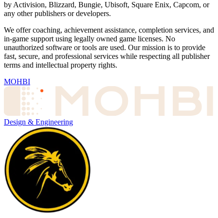
by Activision, Blizzard, Bungie, Ubisoft, Square Enix, Capcom, or
any other publishers or developers.
We offer coaching, achievement assistance, completion services, and
in-game support using legally owned game licenses. No
unauthorized software or tools are used. Our mission is to provide
fast, secure, and professional services while respecting all publisher
terms and intellectual property rights.
MOHBI
Design & Engineering