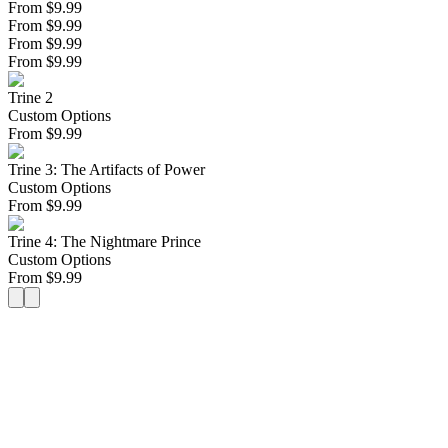
From $9.99
From $9.99
From $9.99
From $9.99
Trine 2
Custom Options
From
$
9.99
Trine 3: The Artifacts of Power
Custom Options
From
$
9.99
Trine 4: The Nightmare Prince
Custom Options
From
$
9.99