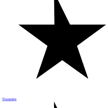
Trustpilot