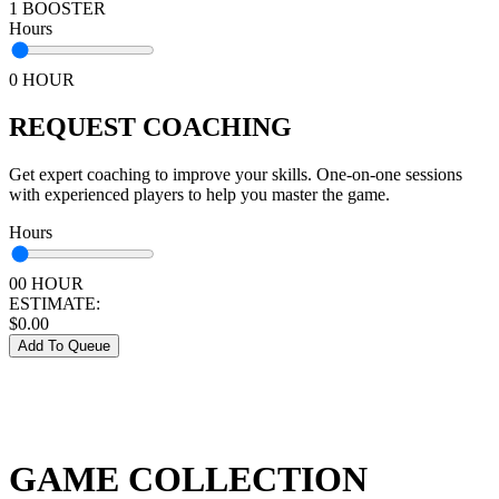
1 BOOSTER
Hours
0 HOUR
REQUEST COACHING
Get expert coaching to improve your skills. One-on-one sessions
with experienced players to help you master the game.
Hours
00 HOUR
ESTIMATE:
$
0.00
Add To Queue
GAME COLLECTION