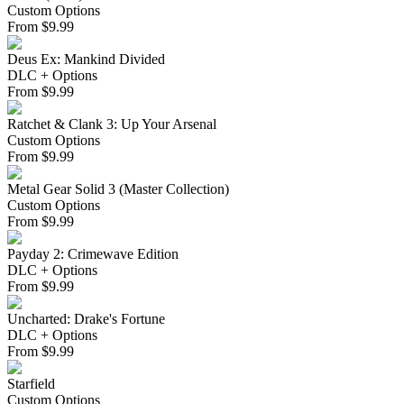
Custom Options
From
$
9.99
Deus Ex: Mankind Divided
DLC + Options
From
$
9.99
Ratchet & Clank 3: Up Your Arsenal
Custom Options
From
$
9.99
Metal Gear Solid 3 (Master Collection)
Custom Options
From
$
9.99
Payday 2: Crimewave Edition
DLC + Options
From
$
9.99
Uncharted: Drake's Fortune
DLC + Options
From
$
9.99
Starfield
Custom Options