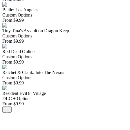
Battle: Los Angeles
Custom Options
From
$
9.99
Tiny Tina's Assault on Dragon Keep
Custom Options
From
$
9.99
Red Dead Online
Custom Options
From
$
9.99
Ratchet & Clank: Into The Nexus
Custom Options
From
$
9.99
Resident Evil 8: Village
DLC + Options
From
$
9.99