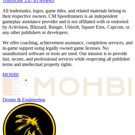
TrustScore
3.4
|
83
reviews
All trademarks, logos, game titles, and related materials belong to
their respective owners. CM Speedrunners is an independent
gameplay assistance provider and is not affiliated with or endorsed
by Activision, Blizzard, Bungie, Ubisoft, Square Enix, Capcom, or
any other publishers or developers.
We offer coaching, achievement assistance, completion services, and
in-game support using legally owned game licenses. No
unauthorized software or tools are used. Our mission is to provide
fast, secure, and professional services while respecting all publisher
terms and intellectual property rights.
MOHBI
Design & Engineering