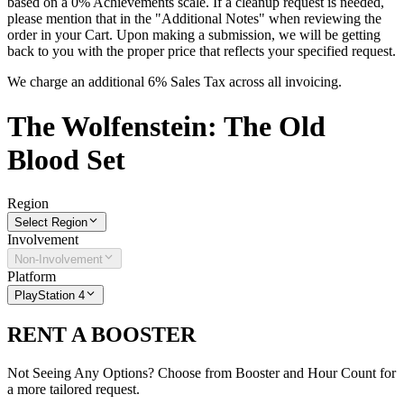
based on a 0% Achievements scale. If a cleanup request is needed,
please mention that in the "Additional Notes" when reviewing the
order in your Cart. Upon making a submission, we will be getting
back to you with the proper price that reflects your specified request.
We charge an additional 6% Sales Tax across all invoicing.
The
Wolfenstein: The Old
Blood
Set
Region
Select Region
Involvement
Non-Involvement
Platform
PlayStation 4
RENT A BOOSTER
Not Seeing Any Options? Choose from Booster and Hour Count for
a more tailored request.