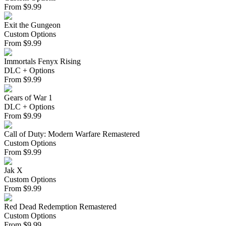
From
$
9.99
Exit the Gungeon
Custom Options
From
$
9.99
Immortals Fenyx Rising
DLC + Options
From
$
9.99
Gears of War 1
DLC + Options
From
$
9.99
Call of Duty: Modern Warfare Remastered
Custom Options
From
$
9.99
Jak X
Custom Options
From
$
9.99
Red Dead Redemption Remastered
Custom Options
From
$
9.99