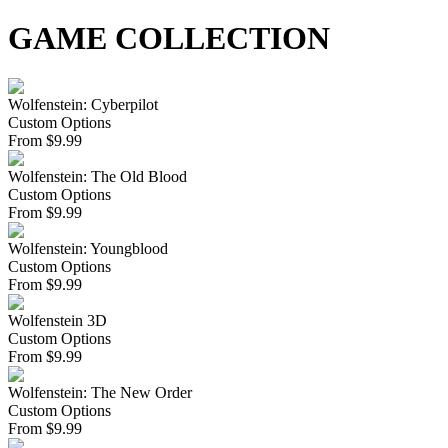
GAME COLLECTION
Wolfenstein: Cyberpilot
Custom Options
From
$
9.99
Wolfenstein: The Old Blood
Custom Options
From
$
9.99
Wolfenstein: Youngblood
Custom Options
From
$
9.99
Wolfenstein 3D
Custom Options
From
$
9.99
Wolfenstein: The New Order
Custom Options
From
$
9.99