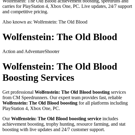
Wolfenstein: The Old Blood achievement boosting, speedruns and
carries for PlayStation 4, Xbox One, PC. Live updates, 24/7 support
and competitive pricing.
Also known as:
Wolfenstein: The Old Blood
Wolfenstein: The Old Blood
Action and Adventure
Shooter
Wolfenstein: The Old Blood
Boosting Services
Get professional
Wolfenstein: The Old Blood
boosting
services
from CM Speedrunners. Our expert team provides fast, reliable
Wolfenstein: The Old Blood
boosting
for all platforms including
PlayStation 4, Xbox One, PC
.
Our
Wolfenstein: The Old Blood
boosting service
includes
achievement boosting, trophy hunting, resource farming, and stat
boosting with live updates and 24/7 customer support.