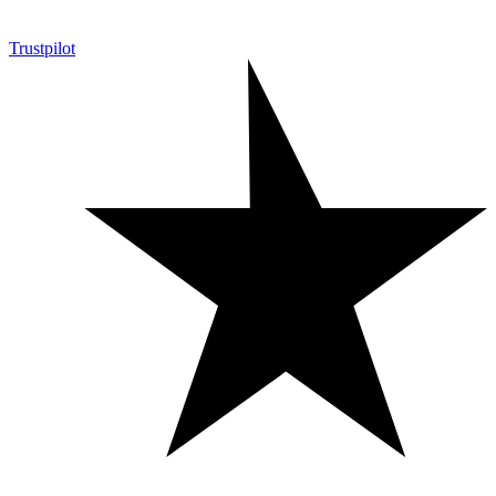
Trustpilot