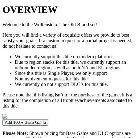
OVERVIEW
Welcome to the Wolfenstein: The Old Blood set!
Here you will find a variety of exquisite offers we provide to best
satisfy your goals. If a custom request or a partial project is needed,
do not hesitate to contact us!
We currently support this title on modern platforms.
Due to region stacks for this title, we currently support an
unbounded region as well as both NA and EU regions.
Since this title is Single Player, we only support
Noninvolvement requests for this title.
We currently do not support DLC’s for this title.
Please note that this listing isn’t for the purchase of the game, it is a
listing for the completion of all trophies/achievements associated to
this title.
Add 100% Base Game
Please Note:
Shown pricing for Base Game and DLC options are