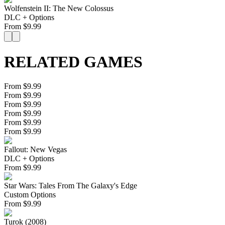
Wolfenstein II: The New Colossus
DLC + Options
From
$
9.99
RELATED GAMES
From $9.99
From $9.99
From $9.99
From $9.99
From $9.99
From $9.99
Fallout: New Vegas
DLC + Options
From
$
9.99
Star Wars: Tales From The Galaxy's Edge
Custom Options
From
$
9.99
Turok (2008)