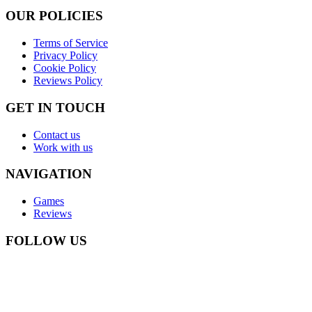
OUR POLICIES
Terms of Service
Privacy Policy
Cookie Policy
Reviews Policy
GET IN TOUCH
Contact us
Work with us
NAVIGATION
Games
Reviews
FOLLOW US