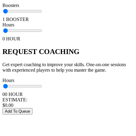
Boosters
1 BOOSTER
Hours
0 HOUR
REQUEST COACHING
Get expert coaching to improve your skills. One-on-one sessions
with experienced players to help you master the game.
Hours
00 HOUR
ESTIMATE:
$
0.00
Add To Queue