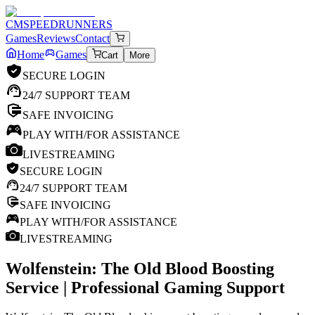
CM
SPEEDRUNNERS
Games
Reviews
Contact
Home
Games
Cart
More
SECURE LOGIN
24/7 SUPPORT TEAM
SAFE INVOICING
PLAY WITH/FOR ASSISTANCE
LIVESTREAMING
SECURE LOGIN
24/7 SUPPORT TEAM
SAFE INVOICING
PLAY WITH/FOR ASSISTANCE
LIVESTREAMING
Wolfenstein: The Old Blood
Boosting
Service | Professional Gaming Support