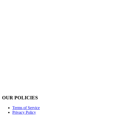
OUR POLICIES
Terms of Service
Privacy Policy