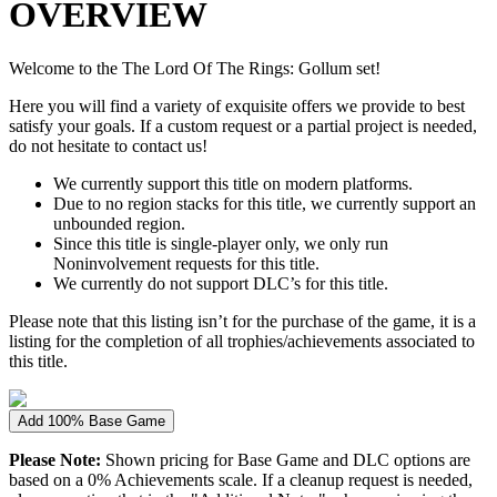
OVERVIEW
Welcome to the The Lord Of The Rings: Gollum set!
Here you will find a variety of exquisite offers we provide to best
satisfy your goals. If a custom request or a partial project is needed,
do not hesitate to contact us!
We currently support this title on modern platforms.
Due to no region stacks for this title, we currently support an
unbounded region.
Since this title is single-player only, we only run
Noninvolvement requests for this title.
We currently do not support DLC’s for this title.
Please note that this listing isn’t for the purchase of the game, it is a
listing for the completion of all trophies/achievements associated to
this title.
Add 100% Base Game
Please Note:
Shown pricing for Base Game and DLC options are
based on a 0% Achievements scale. If a cleanup request is needed,