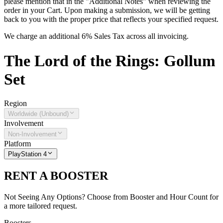
please mention that in the "Additional Notes" when reviewing the
order in your Cart. Upon making a submission, we will be getting
back to you with the proper price that reflects your specified request.
We charge an additional 6% Sales Tax across all invoicing.
The
Lord of the Rings: Gollum
Set
Region
Worldwide (Unbound)
Involvement
Non-Involvement
Platform
PlayStation 4
RENT A BOOSTER
Not Seeing Any Options? Choose from Booster and Hour Count for
a more tailored request.
Boosters