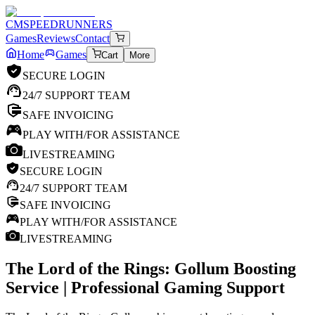
CM
SPEEDRUNNERS
Games
Reviews
Contact
Home
Games
Cart
More
SECURE LOGIN
24/7 SUPPORT TEAM
SAFE INVOICING
PLAY WITH/FOR ASSISTANCE
LIVESTREAMING
SECURE LOGIN
24/7 SUPPORT TEAM
SAFE INVOICING
PLAY WITH/FOR ASSISTANCE
LIVESTREAMING
The Lord of the Rings: Gollum
Boosting
Service | Professional Gaming Support