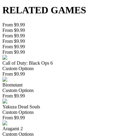
RELATED GAMES
From $9.99
From $9.99
From $9.99
From $9.99
From $9.99
From $9.99
Call of Duty: Black Ops 6
Custom Options
From
$
9.99
Biomutant
Custom Options
From
$
9.99
Yakuza Dead Souls
Custom Options
From
$
9.99
Aragami 2
Custom Options