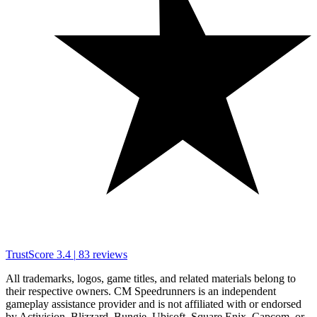
TrustScore
3.4
|
83
reviews
All trademarks, logos, game titles, and related materials belong to
their respective owners. CM Speedrunners is an independent
gameplay assistance provider and is not affiliated with or endorsed
by Activision, Blizzard, Bungie, Ubisoft, Square Enix, Capcom, or