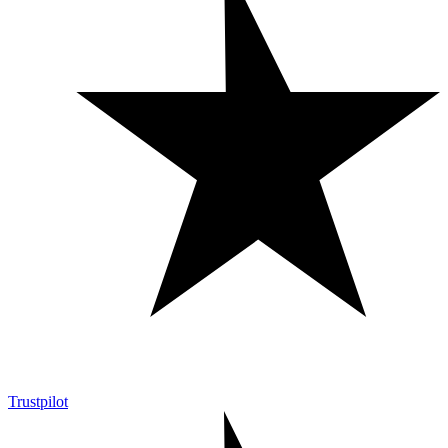
Trustpilot