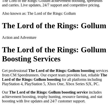
The Lord of the Rings: Gollum achievement boosting, speedruns
and carries. Live updates, 24/7 support and competitive pricing.
Also known as:
The Lord of the Rings: Gollum
The Lord of the Rings: Gollum
Action and Adventure
The Lord of the Rings: Gollum
Boosting Services
Get professional
The Lord of the Rings: Gollum
boosting
services
from CM Speedrunners. Our expert team provides fast, reliable
The
Lord of the Rings: Gollum
boosting
for all platforms including
PlayStation 4, PlayStation 5, Xbox One, Xbox Series S|X, PC
.
Our
The Lord of the Rings: Gollum
boosting service
includes
achievement boosting, trophy hunting, resource farming, and stat
boosting with live updates and 24/7 customer support.