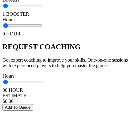
1 BOOSTER
Hours
0 HOUR
REQUEST COACHING
Get expert coaching to improve your skills. One-on-one sessions
with experienced players to help you master the game.
Hours
00 HOUR
ESTIMATE:
$
0.00
Add To Queue