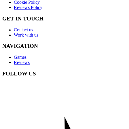
Cookie Policy
Reviews Policy
GET IN TOUCH
Contact us
Work with us
NAVIGATION
Games
Reviews
FOLLOW US