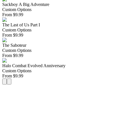
Sackboy A Big Adventure
Custom Options
From
$
9.99
The Last of Us Part I
Custom Options
From
$
9.99
The Saboteur
Custom Options
From
$
9.99
Halo Combat Evolved Anniversary
Custom Options
From
$
9.99