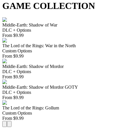
GAME COLLECTION
Middle-Earth: Shadow of War
DLC + Options
From
$
9.99
The Lord of the Rings: War in the North
Custom Options
From
$
9.99
Middle-Earth: Shadow of Mordor
DLC + Options
From
$
9.99
Middle-Earth: Shadow of Mordor GOTY
DLC + Options
From
$
9.99
The Lord of the Rings: Gollum
Custom Options
From
$
9.99