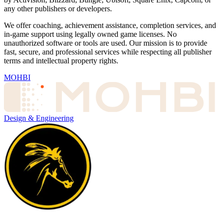
any other publishers or developers.
We offer coaching, achievement assistance, completion services, and
in-game support using legally owned game licenses. No
unauthorized software or tools are used. Our mission is to provide
fast, secure, and professional services while respecting all publisher
terms and intellectual property rights.
MOHBI
Design & Engineering