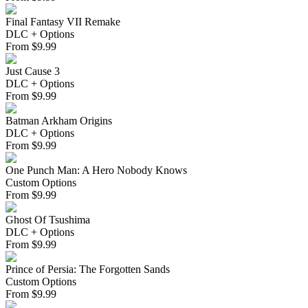
Final Fantasy VII Remake
DLC + Options
From
$
9.99
Just Cause 3
DLC + Options
From
$
9.99
Batman Arkham Origins
DLC + Options
From
$
9.99
One Punch Man: A Hero Nobody Knows
Custom Options
From
$
9.99
Ghost Of Tsushima
DLC + Options
From
$
9.99
Prince of Persia: The Forgotten Sands
Custom Options
From
$
9.99