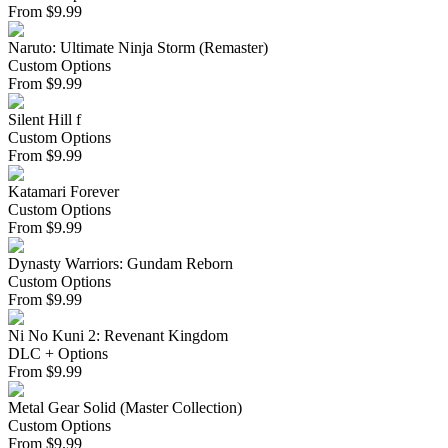
From
$
9.99
Naruto: Ultimate Ninja Storm (Remaster)
Custom Options
From
$
9.99
Silent Hill f
Custom Options
From
$
9.99
Katamari Forever
Custom Options
From
$
9.99
Dynasty Warriors: Gundam Reborn
Custom Options
From
$
9.99
Ni No Kuni 2: Revenant Kingdom
DLC + Options
From
$
9.99
Metal Gear Solid (Master Collection)
Custom Options
From
$
9.99