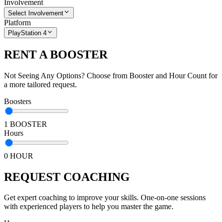
Involvement
Select Involvement
Platform
PlayStation 4
RENT A BOOSTER
Not Seeing Any Options? Choose from Booster and Hour Count for
a more tailored request.
Boosters
1 BOOSTER
Hours
0 HOUR
REQUEST COACHING
Get expert coaching to improve your skills. One-on-one sessions
with experienced players to help you master the game.