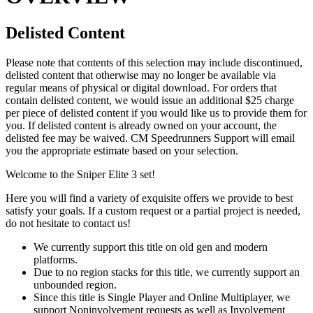
Delisted Content
Please note that contents of this selection may include discontinued,
delisted content that otherwise may no longer be available via
regular means of physical or digital download. For orders that
contain delisted content, we would issue an additional $25 charge
per piece of delisted content if you would like us to provide them for
you. If delisted content is already owned on your account, the
delisted fee may be waived. CM Speedrunners Support will email
you the appropriate estimate based on your selection.
Welcome to the Sniper Elite 3 set!
Here you will find a variety of exquisite offers we provide to best
satisfy your goals. If a custom request or a partial project is needed,
do not hesitate to contact us!
We currently support this title on old gen and modern
platforms.
Due to no region stacks for this title, we currently support an
unbounded region.
Since this title is Single Player and Online Multiplayer, we
support Noninvolvement requests as well as Involvement