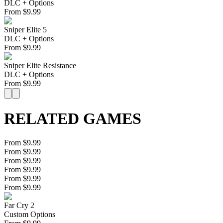
DLC + Options
From
$
9.99
Sniper Elite 5
DLC + Options
From
$
9.99
Sniper Elite Resistance
DLC + Options
From
$
9.99
RELATED GAMES
From $9.99
From $9.99
From $9.99
From $9.99
From $9.99
From $9.99
Far Cry 2
Custom Options