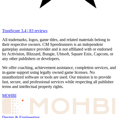
TrustScore
3.4
|
83
reviews
All trademarks, logos, game titles, and related materials belong to
their respective owners. CM Speedrunners is an independent
gameplay assistance provider and is not affiliated with or endorsed
by Activision, Blizzard, Bungie, Ubisoft, Square Enix, Capcom, or
any other publishers or developers.
We offer coaching, achievement assistance, completion services, and
in-game support using legally owned game licenses. No
unauthorized software or tools are used. Our mission is to provide
fast, secure, and professional services while respecting all publisher
terms and intellectual property rights.
MOHBI
Design & Engineering