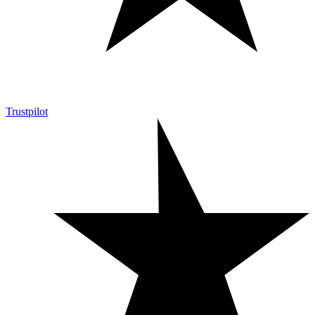
Trustpilot