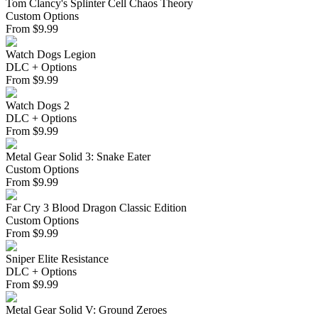
Tom Clancy's Splinter Cell Chaos Theory
Custom Options
From
$
9.99
Watch Dogs Legion
DLC + Options
From
$
9.99
Watch Dogs 2
DLC + Options
From
$
9.99
Metal Gear Solid 3: Snake Eater
Custom Options
From
$
9.99
Far Cry 3 Blood Dragon Classic Edition
Custom Options
From
$
9.99
Sniper Elite Resistance
DLC + Options
From
$
9.99
Metal Gear Solid V: Ground Zeroes