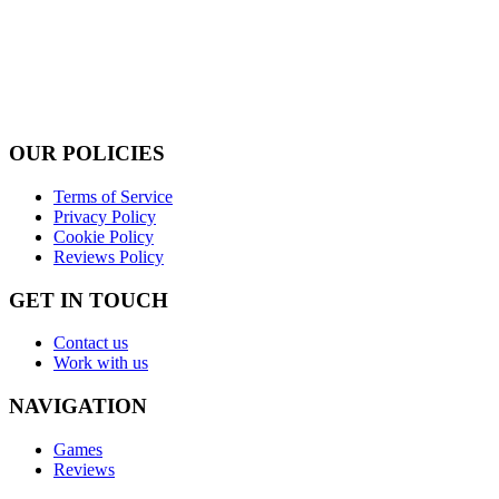
OUR POLICIES
Terms of Service
Privacy Policy
Cookie Policy
Reviews Policy
GET IN TOUCH
Contact us
Work with us
NAVIGATION
Games
Reviews