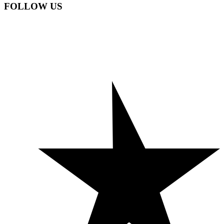
FOLLOW US