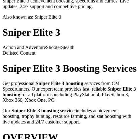
Sniper Elite 3 achievement boosting, speedruns and carries. Live
updates, 24/7 support and competitive pricing.
Also known as:
Sniper Elite 3
Sniper Elite 3
Action and Adventure
Shooter
Stealth
Delisted Content
Sniper Elite 3
Boosting Services
Get professional
Sniper Elite 3
boosting
services from CM
Speedrunners. Our expert team provides fast, reliable
Sniper Elite 3
boosting
for all platforms including
PlayStation 4, PlayStation 3,
Xbox 360, Xbox One, PC
.
Our
Sniper Elite 3
boosting service
includes achievement
boosting, trophy hunting, resource farming, and stat boosting with
live updates and 24/7 customer support.
OVERVIEW