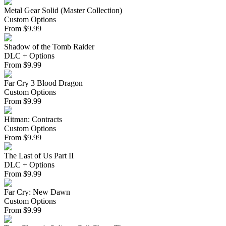
Metal Gear Solid (Master Collection)
Custom Options
From
$
9.99
Shadow of the Tomb Raider
DLC + Options
From
$
9.99
Far Cry 3 Blood Dragon
Custom Options
From
$
9.99
Hitman: Contracts
Custom Options
From
$
9.99
The Last of Us Part II
DLC + Options
From
$
9.99
Far Cry: New Dawn
Custom Options
From
$
9.99