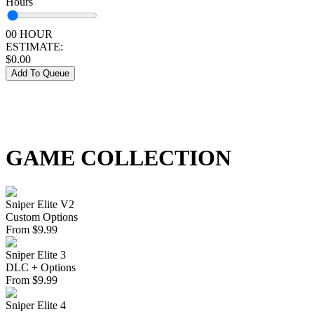
Hours
00 HOUR
ESTIMATE:
$
0.00
Add To Queue
GAME COLLECTION
Sniper Elite V2
Custom Options
From
$
9.99
Sniper Elite 3
DLC + Options
From
$
9.99
Sniper Elite 4