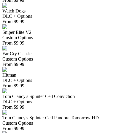
From
$
9.99
Watch Dogs
DLC + Options
From
$
9.99
Sniper Elite V2
Custom Options
From
$
9.99
Far Cry Classic
Custom Options
From
$
9.99
Hitman
DLC + Options
From
$
9.99
Tom Clancy's Splinter Cell Conviction
DLC + Options
From
$
9.99
Tom Clancy's Splinter Cell Pandora Tomorrow HD
Custom Options
From
$
9.99