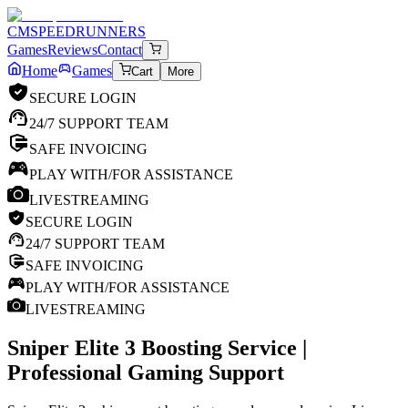
CM
SPEEDRUNNERS
Games
Reviews
Contact
Home
Games
Cart
More
SECURE LOGIN
24/7 SUPPORT TEAM
SAFE INVOICING
PLAY WITH/FOR ASSISTANCE
LIVESTREAMING
SECURE LOGIN
24/7 SUPPORT TEAM
SAFE INVOICING
PLAY WITH/FOR ASSISTANCE
LIVESTREAMING
Sniper Elite 3
Boosting Service |
Professional Gaming Support