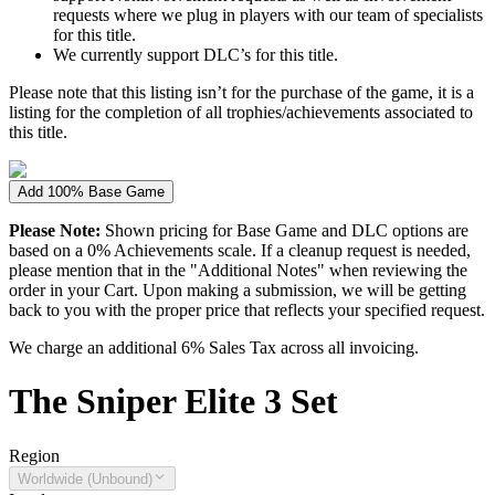
requests where we plug in players with our team of specialists
for this title.
We currently support DLC’s for this title.
Please note that this listing isn’t for the purchase of the game, it is a
listing for the completion of all trophies/achievements associated to
this title.
Add 100% Base Game
Please Note:
Shown pricing for Base Game and DLC options are
based on a 0% Achievements scale. If a cleanup request is needed,
please mention that in the "Additional Notes" when reviewing the
order in your Cart. Upon making a submission, we will be getting
back to you with the proper price that reflects your specified request.
We charge an additional 6% Sales Tax across all invoicing.
The
Sniper Elite 3
Set
Region
Worldwide (Unbound)