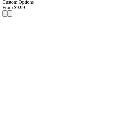
Custom Options
From
$
9.99