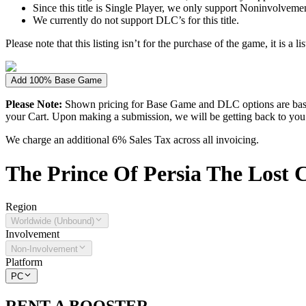
Since this title is Single Player, we only support Noninvolvement 
We currently do not support DLC’s for this title.
Please note that this listing isn’t for the purchase of the game, it is a l
Add 100% Base Game
Please Note:
Shown pricing for Base Game and DLC options are based
your Cart. Upon making a submission, we will be getting back to you wi
We charge an additional 6% Sales Tax across all invoicing.
The
Prince Of Persia The Lost
Region
Worldwide (Unbound)
Involvement
Non-Involvement
Platform
PC
RENT A BOOSTER