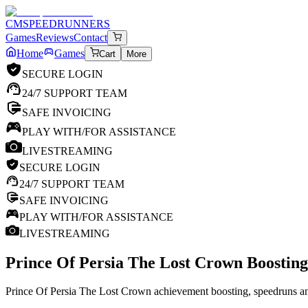
CM
SPEEDRUNNERS
Games
Reviews
Contact
Home
Games
Cart
More
SECURE LOGIN
24/7 SUPPORT TEAM
SAFE INVOICING
PLAY WITH/FOR ASSISTANCE
LIVESTREAMING
SECURE LOGIN
24/7 SUPPORT TEAM
SAFE INVOICING
PLAY WITH/FOR ASSISTANCE
LIVESTREAMING
Prince Of Persia The Lost Crown
Boosting
Prince Of Persia The Lost Crown achievement boosting, speedruns and 