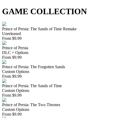
GAME COLLECTION
Prince of Persia: The Sands of Time Remake
Unreleased
From
$
9.99
Prince of Persia
DLC + Options
From
$
9.99
Prince of Persia: The Forgotten Sands
Custom Options
From
$
9.99
Prince of Persia: The Sands of Time
Custom Options
From
$
9.99
Prince of Persia: The Two Thrones
Custom Options
From
$
9.99