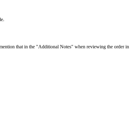
le.
ention that in the "Additional Notes" when reviewing the order in