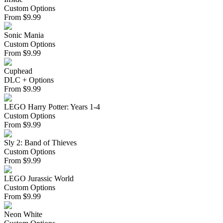
Custom Options
From
$
9.99
Sonic Mania
Custom Options
From
$
9.99
Cuphead
DLC + Options
From
$
9.99
LEGO Harry Potter: Years 1-4
Custom Options
From
$
9.99
Sly 2: Band of Thieves
Custom Options
From
$
9.99
LEGO Jurassic World
Custom Options
From
$
9.99
Neon White