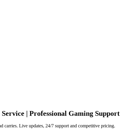
 Service | Professional Gaming Support
carries. Live updates, 24/7 support and competitive pricing.