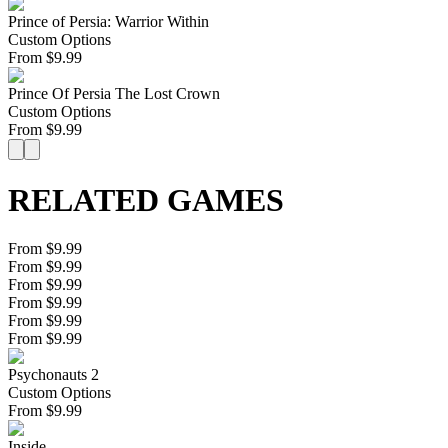
Prince of Persia: Warrior Within
Custom Options
From
$
9.99
Prince Of Persia The Lost Crown
Custom Options
From
$
9.99
RELATED GAMES
From $9.99
From $9.99
From $9.99
From $9.99
From $9.99
From $9.99
Psychonauts 2
Custom Options
From
$
9.99
Inside