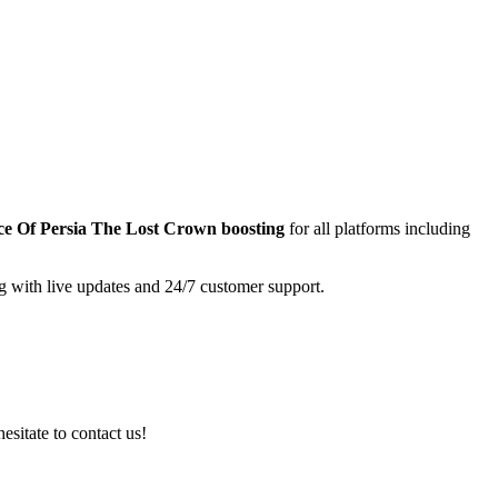
ce Of Persia The Lost Crown
boosting
for all platforms including
g with live updates and 24/7 customer support.
esitate to contact us!