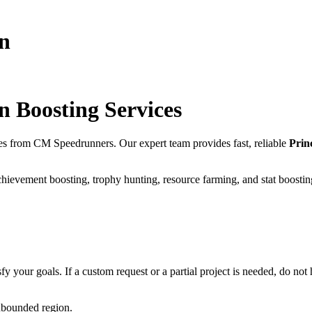
wn
wn
Boosting Services
es from CM Speedrunners. Our expert team provides fast, reliable
Prin
chievement boosting, trophy hunting, resource farming, and stat boostin
fy your goals. If a custom request or a partial project is needed, do not h
unbounded region.