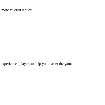
more tailored request.
 experienced players to help you master the game.