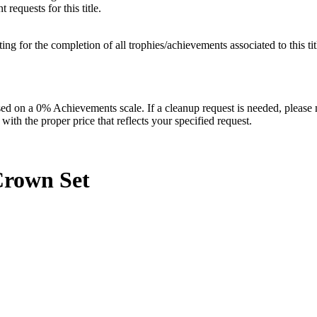
requests for this title.
isting for the completion of all trophies/achievements associated to this tit
 on a 0% Achievements scale. If a cleanup request is needed, please m
th the proper price that reflects your specified request.
 Crown
Set