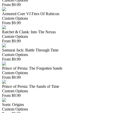
Custom Options
From
$
9.99
Armored Core VI Fires Of Rubicon
Custom Options
From
$
9.99
Ratchet & Clank: Into The Nexus
Custom Options
From
$
9.99
Samurai Jack: Battle Through Time
Custom Options
From
$
9.99
Prince of Persia: The Forgotten Sands
Custom Options
From
$
9.99
Prince of Persia: The Sands of Time
Custom Options
From
$
9.99
Sonic Origins
Custom Options