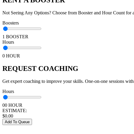
Not Seeing Any Options? Choose from Booster and Hour Count for a 
Boosters
1 BOOSTER
Hours
0 HOUR
REQUEST COACHING
Get expert coaching to improve your skills. One-on-one sessions with
Hours
00 HOUR
ESTIMATE:
$
0.00
Add To Queue