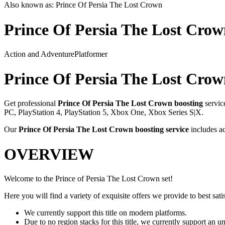
Also known as:
Prince Of Persia The Lost Crown
Prince Of Persia The Lost Cro
Action and Adventure
Platformer
Prince Of Persia The Lost Cro
Get professional
Prince Of Persia The Lost Crown
boosting
servic
PC, PlayStation 4, PlayStation 5, Xbox One, Xbox Series S|X
.
Our
Prince Of Persia The Lost Crown
boosting service
includes a
OVERVIEW
Welcome to the Prince of Persia The Lost Crown set!
Here you will find a variety of exquisite offers we provide to best satis
We currently support this title on modern platforms.
Due to no region stacks for this title, we currently support an 