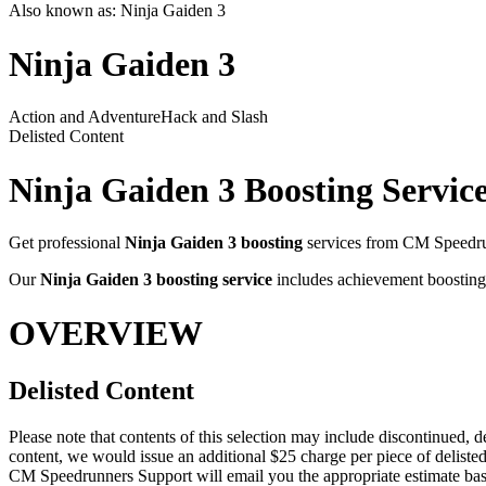
Also known as:
Ninja Gaiden 3
Ninja Gaiden 3
Action and Adventure
Hack and Slash
Delisted Content
Ninja Gaiden 3
Boosting Servic
Get professional
Ninja Gaiden 3
boosting
services from CM Speedrun
Our
Ninja Gaiden 3
boosting service
includes achievement boosting,
OVERVIEW
Delisted Content
Please note that contents of this selection may include discontinued, d
content, we would issue an additional $25 charge per piece of delisted
CM Speedrunners Support will email you the appropriate estimate bas