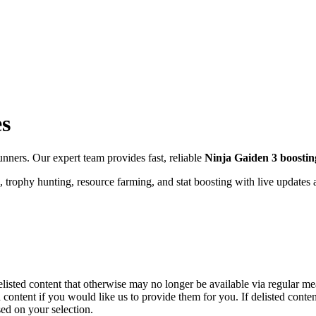
es
ners. Our expert team provides fast, reliable
Ninja Gaiden 3
boostin
 trophy hunting, resource farming, and stat boosting with live updates
elisted content that otherwise may no longer be available via regular me
 content if you would like us to provide them for you. If delisted cont
ed on your selection.