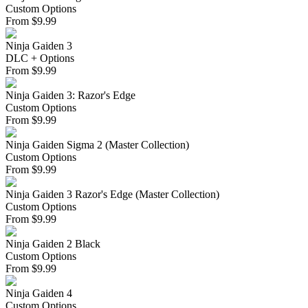
Custom Options
From
$
9.99
Ninja Gaiden 3
DLC + Options
From
$
9.99
Ninja Gaiden 3: Razor's Edge
Custom Options
From
$
9.99
Ninja Gaiden Sigma 2 (Master Collection)
Custom Options
From
$
9.99
Ninja Gaiden 3 Razor's Edge (Master Collection)
Custom Options
From
$
9.99
Ninja Gaiden 2 Black
Custom Options
From
$
9.99
Ninja Gaiden 4
Custom Options