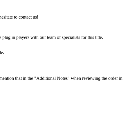
esitate to contact us!
ug in players with our team of specialists for this title.
le.
ention that in the "Additional Notes" when reviewing the order in