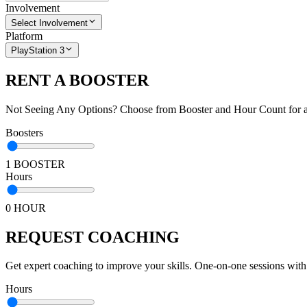
Involvement
Select Involvement
Platform
PlayStation 3
RENT A BOOSTER
Not Seeing Any Options? Choose from Booster and Hour Count for a 
Boosters
1 BOOSTER
Hours
0 HOUR
REQUEST COACHING
Get expert coaching to improve your skills. One-on-one sessions with
Hours