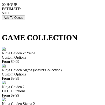
00 HOUR
ESTIMATE:
$
0.00
Add To Queue
GAME COLLECTION
Ninja Gaiden Z: Yaiba
Custom Options
From
$
9.99
Ninja Gaiden Sigma (Master Collection)
Custom Options
From
$
9.99
Ninja Gaiden 2
DLC + Options
From
$
9.99
Ninja Gaiden Sigma 2