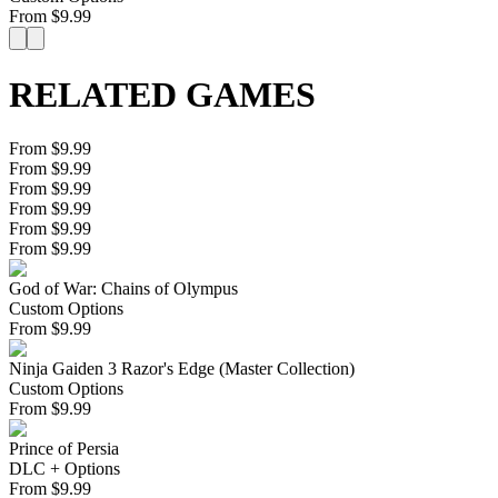
From
$
9.99
RELATED GAMES
From $9.99
From $9.99
From $9.99
From $9.99
From $9.99
From $9.99
God of War: Chains of Olympus
Custom Options
From
$
9.99
Ninja Gaiden 3 Razor's Edge (Master Collection)
Custom Options
From
$
9.99
Prince of Persia
DLC + Options
From
$
9.99