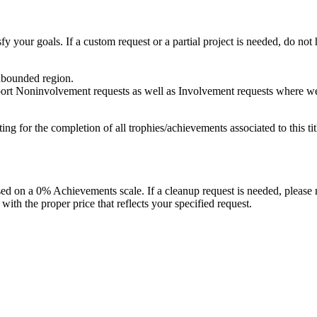
fy your goals. If a custom request or a partial project is needed, do not h
unbounded region.
port Noninvolvement requests as well as Involvement requests where we pl
isting for the completion of all trophies/achievements associated to this tit
 on a 0% Achievements scale. If a cleanup request is needed, please m
th the proper price that reflects your specified request.