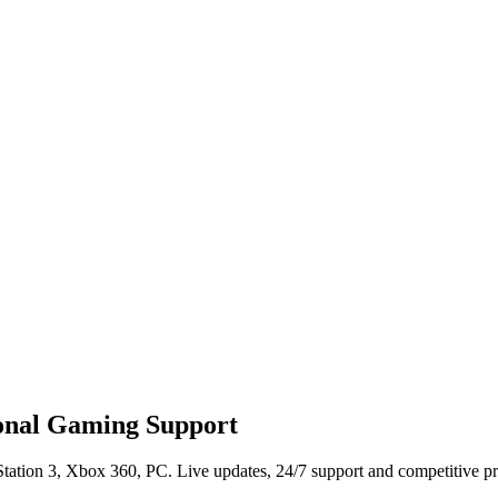
ional Gaming Support
tation 3, Xbox 360, PC. Live updates, 24/7 support and competitive pr