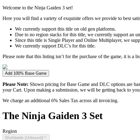
Welcome to the Ninja Gaiden 3 set!
Here you will find a variety of exquisite offers we provide to best satis
We currently support this title on old gen platforms.
Due to no region stacks for this title, we currently support an 
Since this title is Single Player and Online Multiplayer, we sup
We currently support DLC’s for this title.
Please note that this listing isn’t for the purchase of the game, it is a l
Add 100% Base Game
Please Note:
Shown pricing for Base Game and DLC options are based
your Cart. Upon making a submission, we will be getting back to you wi
We charge an additional 6% Sales Tax across all invoicing.
The
Ninja Gaiden 3
Set
Region
Worldwide (Unbound)