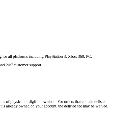
g
for all platforms including
PlayStation 3, Xbox 360, PC
.
 and 24/7 customer support.
ans of physical or digital download. For orders that contain delisted
ent is already owned on your account, the delisted fee may be waived.