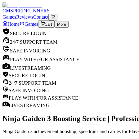
CM
SPEEDRUNNERS
Games
Reviews
Contact
Home
Games
Cart
More
SECURE LOGIN
24/7 SUPPORT TEAM
SAFE INVOICING
PLAY WITH/FOR ASSISTANCE
LIVESTREAMING
SECURE LOGIN
24/7 SUPPORT TEAM
SAFE INVOICING
PLAY WITH/FOR ASSISTANCE
LIVESTREAMING
Ninja Gaiden 3
Boosting Service | Profess
Ninja Gaiden 3 achievement boosting, speedruns and carries for PlayS