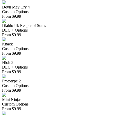
Devil May Cry 4
Custom Options
From
$
9.99
Diablo III: Reaper of Souls
DLC + Options
From
$
9.99
Knack
Custom Options
From
$
9.99
Nioh 2
DLC + Options
From
$
9.99
Prototype 2
Custom Options
From
$
9.99
Mini Ninjas
Custom Options
From
$
9.99