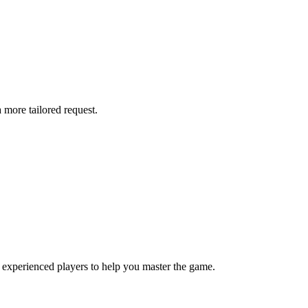
more tailored request.
 experienced players to help you master the game.