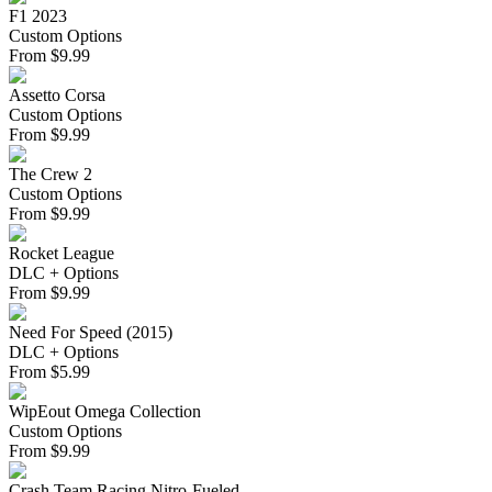
F1 2023
Custom Options
From
$
9.99
Assetto Corsa
Custom Options
From
$
9.99
The Crew 2
Custom Options
From
$
9.99
Rocket League
DLC + Options
From
$
9.99
Need For Speed (2015)
DLC + Options
From
$
5.99
WipEout Omega Collection
Custom Options
From
$
9.99
Crash Team Racing Nitro-Fueled