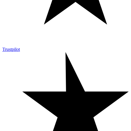
Trustpilot