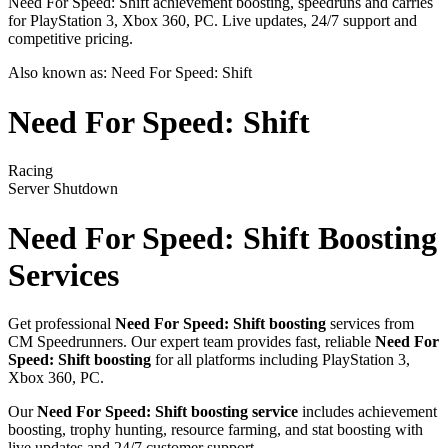
Need For Speed: Shift achievement boosting, speedruns and carries
for PlayStation 3, Xbox 360, PC. Live updates, 24/7 support and
competitive pricing.
Also known as:
Need For Speed: Shift
Need For Speed: Shift
Racing
Server Shutdown
Need For Speed: Shift
Boosting
Services
Get professional
Need For Speed: Shift
boosting
services from
CM Speedrunners. Our expert team provides fast, reliable
Need For
Speed: Shift
boosting
for all platforms including
PlayStation 3,
Xbox 360, PC
.
Our
Need For Speed: Shift
boosting service
includes achievement
boosting, trophy hunting, resource farming, and stat boosting with
live updates and 24/7 customer support.