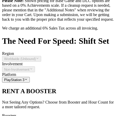
Please Note:
Shown pricing for Base Game and DLC options are
based on a 0% Achievements scale. If a cleanup request is needed,
please mention that in the "Additional Notes" when reviewing the
order in your Cart. Upon making a submission, we will be getting
back to you with the proper price that reflects your specified request.
We charge an additional 6% Sales Tax across all invoicing.
The
Need For Speed: Shift
Set
Region
Worldwide (Unbound)
Involvement
Non-Involvement
Platform
PlayStation 3
RENT A BOOSTER
Not Seeing Any Options? Choose from Booster and Hour Count for
a more tailored request.
Boosters