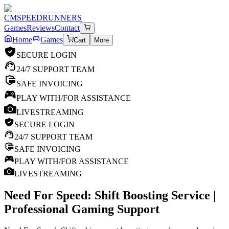
CM
SPEEDRUNNERS
Games
Reviews
Contact
Home
Games
Cart
More
SECURE LOGIN
24/7 SUPPORT TEAM
SAFE INVOICING
PLAY WITH/FOR ASSISTANCE
LIVESTREAMING
SECURE LOGIN
24/7 SUPPORT TEAM
SAFE INVOICING
PLAY WITH/FOR ASSISTANCE
LIVESTREAMING
Need For Speed: Shift
Boosting Service |
Professional Gaming Support