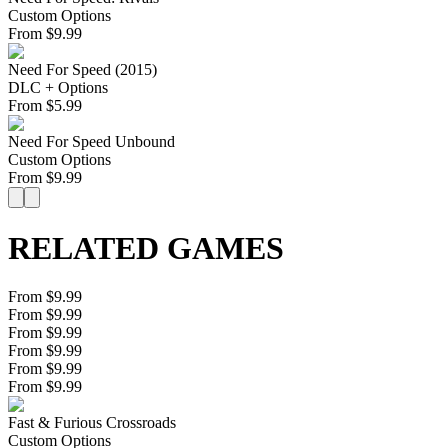
Custom Options
From
$
9.99
Need For Speed (2015)
DLC + Options
From
$
5.99
Need For Speed Unbound
Custom Options
From
$
9.99
RELATED GAMES
From $9.99
From $9.99
From $9.99
From $9.99
From $9.99
From $9.99
Fast & Furious Crossroads
Custom Options