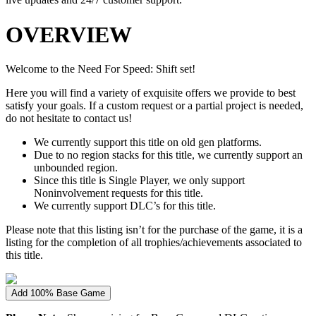
OVERVIEW
Welcome to the Need For Speed: Shift set!
Here you will find a variety of exquisite offers we provide to best
satisfy your goals. If a custom request or a partial project is needed,
do not hesitate to contact us!
We currently support this title on old gen platforms.
Due to no region stacks for this title, we currently support an
unbounded region.
Since this title is Single Player, we only support
Noninvolvement requests for this title.
We currently support DLC’s for this title.
Please note that this listing isn’t for the purchase of the game, it is a
listing for the completion of all trophies/achievements associated to
this title.
Add 100% Base Game