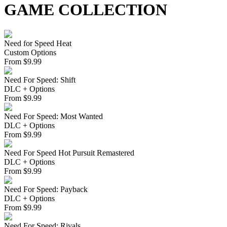
GAME COLLECTION
Need for Speed Heat
Custom Options
From
$
9.99
Need For Speed: Shift
DLC + Options
From
$
9.99
Need For Speed: Most Wanted
DLC + Options
From
$
9.99
Need For Speed Hot Pursuit Remastered
DLC + Options
From
$
9.99
Need For Speed: Payback
DLC + Options
From
$
9.99
Need For Speed: Rivals