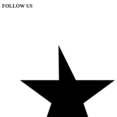
FOLLOW US