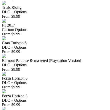
Trials Rising
DLC + Options
From
$
9.99
F1 2017
Custom Options
From
$
9.99
Gran Turismo 6
DLC + Options
From
$
9.99
Burnout Paradise Remastered (Playstation Version)
DLC + Options
From
$
9.99
Forza Horizon 5
DLC + Options
From
$
9.99
Forza Horizon 3
DLC + Options
From
$
9.99