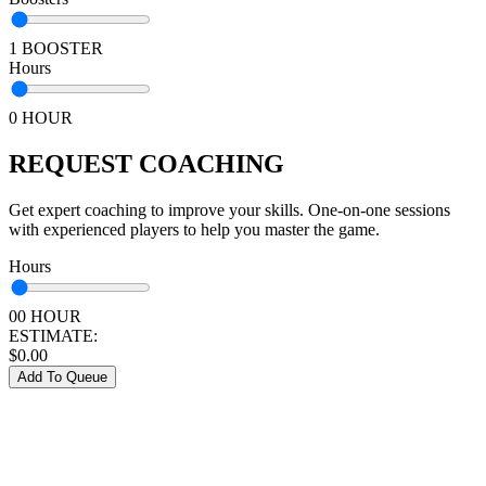
1 BOOSTER
Hours
0 HOUR
REQUEST COACHING
Get expert coaching to improve your skills. One-on-one sessions
with experienced players to help you master the game.
Hours
00 HOUR
ESTIMATE:
$
0.00
Add To Queue