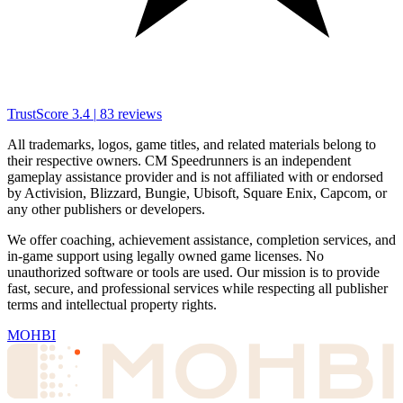
TrustScore
3.4
|
83
reviews
All trademarks, logos, game titles, and related materials belong to
their respective owners. CM Speedrunners is an independent
gameplay assistance provider and is not affiliated with or endorsed
by Activision, Blizzard, Bungie, Ubisoft, Square Enix, Capcom, or
any other publishers or developers.
We offer coaching, achievement assistance, completion services, and
in-game support using legally owned game licenses. No
unauthorized software or tools are used. Our mission is to provide
fast, secure, and professional services while respecting all publisher
terms and intellectual property rights.
MOHBI