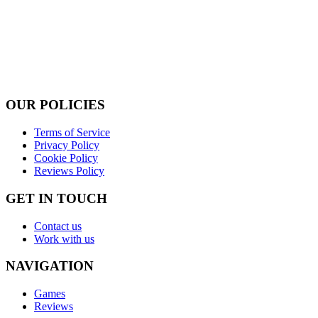
OUR POLICIES
Terms of Service
Privacy Policy
Cookie Policy
Reviews Policy
GET IN TOUCH
Contact us
Work with us
NAVIGATION
Games
Reviews