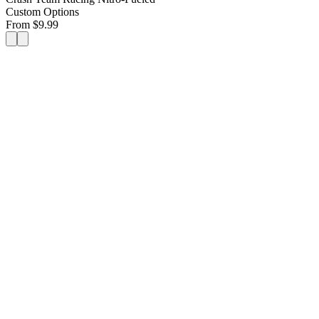
Custom Options
From
$
9.99