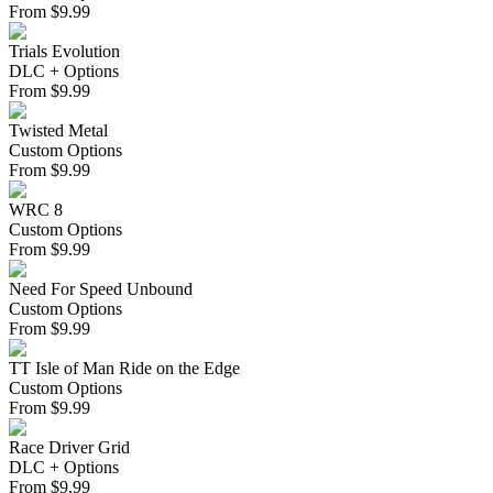
From
$
9.99
Trials Evolution
DLC + Options
From
$
9.99
Twisted Metal
Custom Options
From
$
9.99
WRC 8
Custom Options
From
$
9.99
Need For Speed Unbound
Custom Options
From
$
9.99
TT Isle of Man Ride on the Edge
Custom Options
From
$
9.99
Race Driver Grid
DLC + Options
From
$
9.99