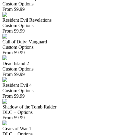
Custom Options
From
$
9.99
Resident Evil Revelations
Custom Options
From
$
9.99
Call of Duty: Vanguard
Custom Options
From
$
9.99
Dead Island 2
Custom Options
From
$
9.99
Resident Evil 4
Custom Options
From
$
9.99
Shadow of the Tomb Raider
DLC + Options
From
$
9.99
Gears of War 1
DLC + Options