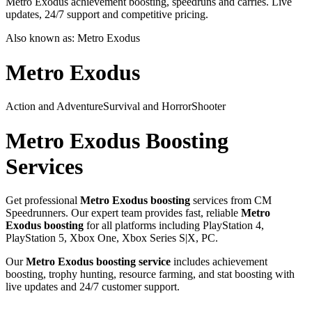
Metro Exodus achievement boosting, speedruns and carries. Live
updates, 24/7 support and competitive pricing.
Also known as:
Metro Exodus
Metro Exodus
Action and Adventure
Survival and Horror
Shooter
Metro Exodus
Boosting
Services
Get professional
Metro Exodus
boosting
services from CM
Speedrunners. Our expert team provides fast, reliable
Metro
Exodus
boosting
for all platforms including
PlayStation 4,
PlayStation 5, Xbox One, Xbox Series S|X, PC
.
Our
Metro Exodus
boosting service
includes achievement
boosting, trophy hunting, resource farming, and stat boosting with
live updates and 24/7 customer support.