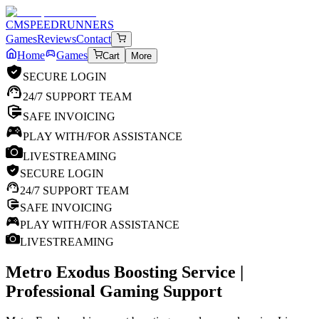
CM
SPEEDRUNNERS
Games
Reviews
Contact
Home
Games
Cart
More
SECURE LOGIN
24/7 SUPPORT TEAM
SAFE INVOICING
PLAY WITH/FOR ASSISTANCE
LIVESTREAMING
SECURE LOGIN
24/7 SUPPORT TEAM
SAFE INVOICING
PLAY WITH/FOR ASSISTANCE
LIVESTREAMING
Metro Exodus
Boosting Service |
Professional Gaming Support