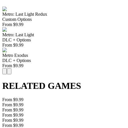
Metro: Last Light Redux
Custom Options
From
$
9.99
Metro: Last Light
DLC + Options
From
$
9.99
Metro Exodus
DLC + Options
From
$
9.99
RELATED GAMES
From $9.99
From $9.99
From $9.99
From $9.99
From $9.99
From $9.99