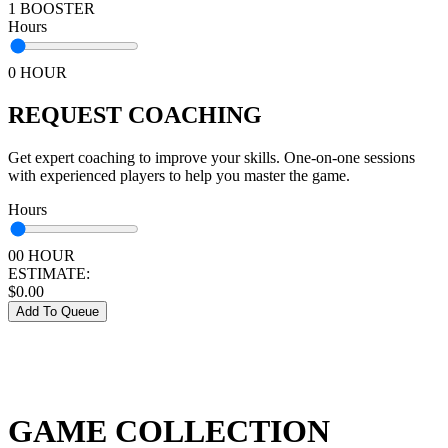
1 BOOSTER
Hours
0 HOUR
REQUEST COACHING
Get expert coaching to improve your skills. One-on-one sessions
with experienced players to help you master the game.
Hours
00 HOUR
ESTIMATE:
$
0.00
Add To Queue
GAME COLLECTION