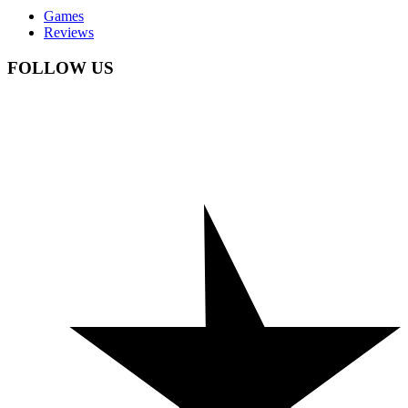
Games
Reviews
FOLLOW US