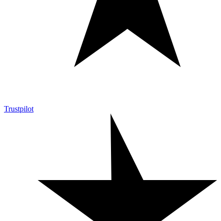
Trustpilot