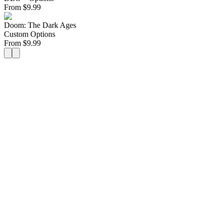
From
$
9.99
Doom: The Dark Ages
Custom Options
From
$
9.99