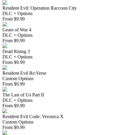
Resident Evil: Operation Raccoon City
DLC + Options
From
$
9.99
Gears of War 4
DLC + Options
From
$
9.99
Dead Rising 3
DLC + Options
From
$
9.99
Resident Evil Re:Verse
Custom Options
From
$
9.99
The Last of Us Part II
DLC + Options
From
$
9.99
Resident Evil Code: Veronica X
Custom Options
From
$
9.99