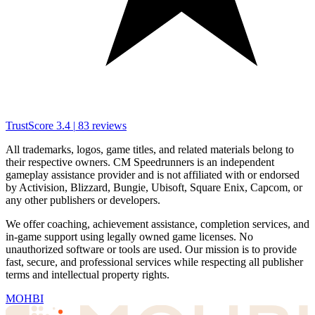
TrustScore
3.4
|
83
reviews
All trademarks, logos, game titles, and related materials belong to
their respective owners. CM Speedrunners is an independent
gameplay assistance provider and is not affiliated with or endorsed
by Activision, Blizzard, Bungie, Ubisoft, Square Enix, Capcom, or
any other publishers or developers.
We offer coaching, achievement assistance, completion services, and
in-game support using legally owned game licenses. No
unauthorized software or tools are used. Our mission is to provide
fast, secure, and professional services while respecting all publisher
terms and intellectual property rights.
MOHBI