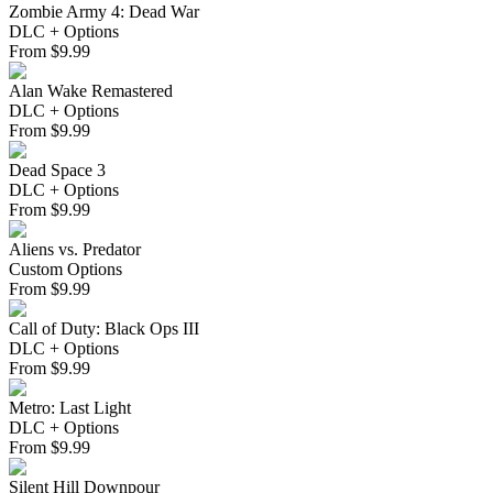
Zombie Army 4: Dead War
DLC + Options
From
$
9.99
Alan Wake Remastered
DLC + Options
From
$
9.99
Dead Space 3
DLC + Options
From
$
9.99
Aliens vs. Predator
Custom Options
From
$
9.99
Call of Duty: Black Ops III
DLC + Options
From
$
9.99
Metro: Last Light
DLC + Options
From
$
9.99
Silent Hill Downpour