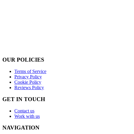
OUR POLICIES
Terms of Service
Privacy Policy
Cookie Policy
Reviews Policy
GET IN TOUCH
Contact us
Work with us
NAVIGATION