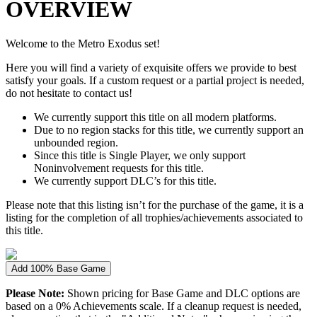
OVERVIEW
Welcome to the Metro Exodus set!
Here you will find a variety of exquisite offers we provide to best
satisfy your goals. If a custom request or a partial project is needed,
do not hesitate to contact us!
We currently support this title on all modern platforms.
Due to no region stacks for this title, we currently support an
unbounded region.
Since this title is Single Player, we only support
Noninvolvement requests for this title.
We currently support DLC’s for this title.
Please note that this listing isn’t for the purchase of the game, it is a
listing for the completion of all trophies/achievements associated to
this title.
Add 100% Base Game
Please Note:
Shown pricing for Base Game and DLC options are
based on a 0% Achievements scale. If a cleanup request is needed,