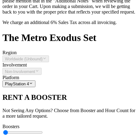
please mention that in the "Additional Notes" when reviewing the
order in your Cart. Upon making a submission, we will be getting
back to you with the proper price that reflects your specified request.
We charge an additional 6% Sales Tax across all invoicing.
The
Metro Exodus
Set
Region
Worldwide (Unbound)
Involvement
Non-Involvement
Platform
PlayStation 4
RENT A BOOSTER
Not Seeing Any Options? Choose from Booster and Hour Count for
a more tailored request.
Boosters