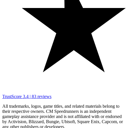
TrustScore
3.4
|
83
reviews
All trademarks, logos, game titles, and related materials belong to
their respective owners. CM Speedrunners is an independent
gameplay assistance provider and is not affiliated with or endorsed
by Activision, Blizzard, Bungie, Ubisoft, Square Enix, Capcom, or
any other publishers or developers.