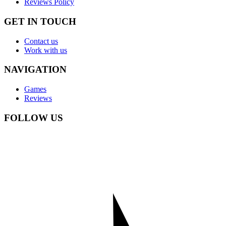
Reviews Policy
GET IN TOUCH
Contact us
Work with us
NAVIGATION
Games
Reviews
FOLLOW US