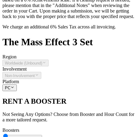
please mention that in the "Additional Notes" when reviewing the
order in your Cart. Upon making a submission, we will be getting
back to you with the proper price that reflects your specified request.
We charge an additional 6% Sales Tax across all invoicing.
The
Mass Effect 3
Set
Region
Worldwide (Unbound)
Involvement
Non-Involvement
Platform
PC
RENT A BOOSTER
Not Seeing Any Options? Choose from Booster and Hour Count for
a more tailored request.
Boosters