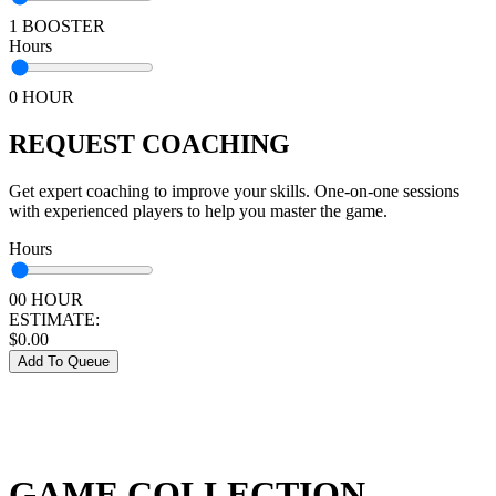
1 BOOSTER
Hours
0 HOUR
REQUEST COACHING
Get expert coaching to improve your skills. One-on-one sessions
with experienced players to help you master the game.
Hours
00 HOUR
ESTIMATE:
$
0.00
Add To Queue
GAME COLLECTION