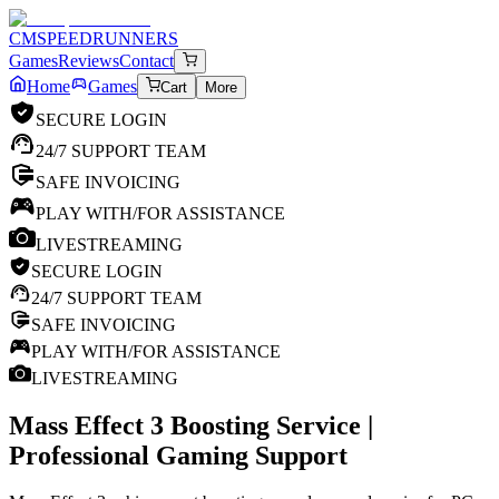
CM
SPEEDRUNNERS
Games
Reviews
Contact
Home
Games
Cart
More
SECURE LOGIN
24/7 SUPPORT TEAM
SAFE INVOICING
PLAY WITH/FOR ASSISTANCE
LIVESTREAMING
SECURE LOGIN
24/7 SUPPORT TEAM
SAFE INVOICING
PLAY WITH/FOR ASSISTANCE
LIVESTREAMING
Mass Effect 3
Boosting Service |
Professional Gaming Support