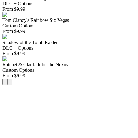
DLC + Options
From
$
9.99
Tom Clancy's Rainbow Six Vegas
Custom Options
From
$
9.99
Shadow of the Tomb Raider
DLC + Options
From
$
9.99
Ratchet & Clank: Into The Nexus
Custom Options
From
$
9.99