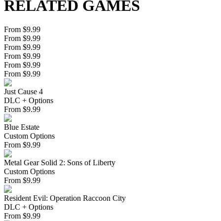
RELATED GAMES
From $9.99
From $9.99
From $9.99
From $9.99
From $9.99
From $9.99
Just Cause 4
DLC + Options
From
$
9.99
Blue Estate
Custom Options
From
$
9.99
Metal Gear Solid 2: Sons of Liberty
Custom Options
From
$
9.99
Resident Evil: Operation Raccoon City
DLC + Options
From
$
9.99