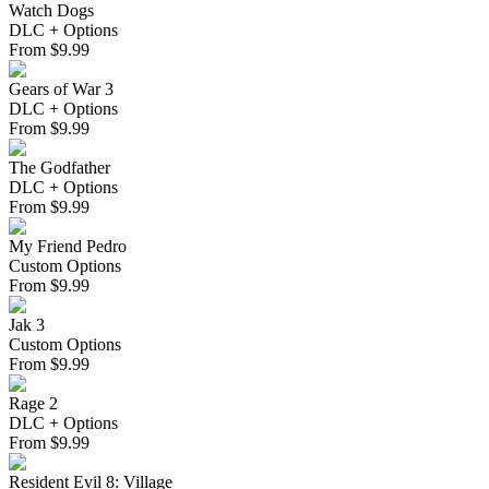
Watch Dogs
DLC + Options
From
$
9.99
Gears of War 3
DLC + Options
From
$
9.99
The Godfather
DLC + Options
From
$
9.99
My Friend Pedro
Custom Options
From
$
9.99
Jak 3
Custom Options
From
$
9.99
Rage 2
DLC + Options
From
$
9.99
Resident Evil 8: Village