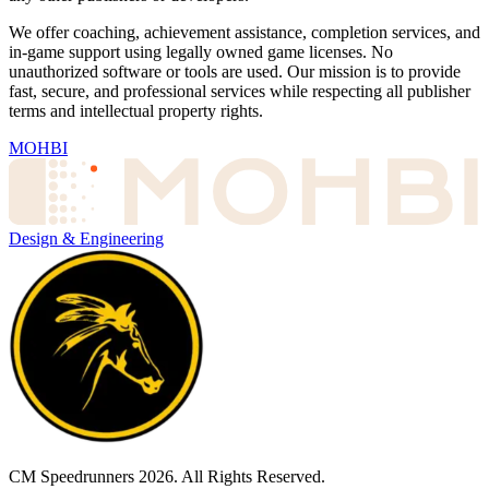
We offer coaching, achievement assistance, completion services, and
in-game support using legally owned game licenses. No
unauthorized software or tools are used. Our mission is to provide
fast, secure, and professional services while respecting all publisher
terms and intellectual property rights.
MOHBI
Design & Engineering
CM Speedrunners
2026
. All Rights Reserved.