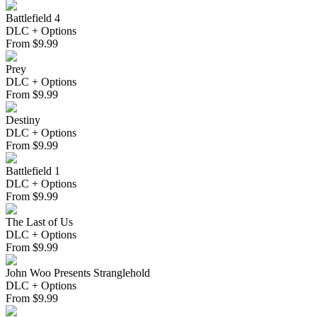
Battlefield 4
DLC + Options
From
$
9.99
Prey
DLC + Options
From
$
9.99
Destiny
DLC + Options
From
$
9.99
Battlefield 1
DLC + Options
From
$
9.99
The Last of Us
DLC + Options
From
$
9.99
John Woo Presents Stranglehold
DLC + Options
From
$
9.99