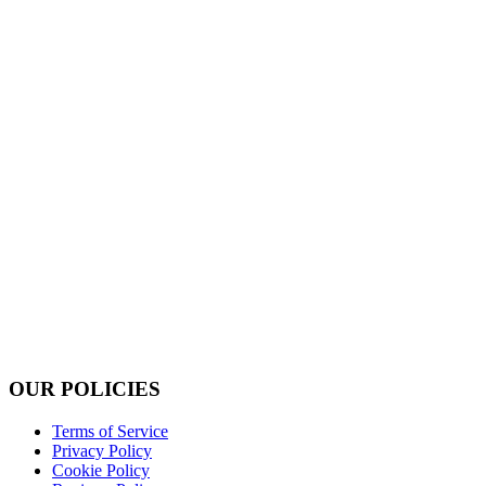
OUR POLICIES
Terms of Service
Privacy Policy
Cookie Policy