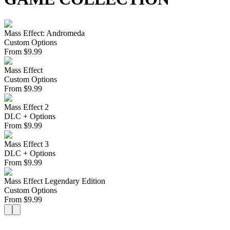
Mass Effect: Andromeda
Custom Options
From
$
9.99
Mass Effect
Custom Options
From
$
9.99
Mass Effect 2
DLC + Options
From
$
9.99
Mass Effect 3
DLC + Options
From
$
9.99
Mass Effect Legendary Edition
Custom Options
From
$
9.99