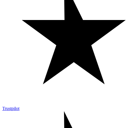
Trustpilot