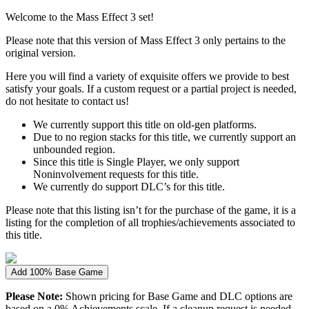
Welcome to the Mass Effect 3 set!
Please note that this version of Mass Effect 3 only pertains to the
original version.
Here you will find a variety of exquisite offers we provide to best
satisfy your goals. If a custom request or a partial project is needed,
do not hesitate to contact us!
We currently support this title on old-gen platforms.
Due to no region stacks for this title, we currently support an
unbounded region.
Since this title is Single Player, we only support
Noninvolvement requests for this title.
We currently do support DLC’s for this title.
Please note that this listing isn’t for the purchase of the game, it is a
listing for the completion of all trophies/achievements associated to
this title.
Add 100% Base Game
Please Note:
Shown pricing for Base Game and DLC options are
based on a 0% Achievements scale. If a cleanup request is needed,