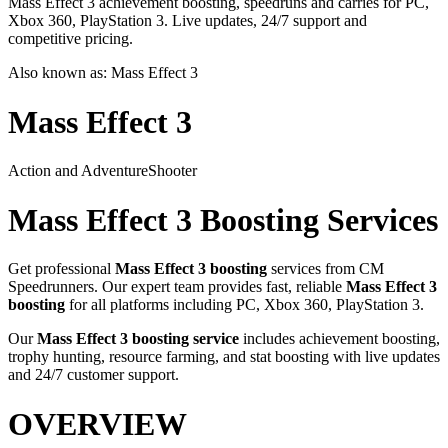
Mass Effect 3 achievement boosting, speedruns and carries for PC,
Xbox 360, PlayStation 3. Live updates, 24/7 support and
competitive pricing.
Also known as:
Mass Effect 3
Mass Effect 3
Action and Adventure
Shooter
Mass Effect 3
Boosting Services
Get professional
Mass Effect 3
boosting
services from CM
Speedrunners. Our expert team provides fast, reliable
Mass Effect 3
boosting
for all platforms including
PC, Xbox 360, PlayStation 3
.
Our
Mass Effect 3
boosting service
includes achievement boosting,
trophy hunting, resource farming, and stat boosting with live updates
and 24/7 customer support.
OVERVIEW