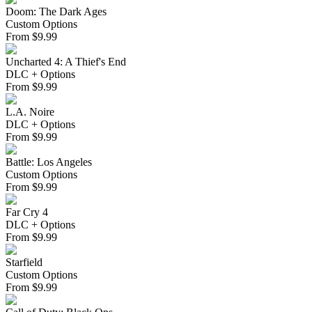
Doom: The Dark Ages
Custom Options
From
$
9.99
Uncharted 4: A Thief's End
DLC + Options
From
$
9.99
L.A. Noire
DLC + Options
From
$
9.99
Battle: Los Angeles
Custom Options
From
$
9.99
Far Cry 4
DLC + Options
From
$
9.99
Starfield
Custom Options
From
$
9.99