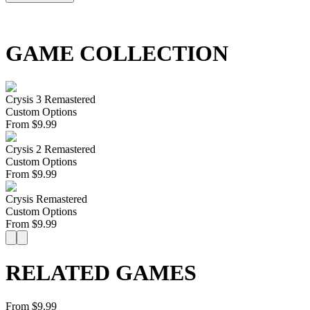
GAME COLLECTION
Crysis 3 Remastered
Custom Options
From
$
9.99
Crysis 2 Remastered
Custom Options
From
$
9.99
Crysis Remastered
Custom Options
From
$
9.99
RELATED GAMES
From $9.99