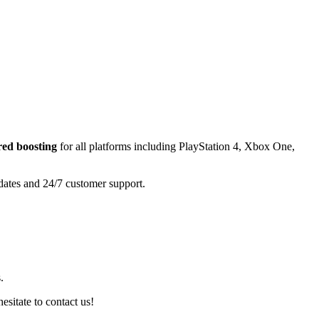
ered
boosting
for all platforms including
PlayStation 4, Xbox One,
pdates and 24/7 customer support.
.
esitate to contact us!