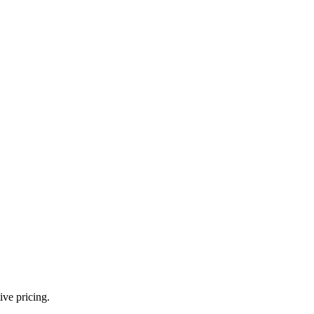
ve pricing.