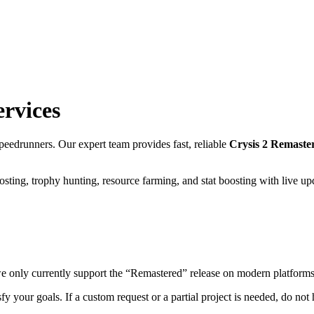
ervices
eedrunners. Our expert team provides fast, reliable
Crysis 2 Remast
sting, trophy hunting, resource farming, and stat boosting with live u
we only currently support the “Remastered” release on modern platforms
fy your goals. If a custom request or a partial project is needed, do not h