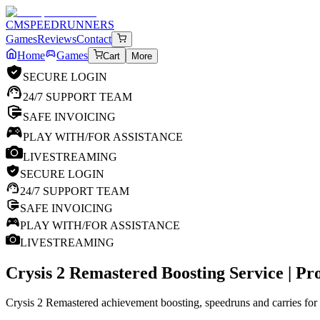
CM
SPEEDRUNNERS
Games
Reviews
Contact
Home
Games
Cart
More
SECURE LOGIN
24/7 SUPPORT TEAM
SAFE INVOICING
PLAY WITH/FOR ASSISTANCE
LIVESTREAMING
SECURE LOGIN
24/7 SUPPORT TEAM
SAFE INVOICING
PLAY WITH/FOR ASSISTANCE
LIVESTREAMING
Crysis 2 Remastered
Boosting Service | P
Crysis 2 Remastered achievement boosting, speedruns and carries for