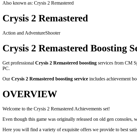
Also known as:
Crysis 2 Remastered
Crysis 2 Remastered
Action and Adventure
Shooter
Crysis 2 Remastered
Boosting S
Get professional
Crysis 2 Remastered
boosting
services from CM Sp
PC
.
Our
Crysis 2 Remastered
boosting service
includes achievement boo
OVERVIEW
Welcome to the Crysis 2 Remastered Achievements set!
Even though this game was originally released on old gen consoles, 
Here you will find a variety of exquisite offers we provide to best satis