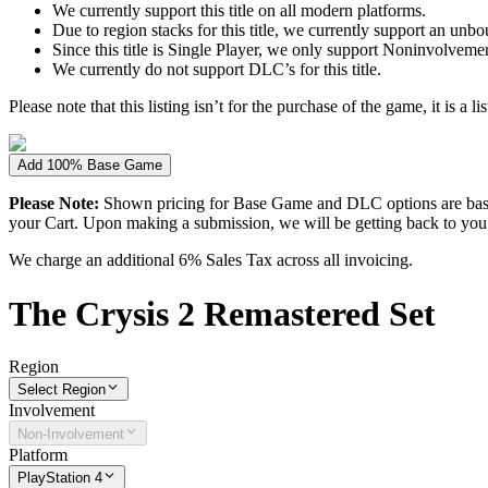
We currently support this title on all modern platforms.
Due to region stacks for this title, we currently support an un
Since this title is Single Player, we only support Noninvolvement 
We currently do not support DLC’s for this title.
Please note that this listing isn’t for the purchase of the game, it is a l
Add 100% Base Game
Please Note:
Shown pricing for Base Game and DLC options are based
your Cart. Upon making a submission, we will be getting back to you wi
We charge an additional 6% Sales Tax across all invoicing.
The
Crysis 2 Remastered
Set
Region
Select Region
Involvement
Non-Involvement
Platform
PlayStation 4