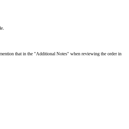
le.
ention that in the "Additional Notes" when reviewing the order in