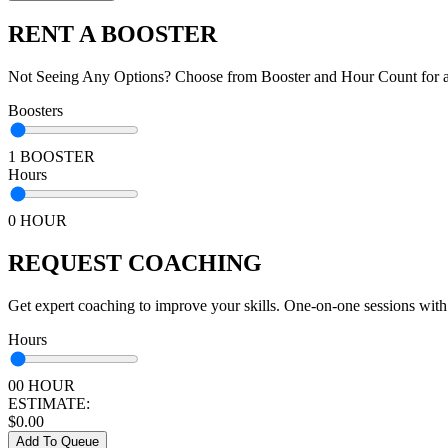
RENT A BOOSTER
Not Seeing Any Options? Choose from Booster and Hour Count for a 
Boosters
1 BOOSTER
Hours
0 HOUR
REQUEST COACHING
Get expert coaching to improve your skills. One-on-one sessions with
Hours
00 HOUR
ESTIMATE:
$
0.00
Add To Queue