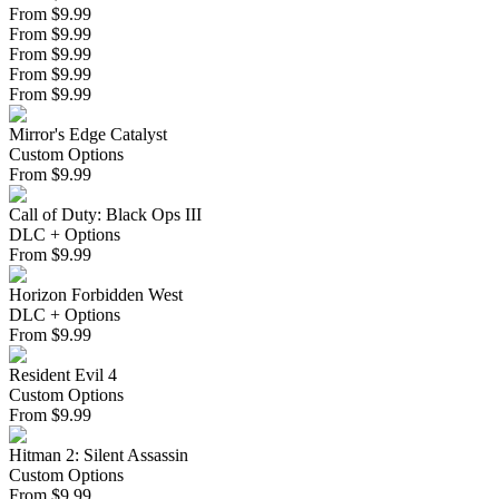
From $9.99
From $9.99
From $9.99
From $9.99
From $9.99
Mirror's Edge Catalyst
Custom Options
From
$
9.99
Call of Duty: Black Ops III
DLC + Options
From
$
9.99
Horizon Forbidden West
DLC + Options
From
$
9.99
Resident Evil 4
Custom Options
From
$
9.99
Hitman 2: Silent Assassin
Custom Options
From
$
9.99