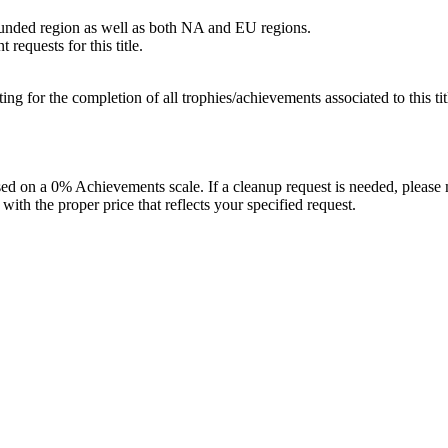
bounded region as well as both NA and EU regions.
requests for this title.
isting for the completion of all trophies/achievements associated to this tit
 on a 0% Achievements scale. If a cleanup request is needed, please m
th the proper price that reflects your specified request.