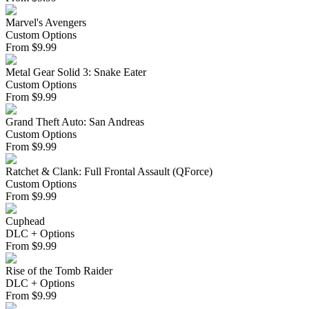
Marvel's Avengers
Custom Options
From
$
9.99
Metal Gear Solid 3: Snake Eater
Custom Options
From
$
9.99
Grand Theft Auto: San Andreas
Custom Options
From
$
9.99
Ratchet & Clank: Full Frontal Assault (QForce)
Custom Options
From
$
9.99
Cuphead
DLC + Options
From
$
9.99
Rise of the Tomb Raider
DLC + Options
From
$
9.99