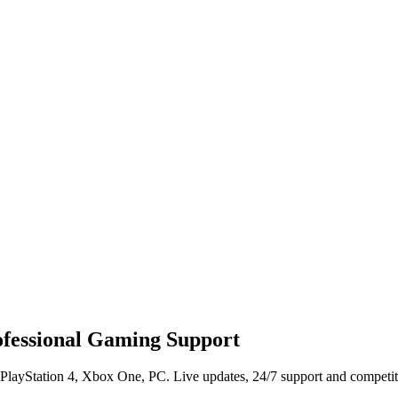
rofessional Gaming Support
 PlayStation 4, Xbox One, PC. Live updates, 24/7 support and competiti