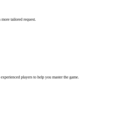
more tailored request.
 experienced players to help you master the game.