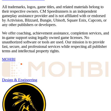
All trademarks, logos, game titles, and related materials belong to
their respective owners. CM Speedrunners is an independent
gameplay assistance provider and is not affiliated with or endorsed
by Activision, Blizzard, Bungie, Ubisoft, Square Enix, Capcom, or
any other publishers or developers.
We offer coaching, achievement assistance, completion services, and
in-game support using legally owned game licenses. No
unauthorized software or tools are used. Our mission is to provide
fast, secure, and professional services while respecting all publisher
terms and intellectual property rights.
MOHBI
Design & Engineering