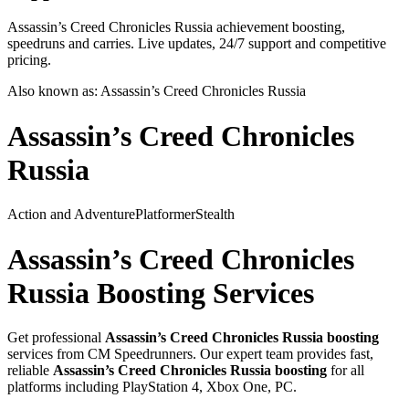
Assassin’s Creed Chronicles Russia achievement boosting,
speedruns and carries. Live updates, 24/7 support and competitive
pricing.
Also known as:
Assassin’s Creed Chronicles Russia
Assassin’s Creed Chronicles
Russia
Action and Adventure
Platformer
Stealth
Assassin’s Creed Chronicles
Russia
Boosting Services
Get professional
Assassin’s Creed Chronicles Russia
boosting
services from CM Speedrunners. Our expert team provides fast,
reliable
Assassin’s Creed Chronicles Russia
boosting
for all
platforms including
PlayStation 4, Xbox One, PC
.