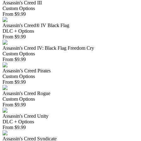
Assassin's Creed III
Custom Options
From
$
9.99
Assassin's Creed® IV Black Flag
DLC + Options
From
$
9.99
Assassin's Creed IV: Black Flag Freedom Cry
Custom Options
From
$
9.99
Assassin’s Creed Pirates
Custom Options
From
$
9.99
Assassin's Creed Rogue
Custom Options
From
$
9.99
Assassin's Creed Unity
DLC + Options
From
$
9.99
Assassin's Creed Syndicate