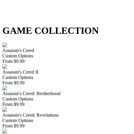
GAME COLLECTION
Assassin's Creed
Custom Options
From
$
9.99
Assassin's Creed II
Custom Options
From
$
9.99
Assassin's Creed: Brotherhood
Custom Options
From
$
9.99
Assassin's Creed: Revelations
Custom Options
From
$
9.99