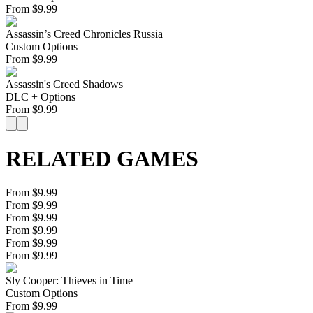
From
$
9.99
Assassin’s Creed Chronicles Russia
Custom Options
From
$
9.99
Assassin's Creed Shadows
DLC + Options
From
$
9.99
RELATED GAMES
From $9.99
From $9.99
From $9.99
From $9.99
From $9.99
From $9.99
Sly Cooper: Thieves in Time
Custom Options
From
$
9.99