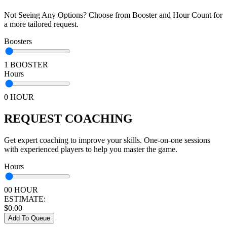
Not Seeing Any Options? Choose from Booster and Hour Count for
a more tailored request.
Boosters
1 BOOSTER
Hours
0 HOUR
REQUEST COACHING
Get expert coaching to improve your skills. One-on-one sessions
with experienced players to help you master the game.
Hours
00 HOUR
ESTIMATE:
$
0.00
Add To Queue