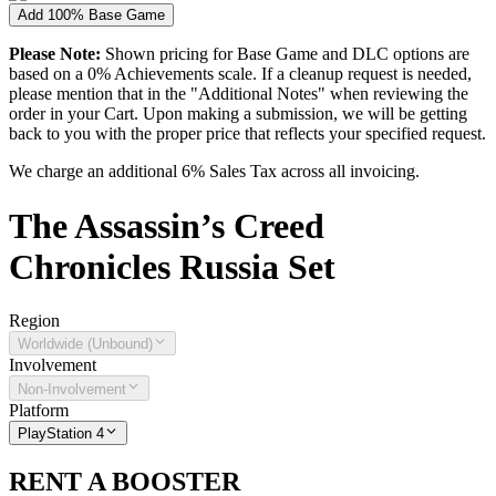
Add 100% Base Game
Please Note:
Shown pricing for Base Game and DLC options are
based on a 0% Achievements scale. If a cleanup request is needed,
please mention that in the "Additional Notes" when reviewing the
order in your Cart. Upon making a submission, we will be getting
back to you with the proper price that reflects your specified request.
We charge an additional 6% Sales Tax across all invoicing.
The
Assassin’s Creed
Chronicles Russia
Set
Region
Worldwide (Unbound)
Involvement
Non-Involvement
Platform
PlayStation 4
RENT A BOOSTER