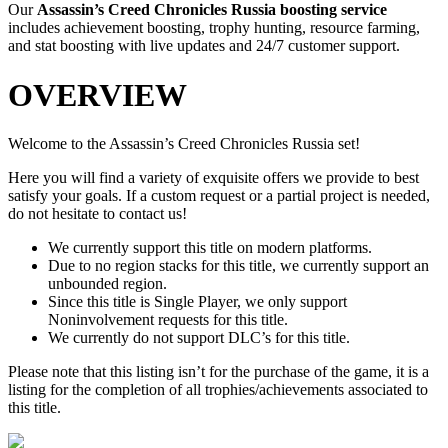
Our
Assassin’s Creed Chronicles Russia
boosting service
includes achievement boosting, trophy hunting, resource farming,
and stat boosting with live updates and 24/7 customer support.
OVERVIEW
Welcome to the Assassin’s Creed Chronicles Russia set!
Here you will find a variety of exquisite offers we provide to best
satisfy your goals. If a custom request or a partial project is needed,
do not hesitate to contact us!
We currently support this title on modern platforms.
Due to no region stacks for this title, we currently support an
unbounded region.
Since this title is Single Player, we only support
Noninvolvement requests for this title.
We currently do not support DLC’s for this title.
Please note that this listing isn’t for the purchase of the game, it is a
listing for the completion of all trophies/achievements associated to
this title.