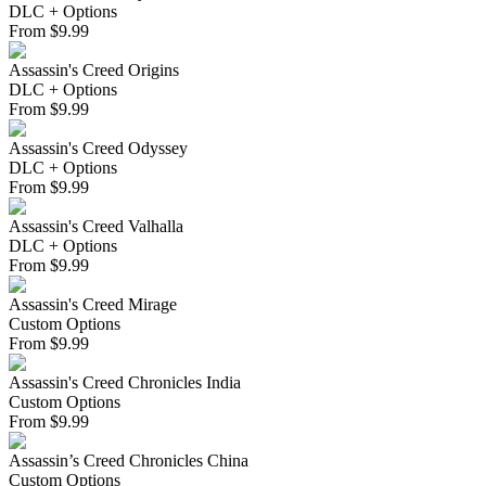
DLC + Options
From
$
9.99
Assassin's Creed Origins
DLC + Options
From
$
9.99
Assassin's Creed Odyssey
DLC + Options
From
$
9.99
Assassin's Creed Valhalla
DLC + Options
From
$
9.99
Assassin's Creed Mirage
Custom Options
From
$
9.99
Assassin's Creed Chronicles India
Custom Options
From
$
9.99
Assassin’s Creed Chronicles China
Custom Options