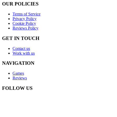
OUR POLICIES
Terms of Service
Privacy Policy
Cookie Policy
Reviews Policy
GET IN TOUCH
Contact us
Work with us
NAVIGATION
Games
Reviews
FOLLOW US