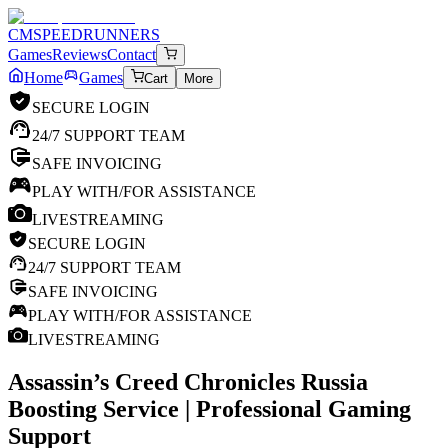
CM
SPEEDRUNNERS
Games
Reviews
Contact
Home
Games
Cart
More
SECURE LOGIN
24/7 SUPPORT TEAM
SAFE INVOICING
PLAY WITH/FOR ASSISTANCE
LIVESTREAMING
SECURE LOGIN
24/7 SUPPORT TEAM
SAFE INVOICING
PLAY WITH/FOR ASSISTANCE
LIVESTREAMING
Assassin’s Creed Chronicles Russia
Boosting Service | Professional Gaming
Support