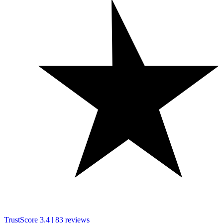
TrustScore
3.4
|
83
reviews