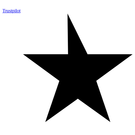
Trustpilot