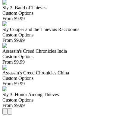
Sly 2: Band of Thieves
Custom Options
From
$
9.99
Sly Cooper and the Thievius Raccoonus
Custom Options
From
$
9.99
Assassin's Creed Chronicles India
Custom Options
From
$
9.99
Assassin’s Creed Chronicles China
Custom Options
From
$
9.99
Sly 3: Honor Among Thieves
Custom Options
From
$
9.99