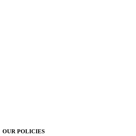
OUR POLICIES