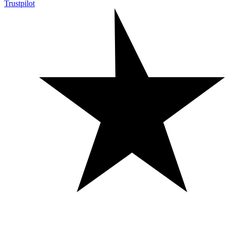
Trustpilot