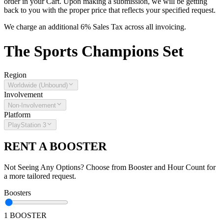
order in your Cart. Upon making a submission, we will be getting
back to you with the proper price that reflects your specified request.
We charge an additional 6% Sales Tax across all invoicing.
The
Sports Champions
Set
Region
Worldwide (Unbound)
Involvement
Non-Involvement
Platform
PlayStation 3
RENT A BOOSTER
Not Seeing Any Options? Choose from Booster and Hour Count for
a more tailored request.
Boosters
1 BOOSTER