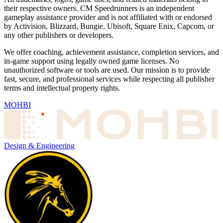
their respective owners. CM Speedrunners is an independent
gameplay assistance provider and is not affiliated with or endorsed
by Activision, Blizzard, Bungie, Ubisoft, Square Enix, Capcom, or
any other publishers or developers.
We offer coaching, achievement assistance, completion services, and
in-game support using legally owned game licenses. No
unauthorized software or tools are used. Our mission is to provide
fast, secure, and professional services while respecting all publisher
terms and intellectual property rights.
MOHBI
Design & Engineering