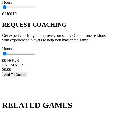
Hours
0 HOUR
REQUEST COACHING
Get expert coaching to improve your skills. One-on-one sessions
with experienced players to help you master the game.
Hours
00 HOUR
ESTIMATE:
$
0.00
Add To Queue
RELATED GAMES