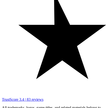
TrustScore
3.4
|
83
reviews
All trademarks, logos, game titles, and related materials belong to