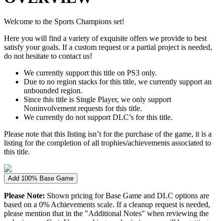
Welcome to the Sports Champions set!
Here you will find a variety of exquisite offers we provide to best
satisfy your goals. If a custom request or a partial project is needed,
do not hesitate to contact us!
We currently support this title on PS3 only.
Due to no region stacks for this title, we currently support an
unbounded region.
Since this title is Single Player, we only support
Noninvolvement requests for this title.
We currently do not support DLC’s for this title.
Please note that this listing isn’t for the purchase of the game, it is a
listing for the completion of all trophies/achievements associated to
this title.
Add 100% Base Game
Please Note:
Shown pricing for Base Game and DLC options are
based on a 0% Achievements scale. If a cleanup request is needed,
please mention that in the "Additional Notes" when reviewing the