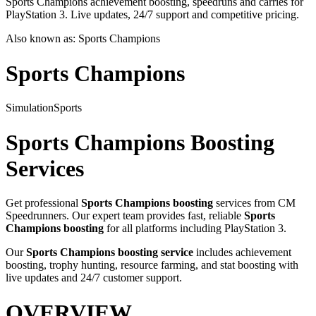
Sports Champions achievement boosting, speedruns and carries for
PlayStation 3. Live updates, 24/7 support and competitive pricing.
Also known as:
Sports Champions
Sports Champions
Simulation
Sports
Sports Champions
Boosting
Services
Get professional
Sports Champions
boosting
services from CM
Speedrunners. Our expert team provides fast, reliable
Sports
Champions
boosting
for all platforms including
PlayStation 3
.
Our
Sports Champions
boosting service
includes achievement
boosting, trophy hunting, resource farming, and stat boosting with
live updates and 24/7 customer support.
OVERVIEW