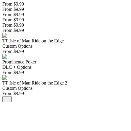
From $9.99
From $9.99
From $9.99
From $9.99
From $9.99
From $9.99
TT Isle of Man Ride on the Edge
Custom Options
From
$
9.99
Prominence Poker
DLC + Options
From
$
9.99
TT Isle of Man Ride on the Edge 2
Custom Options
From
$
9.99