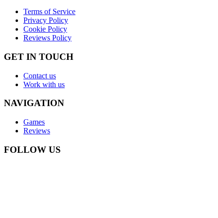
Terms of Service
Privacy Policy
Cookie Policy
Reviews Policy
GET IN TOUCH
Contact us
Work with us
NAVIGATION
Games
Reviews
FOLLOW US