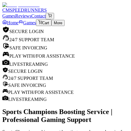
CM
SPEEDRUNNERS
Games
Reviews
Contact
Home
Games
Cart
More
SECURE LOGIN
24/7 SUPPORT TEAM
SAFE INVOICING
PLAY WITH/FOR ASSISTANCE
LIVESTREAMING
SECURE LOGIN
24/7 SUPPORT TEAM
SAFE INVOICING
PLAY WITH/FOR ASSISTANCE
LIVESTREAMING
Sports Champions
Boosting Service |
Professional Gaming Support