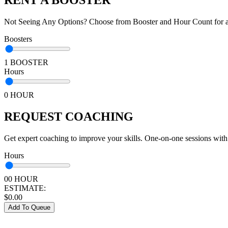
Not Seeing Any Options? Choose from Booster and Hour Count for a 
Boosters
1 BOOSTER
Hours
0 HOUR
REQUEST COACHING
Get expert coaching to improve your skills. One-on-one sessions with
Hours
00 HOUR
ESTIMATE:
$
0.00
Add To Queue