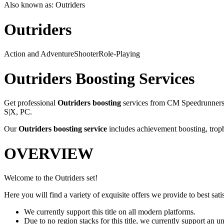
Also known as:
Outriders
Outriders
Action and Adventure
Shooter
Role-Playing
Outriders
Boosting Services
Get professional
Outriders
boosting
services from CM Speedrunners. 
S|X, PC
.
Our
Outriders
boosting service
includes achievement boosting, troph
OVERVIEW
Welcome to the Outriders set!
Here you will find a variety of exquisite offers we provide to best satis
We currently support this title on all modern platforms.
Due to no region stacks for this title, we currently support an 