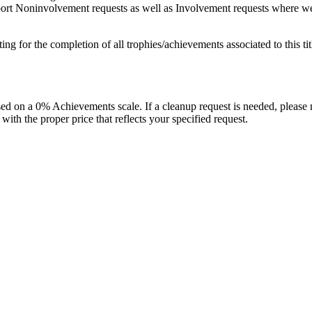
port Noninvolvement requests as well as Involvement requests where we pl
isting for the completion of all trophies/achievements associated to this tit
 on a 0% Achievements scale. If a cleanup request is needed, please m
th the proper price that reflects your specified request.