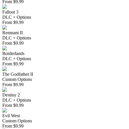
From
$
9.99
Fallout 3
DLC + Options
From
$
9.99
Remnant II
DLC + Options
From
$
9.99
Borderlands
DLC + Options
From
$
9.99
The Godfather II
Custom Options
From
$
9.99
Destiny 2
DLC + Options
From
$
9.99
Evil West
Custom Options
From
$
9.99