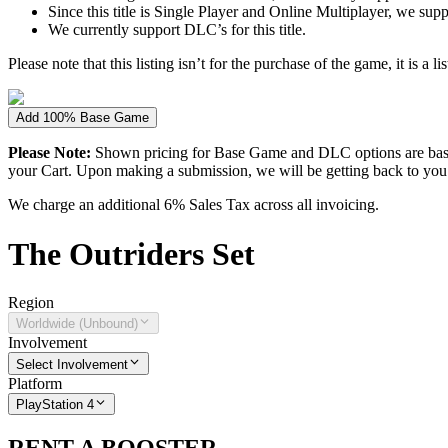
Since this title is Single Player and Online Multiplayer, we sup
We currently support DLC’s for this title.
Please note that this listing isn’t for the purchase of the game, it is a l
Add 100% Base Game
Please Note:
Shown pricing for Base Game and DLC options are based
your Cart. Upon making a submission, we will be getting back to you wi
We charge an additional 6% Sales Tax across all invoicing.
The
Outriders
Set
Region
Worldwide (Unbound)
Involvement
Select Involvement
Platform
PlayStation 4
RENT A BOOSTER