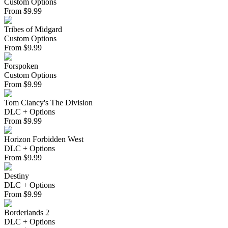
Custom Options
From
$
9.99
Tribes of Midgard
Custom Options
From
$
9.99
Forspoken
Custom Options
From
$
9.99
Tom Clancy's The Division
DLC + Options
From
$
9.99
Horizon Forbidden West
DLC + Options
From
$
9.99
Destiny
DLC + Options
From
$
9.99
Borderlands 2
DLC + Options