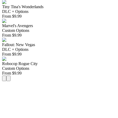
Tiny Tina's Wonderlands
DLC + Options
From
$
9.99
Marvel's Avengers
Custom Options
From
$
9.99
Fallout: New Vegas
DLC + Options
From
$
9.99
Robocop Rogue City
Custom Options
From
$
9.99