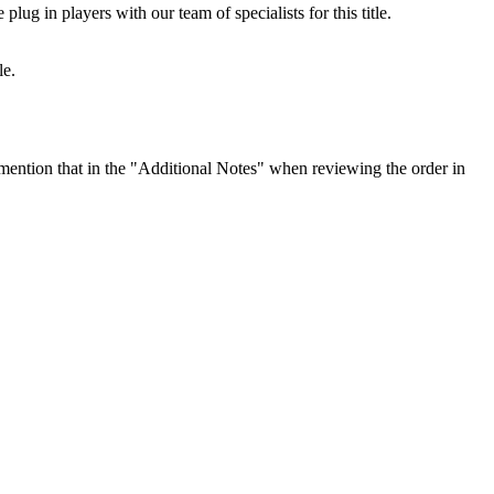
ug in players with our team of specialists for this title.
le.
ention that in the "Additional Notes" when reviewing the order in