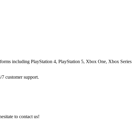
atforms including
PlayStation 4, PlayStation 5, Xbox One, Xbox Series
4/7 customer support.
esitate to contact us!