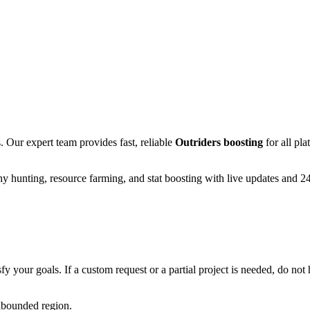
Our expert team provides fast, reliable
Outriders
boosting
for all pl
y hunting, resource farming, and stat boosting with live updates and 2
fy your goals. If a custom request or a partial project is needed, do not h
unbounded region.