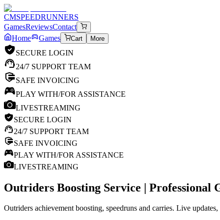
CM
SPEEDRUNNERS
Games
Reviews
Contact
Home
Games
Cart
More
SECURE LOGIN
24/7 SUPPORT TEAM
SAFE INVOICING
PLAY WITH/FOR ASSISTANCE
LIVESTREAMING
SECURE LOGIN
24/7 SUPPORT TEAM
SAFE INVOICING
PLAY WITH/FOR ASSISTANCE
LIVESTREAMING
Outriders
Boosting Service | Professional
Outriders achievement boosting, speedruns and carries. Live updates, 