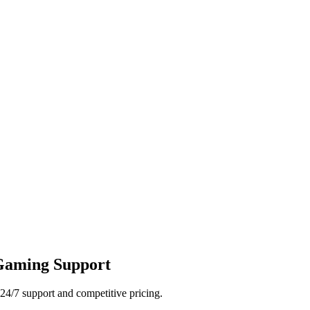
 Gaming Support
24/7 support and competitive pricing.