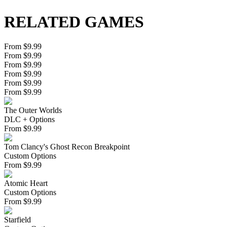
RELATED GAMES
From $9.99
From $9.99
From $9.99
From $9.99
From $9.99
From $9.99
The Outer Worlds
DLC + Options
From
$
9.99
Tom Clancy's Ghost Recon Breakpoint
Custom Options
From
$
9.99
Atomic Heart
Custom Options
From
$
9.99
Starfield