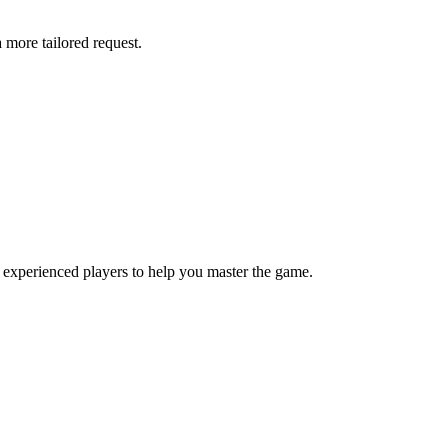
more tailored request.
 experienced players to help you master the game.