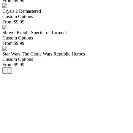
From
$
9.99
Crysis 2 Remastered
Custom Options
From
$
9.99
Shovel Knight Specter of Torment
Custom Options
From
$
9.99
Star Wars The Clone Wars Republic Heroes
Custom Options
From
$
9.99