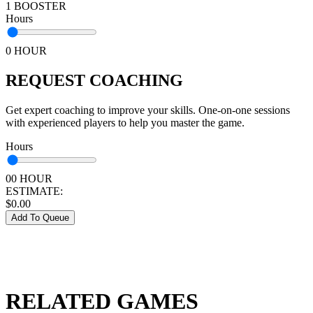
1 BOOSTER
Hours
0 HOUR
REQUEST COACHING
Get expert coaching to improve your skills. One-on-one sessions
with experienced players to help you master the game.
Hours
00 HOUR
ESTIMATE:
$
0.00
Add To Queue
RELATED GAMES