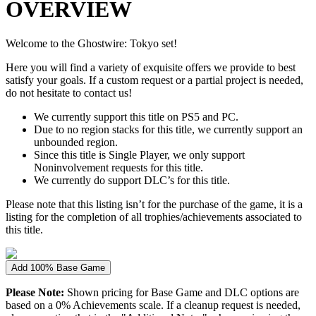
OVERVIEW
Welcome to the Ghostwire: Tokyo set!
Here you will find a variety of exquisite offers we provide to best
satisfy your goals. If a custom request or a partial project is needed,
do not hesitate to contact us!
We currently support this title on PS5 and PC.
Due to no region stacks for this title, we currently support an
unbounded region.
Since this title is Single Player, we only support
Noninvolvement requests for this title.
We currently do support DLC’s for this title.
Please note that this listing isn’t for the purchase of the game, it is a
listing for the completion of all trophies/achievements associated to
this title.
Add 100% Base Game
Please Note:
Shown pricing for Base Game and DLC options are
based on a 0% Achievements scale. If a cleanup request is needed,