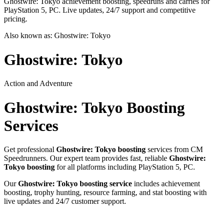
Ghostwire: Tokyo achievement boosting, speedruns and carries for
PlayStation 5, PC. Live updates, 24/7 support and competitive
pricing.
Also known as:
Ghostwire: Tokyo
Ghostwire: Tokyo
Action and Adventure
Ghostwire: Tokyo
Boosting
Services
Get professional
Ghostwire: Tokyo
boosting
services from CM
Speedrunners. Our expert team provides fast, reliable
Ghostwire:
Tokyo
boosting
for all platforms including
PlayStation 5, PC
.
Our
Ghostwire: Tokyo
boosting service
includes achievement
boosting, trophy hunting, resource farming, and stat boosting with
live updates and 24/7 customer support.