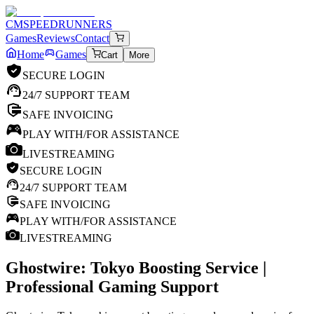
CM
SPEEDRUNNERS
Games
Reviews
Contact
Home
Games
Cart
More
SECURE LOGIN
24/7 SUPPORT TEAM
SAFE INVOICING
PLAY WITH/FOR ASSISTANCE
LIVESTREAMING
SECURE LOGIN
24/7 SUPPORT TEAM
SAFE INVOICING
PLAY WITH/FOR ASSISTANCE
LIVESTREAMING
Ghostwire: Tokyo
Boosting Service |
Professional Gaming Support