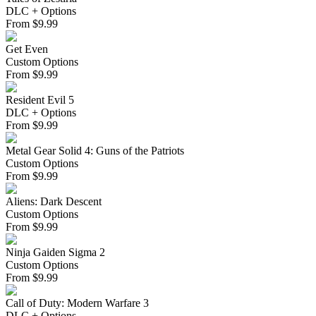
DLC + Options
From
$
9.99
Get Even
Custom Options
From
$
9.99
Resident Evil 5
DLC + Options
From
$
9.99
Metal Gear Solid 4: Guns of the Patriots
Custom Options
From
$
9.99
Aliens: Dark Descent
Custom Options
From
$
9.99
Ninja Gaiden Sigma 2
Custom Options
From
$
9.99
Call of Duty: Modern Warfare 3
DLC + Options