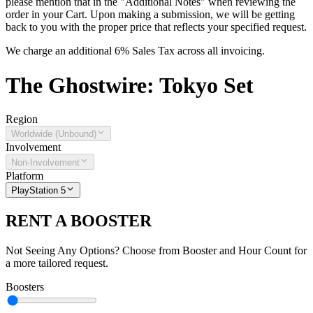
please mention that in the "Additional Notes" when reviewing the
order in your Cart. Upon making a submission, we will be getting
back to you with the proper price that reflects your specified request.
We charge an additional 6% Sales Tax across all invoicing.
The
Ghostwire: Tokyo
Set
Region
Worldwide (Unbound)
Involvement
Non-Involvement
Platform
PlayStation 5
RENT A BOOSTER
Not Seeing Any Options? Choose from Booster and Hour Count for
a more tailored request.
Boosters