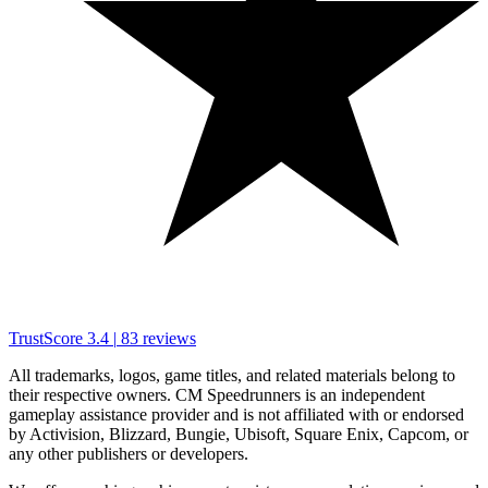
TrustScore
3.4
|
83
reviews
All trademarks, logos, game titles, and related materials belong to
their respective owners. CM Speedrunners is an independent
gameplay assistance provider and is not affiliated with or endorsed
by Activision, Blizzard, Bungie, Ubisoft, Square Enix, Capcom, or
any other publishers or developers.