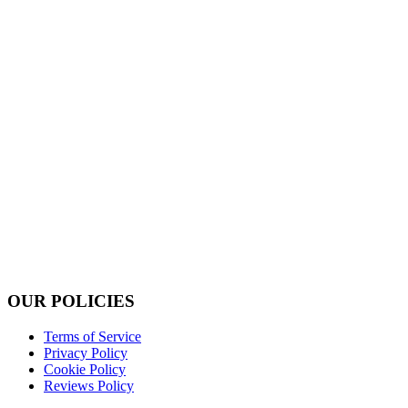
OUR POLICIES
Terms of Service
Privacy Policy
Cookie Policy
Reviews Policy