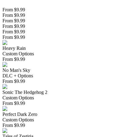
From $9.99
From $9.99
From $9.99
From $9.99
From $9.99
From $9.99
Heavy Rain
Custom Options
From
$
9.99
No Man's Sky
DLC + Options
From
$
9.99
Sonic The Hedgehog 2
Custom Options
From
$
9.99
Perfect Dark Zero
Custom Options
From
$
9.99
Tales of Zestiria