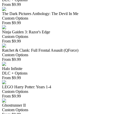
From
$
9.99
The Dark Pictures Anthology: The Devil In Me
Custom Options
From
$
9.99
Ninja Gaiden 3: Razor's Edge
Custom Options
From
$
9.99
Ratchet & Clank: Full Frontal Assault (QForce)
Custom Options
From
$
9.99
Halo Infinite
DLC + Options
From
$
9.99
LEGO Harry Potter: Years 1-4
Custom Options
From
$
9.99
Ghostrunner II
Custom Options