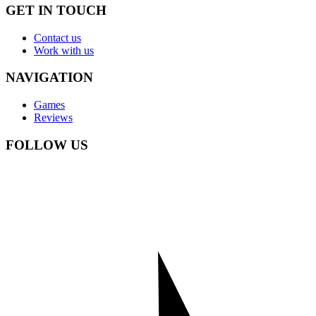
GET IN TOUCH
Contact us
Work with us
NAVIGATION
Games
Reviews
FOLLOW US