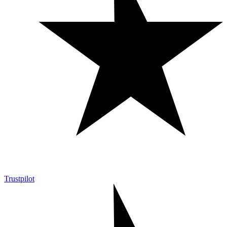
Trustpilot