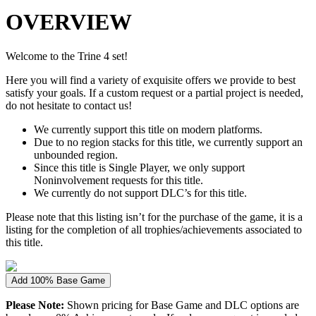
OVERVIEW
Welcome to the Trine 4 set!
Here you will find a variety of exquisite offers we provide to best
satisfy your goals. If a custom request or a partial project is needed,
do not hesitate to contact us!
We currently support this title on modern platforms.
Due to no region stacks for this title, we currently support an
unbounded region.
Since this title is Single Player, we only support
Noninvolvement requests for this title.
We currently do not support DLC’s for this title.
Please note that this listing isn’t for the purchase of the game, it is a
listing for the completion of all trophies/achievements associated to
this title.
Add 100% Base Game
Please Note:
Shown pricing for Base Game and DLC options are