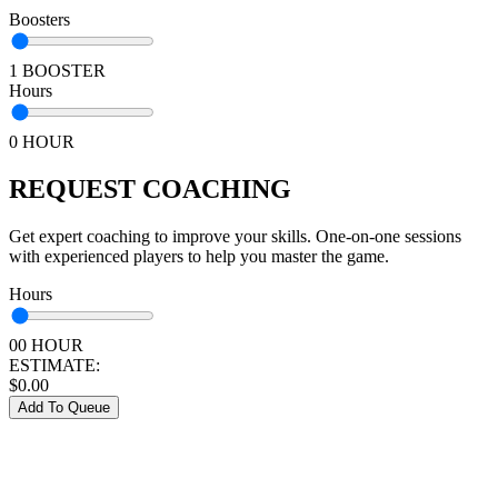
Boosters
1 BOOSTER
Hours
0 HOUR
REQUEST COACHING
Get expert coaching to improve your skills. One-on-one sessions
with experienced players to help you master the game.
Hours
00 HOUR
ESTIMATE:
$
0.00
Add To Queue