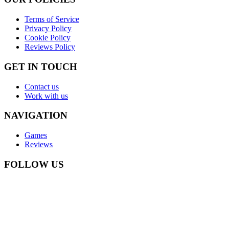
Terms of Service
Privacy Policy
Cookie Policy
Reviews Policy
GET IN TOUCH
Contact us
Work with us
NAVIGATION
Games
Reviews
FOLLOW US