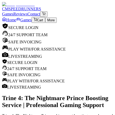
CM
SPEEDRUNNERS
Games
Reviews
Contact
Home
Games
Cart
More
SECURE LOGIN
24/7 SUPPORT TEAM
SAFE INVOICING
PLAY WITH/FOR ASSISTANCE
LIVESTREAMING
SECURE LOGIN
24/7 SUPPORT TEAM
SAFE INVOICING
PLAY WITH/FOR ASSISTANCE
LIVESTREAMING
Trine 4: The Nightmare Prince
Boosting
Service | Professional Gaming Support