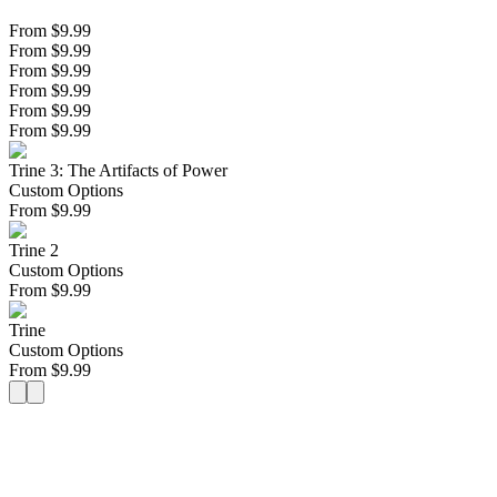
From $9.99
From $9.99
From $9.99
From $9.99
From $9.99
From $9.99
Trine 3: The Artifacts of Power
Custom Options
From
$
9.99
Trine 2
Custom Options
From
$
9.99
Trine
Custom Options
From
$
9.99