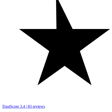
TrustScore
3.4
|
83
reviews