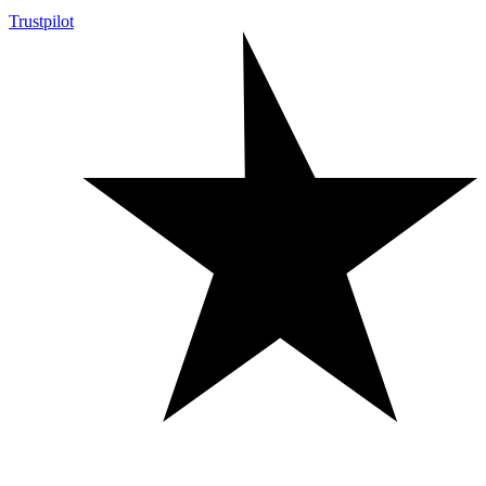
Trustpilot