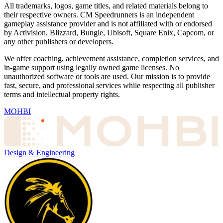
All trademarks, logos, game titles, and related materials belong to
their respective owners. CM Speedrunners is an independent
gameplay assistance provider and is not affiliated with or endorsed
by Activision, Blizzard, Bungie, Ubisoft, Square Enix, Capcom, or
any other publishers or developers.
We offer coaching, achievement assistance, completion services, and
in-game support using legally owned game licenses. No
unauthorized software or tools are used. Our mission is to provide
fast, secure, and professional services while respecting all publisher
terms and intellectual property rights.
MOHBI
Design & Engineering