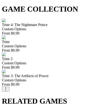
GAME COLLECTION
Trine 4: The Nightmare Prince
Custom Options
From
$
9.99
Trine
Custom Options
From
$
9.99
Trine 2
Custom Options
From
$
9.99
Trine 3: The Artifacts of Power
Custom Options
From
$
9.99
RELATED GAMES