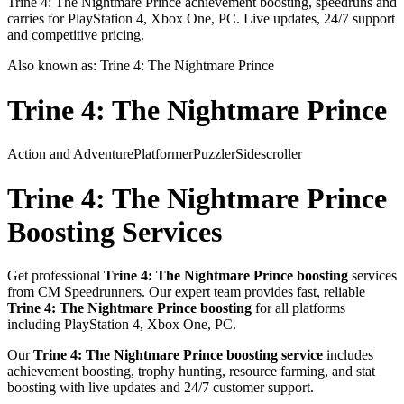
Trine 4: The Nightmare Prince achievement boosting, speedruns and
carries for PlayStation 4, Xbox One, PC. Live updates, 24/7 support
and competitive pricing.
Also known as:
Trine 4: The Nightmare Prince
Trine 4: The Nightmare Prince
Action and Adventure
Platformer
Puzzler
Sidescroller
Trine 4: The Nightmare Prince
Boosting Services
Get professional
Trine 4: The Nightmare Prince
boosting
services
from CM Speedrunners. Our expert team provides fast, reliable
Trine 4: The Nightmare Prince
boosting
for all platforms
including
PlayStation 4, Xbox One, PC
.
Our
Trine 4: The Nightmare Prince
boosting service
includes
achievement boosting, trophy hunting, resource farming, and stat
boosting with live updates and 24/7 customer support.