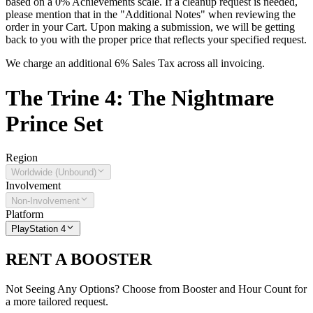
based on a 0% Achievements scale. If a cleanup request is needed,
please mention that in the "Additional Notes" when reviewing the
order in your Cart. Upon making a submission, we will be getting
back to you with the proper price that reflects your specified request.
We charge an additional 6% Sales Tax across all invoicing.
The
Trine 4: The Nightmare
Prince
Set
Region
Worldwide (Unbound)
Involvement
Non-Involvement
Platform
PlayStation 4
RENT A BOOSTER
Not Seeing Any Options? Choose from Booster and Hour Count for
a more tailored request.