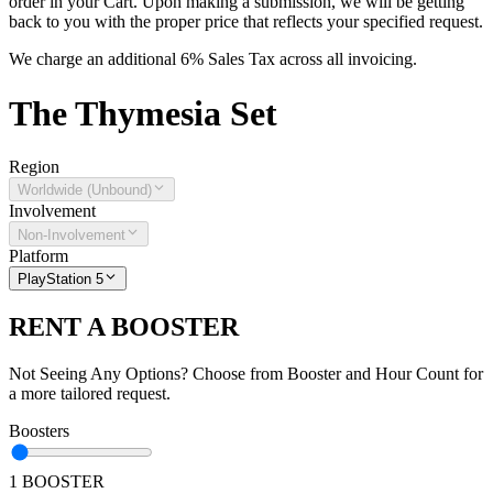
order in your Cart. Upon making a submission, we will be getting
back to you with the proper price that reflects your specified request.
We charge an additional 6% Sales Tax across all invoicing.
The
Thymesia
Set
Region
Worldwide (Unbound)
Involvement
Non-Involvement
Platform
PlayStation 5
RENT A BOOSTER
Not Seeing Any Options? Choose from Booster and Hour Count for
a more tailored request.
Boosters
1 BOOSTER