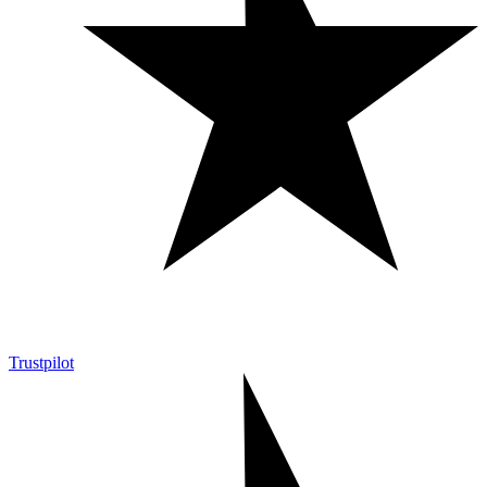
Trustpilot