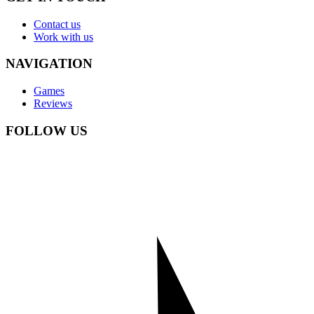
Contact us
Work with us
NAVIGATION
Games
Reviews
FOLLOW US