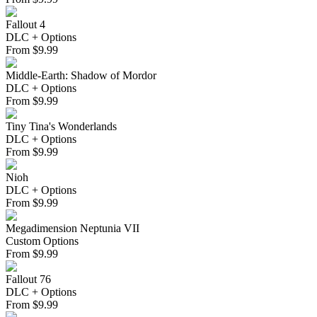
Fallout 4
DLC + Options
From
$
9.99
Middle-Earth: Shadow of Mordor
DLC + Options
From
$
9.99
Tiny Tina's Wonderlands
DLC + Options
From
$
9.99
Nioh
DLC + Options
From
$
9.99
Megadimension Neptunia VII
Custom Options
From
$
9.99
Fallout 76
DLC + Options
From
$
9.99