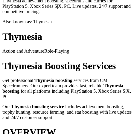
Thymesia achievement boosting, speedruns and carries for
PlayStation 5, Xbox Series S|X, PC. Live updates, 24/7 support and
competitive pricing.
Also known as:
Thymesia
Thymesia
Action and Adventure
Role-Playing
Thymesia
Boosting Services
Get professional
Thymesia
boosting
services from CM
Speedrunners. Our expert team provides fast, reliable
Thymesia
boosting
for all platforms including
PlayStation 5, Xbox Series S|X,
PC
.
Our
Thymesia
boosting service
includes achievement boosting,
trophy hunting, resource farming, and stat boosting with live updates
and 24/7 customer support.
OVERVIEW