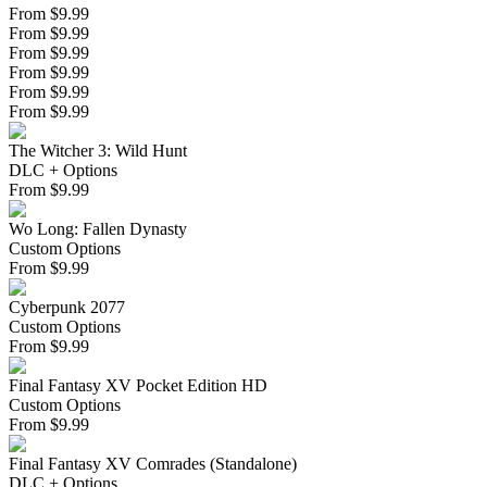
From $9.99
From $9.99
From $9.99
From $9.99
From $9.99
From $9.99
The Witcher 3: Wild Hunt
DLC + Options
From
$
9.99
Wo Long: Fallen Dynasty
Custom Options
From
$
9.99
Cyberpunk 2077
Custom Options
From
$
9.99
Final Fantasy XV Pocket Edition HD
Custom Options
From
$
9.99
Final Fantasy XV Comrades (Standalone)
DLC + Options