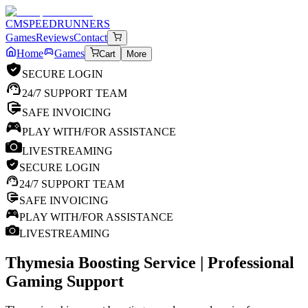
CM
SPEEDRUNNERS
Games
Reviews
Contact
Home
Games
Cart
More
SECURE LOGIN
24/7 SUPPORT TEAM
SAFE INVOICING
PLAY WITH/FOR ASSISTANCE
LIVESTREAMING
SECURE LOGIN
24/7 SUPPORT TEAM
SAFE INVOICING
PLAY WITH/FOR ASSISTANCE
LIVESTREAMING
Thymesia
Boosting Service | Professional
Gaming Support