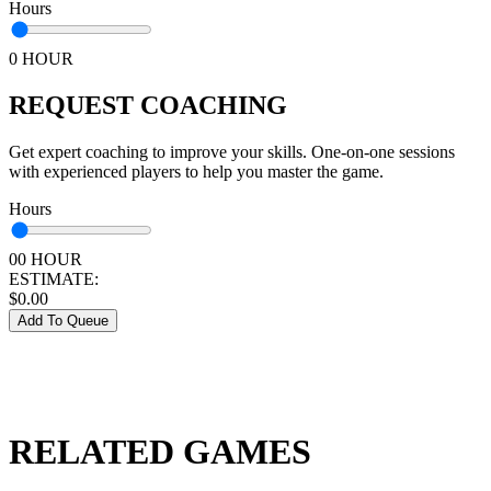
Hours
0 HOUR
REQUEST COACHING
Get expert coaching to improve your skills. One-on-one sessions
with experienced players to help you master the game.
Hours
00 HOUR
ESTIMATE:
$
0.00
Add To Queue
RELATED GAMES