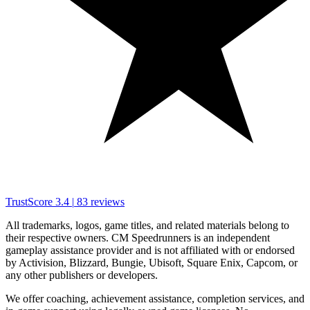
TrustScore
3.4
|
83
reviews
All trademarks, logos, game titles, and related materials belong to
their respective owners. CM Speedrunners is an independent
gameplay assistance provider and is not affiliated with or endorsed
by Activision, Blizzard, Bungie, Ubisoft, Square Enix, Capcom, or
any other publishers or developers.
We offer coaching, achievement assistance, completion services, and