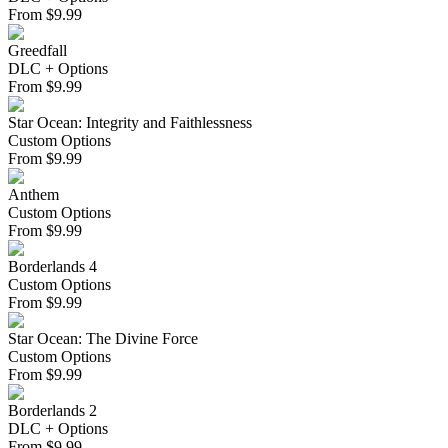
From
$
9.99
Greedfall
DLC + Options
From
$
9.99
Star Ocean: Integrity and Faithlessness
Custom Options
From
$
9.99
Anthem
Custom Options
From
$
9.99
Borderlands 4
Custom Options
From
$
9.99
Star Ocean: The Divine Force
Custom Options
From
$
9.99
Borderlands 2
DLC + Options
From
$
9.99