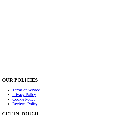
OUR POLICIES
Terms of Service
Privacy Policy
Cookie Policy
Reviews Policy
GET IN TOUCH