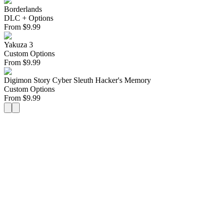
Borderlands
DLC + Options
From
$
9.99
Yakuza 3
Custom Options
From
$
9.99
Digimon Story Cyber Sleuth Hacker's Memory
Custom Options
From
$
9.99