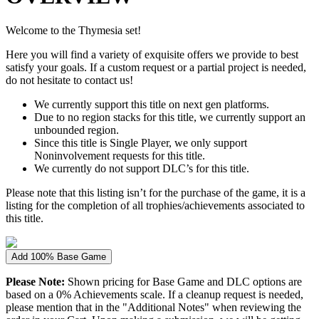
Welcome to the Thymesia set!
Here you will find a variety of exquisite offers we provide to best
satisfy your goals. If a custom request or a partial project is needed,
do not hesitate to contact us!
We currently support this title on next gen platforms.
Due to no region stacks for this title, we currently support an
unbounded region.
Since this title is Single Player, we only support
Noninvolvement requests for this title.
We currently do not support DLC’s for this title.
Please note that this listing isn’t for the purchase of the game, it is a
listing for the completion of all trophies/achievements associated to
this title.
Add 100% Base Game
Please Note:
Shown pricing for Base Game and DLC options are
based on a 0% Achievements scale. If a cleanup request is needed,
please mention that in the "Additional Notes" when reviewing the