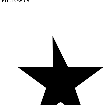
FOLLOW US