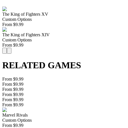
The King of Fighters XV
Custom Options
From
$
9.99
The King of Fighters XIV
Custom Options
From
$
9.99
RELATED GAMES
From $9.99
From $9.99
From $9.99
From $9.99
From $9.99
From $9.99
Marvel Rivals
Custom Options
From
$
9.99