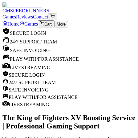
CM
SPEEDRUNNERS
Games
Reviews
Contact
Home
Games
Cart
More
SECURE LOGIN
24/7 SUPPORT TEAM
SAFE INVOICING
PLAY WITH/FOR ASSISTANCE
LIVESTREAMING
SECURE LOGIN
24/7 SUPPORT TEAM
SAFE INVOICING
PLAY WITH/FOR ASSISTANCE
LIVESTREAMING
The King of Fighters XV
Boosting Service
| Professional Gaming Support