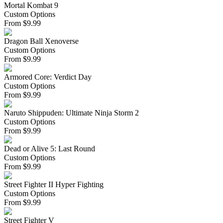
Mortal Kombat 9
Custom Options
From
$
9.99
Dragon Ball Xenoverse
Custom Options
From
$
9.99
Armored Core: Verdict Day
Custom Options
From
$
9.99
Naruto Shippuden: Ultimate Ninja Storm 2
Custom Options
From
$
9.99
Dead or Alive 5: Last Round
Custom Options
From
$
9.99
Street Fighter II Hyper Fighting
Custom Options
From
$
9.99
Street Fighter V