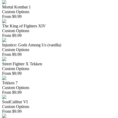
Mortal Kombat 1
Custom Options
From
$
9.99
The King of Fighters XIV
Custom Options
From
$
9.99
Injustice: Gods Among Us (vanilla)
Custom Options
From
$
9.99
Street Fighter X Tekken
Custom Options
From
$
9.99
Tekken 7
Custom Options
From
$
9.99
SoulCalibur VI
Custom Options
From
$
9.99