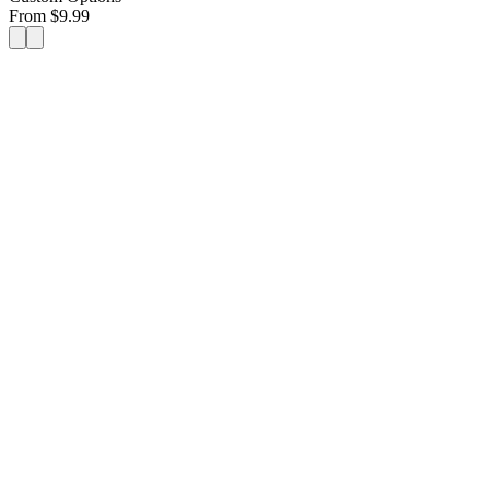
From
$
9.99