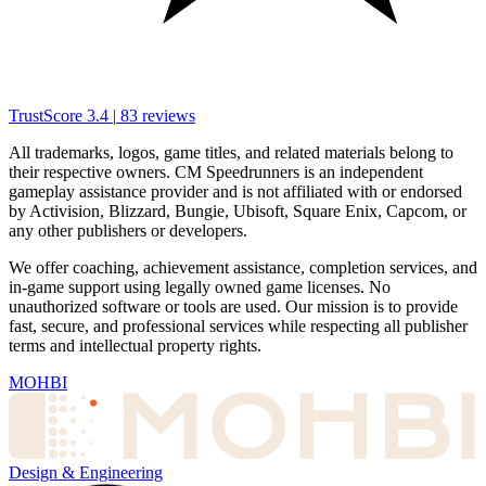
TrustScore
3.4
|
83
reviews
All trademarks, logos, game titles, and related materials belong to
their respective owners. CM Speedrunners is an independent
gameplay assistance provider and is not affiliated with or endorsed
by Activision, Blizzard, Bungie, Ubisoft, Square Enix, Capcom, or
any other publishers or developers.
We offer coaching, achievement assistance, completion services, and
in-game support using legally owned game licenses. No
unauthorized software or tools are used. Our mission is to provide
fast, secure, and professional services while respecting all publisher
terms and intellectual property rights.
MOHBI
Design & Engineering