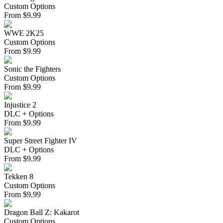
Custom Options
From
$
9.99
WWE 2K25
Custom Options
From
$
9.99
Sonic the Fighters
Custom Options
From
$
9.99
Injustice 2
DLC + Options
From
$
9.99
Super Street Fighter IV
DLC + Options
From
$
9.99
Tekken 8
Custom Options
From
$
9.99
Dragon Ball Z: Kakarot
Custom Options