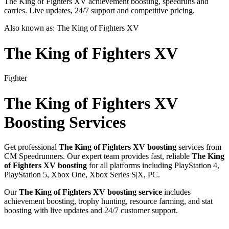
The King of Fighters XV achievement boosting, speedruns and
carries. Live updates, 24/7 support and competitive pricing.
Also known as:
The King of Fighters XV
The King of Fighters XV
Fighter
The King of Fighters XV
Boosting Services
Get professional
The King of Fighters XV
boosting
services from
CM Speedrunners. Our expert team provides fast, reliable
The King
of Fighters XV
boosting
for all platforms including
PlayStation 4,
PlayStation 5, Xbox One, Xbox Series S|X, PC
.
Our
The King of Fighters XV
boosting service
includes
achievement boosting, trophy hunting, resource farming, and stat
boosting with live updates and 24/7 customer support.