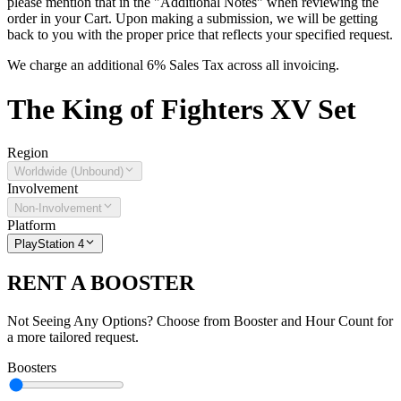
please mention that in the "Additional Notes" when reviewing the
order in your Cart. Upon making a submission, we will be getting
back to you with the proper price that reflects your specified request.
We charge an additional 6% Sales Tax across all invoicing.
The
King of Fighters XV
Set
Region
Worldwide (Unbound)
Involvement
Non-Involvement
Platform
PlayStation 4
RENT A BOOSTER
Not Seeing Any Options? Choose from Booster and Hour Count for
a more tailored request.
Boosters