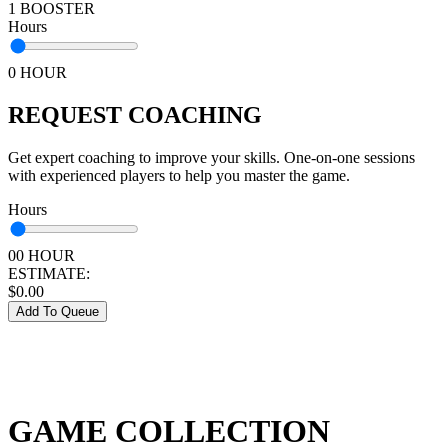
1 BOOSTER
Hours
0 HOUR
REQUEST COACHING
Get expert coaching to improve your skills. One-on-one sessions
with experienced players to help you master the game.
Hours
00 HOUR
ESTIMATE:
$
0.00
Add To Queue
GAME COLLECTION