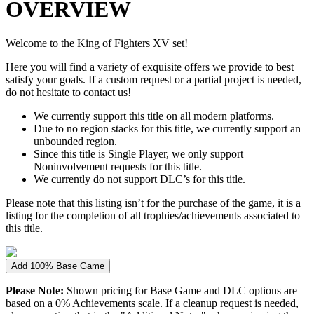
OVERVIEW
Welcome to the King of Fighters XV set!
Here you will find a variety of exquisite offers we provide to best
satisfy your goals. If a custom request or a partial project is needed,
do not hesitate to contact us!
We currently support this title on all modern platforms.
Due to no region stacks for this title, we currently support an
unbounded region.
Since this title is Single Player, we only support
Noninvolvement requests for this title.
We currently do not support DLC’s for this title.
Please note that this listing isn’t for the purchase of the game, it is a
listing for the completion of all trophies/achievements associated to
this title.
Add 100% Base Game
Please Note:
Shown pricing for Base Game and DLC options are
based on a 0% Achievements scale. If a cleanup request is needed,