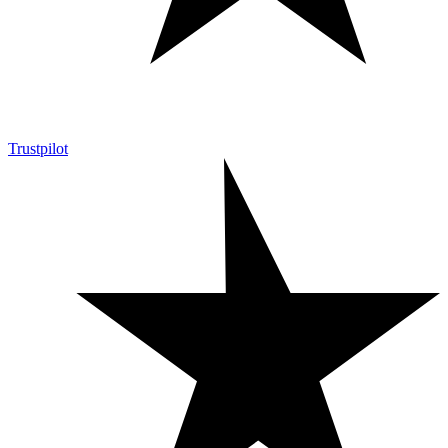
Trustpilot