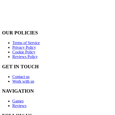
OUR POLICIES
Terms of Service
Privacy Policy
Cookie Policy
Reviews Policy
GET IN TOUCH
Contact us
Work with us
NAVIGATION
Games
Reviews