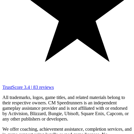
TrustScore
3.4
|
83
reviews
All trademarks, logos, game titles, and related materials belong to
their respective owners. CM Speedrunners is an independent
gameplay assistance provider and is not affiliated with or endorsed
by Activision, Blizzard, Bungie, Ubisoft, Square Enix, Capcom, or
any other publishers or developers.
We offer coaching, achievement assistance, completion services, and