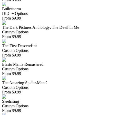
Bulletstorm
DLC + Options
From
$
9.99
The Dark Pictures Anthology: The Devil In Me
Custom Options
From
$
9.99
The First Descendant
Custom Options
From
$
9.99
Elasto Mania Remastered
Custom Options
From
$
9.99
The Amazing Spider-Man 2
Custom Options
From
$
9.99
Steelrising
Custom Options
From
$
9.99