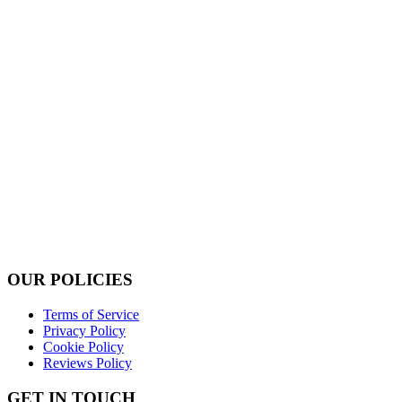
OUR POLICIES
Terms of Service
Privacy Policy
Cookie Policy
Reviews Policy
GET IN TOUCH