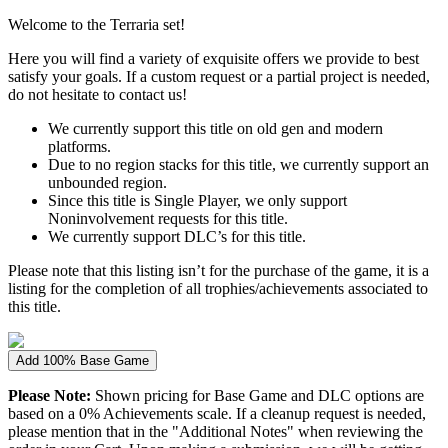
Welcome to the Terraria set!
Here you will find a variety of exquisite offers we provide to best
satisfy your goals. If a custom request or a partial project is needed,
do not hesitate to contact us!
We currently support this title on old gen and modern
platforms.
Due to no region stacks for this title, we currently support an
unbounded region.
Since this title is Single Player, we only support
Noninvolvement requests for this title.
We currently support DLC’s for this title.
Please note that this listing isn’t for the purchase of the game, it is a
listing for the completion of all trophies/achievements associated to
this title.
Add 100% Base Game
Please Note:
Shown pricing for Base Game and DLC options are
based on a 0% Achievements scale. If a cleanup request is needed,
please mention that in the "Additional Notes" when reviewing the