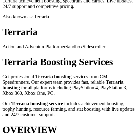
Terraria achievement boosting, speedruns and carries. Live updates,
24/7 support and competitive pricing.
Also known as:
Terraria
Terraria
Action and Adventure
Platformer
Sandbox
Sidescroller
Terraria
Boosting Services
Get professional
Terraria
boosting
services from CM
Speedrunners. Our expert team provides fast, reliable
Terraria
boosting
for all platforms including
PlayStation 4, PlayStation 3,
Xbox 360, Xbox One, PC
.
Our
Terraria
boosting service
includes achievement boosting,
trophy hunting, resource farming, and stat boosting with live updates
and 24/7 customer support.
OVERVIEW