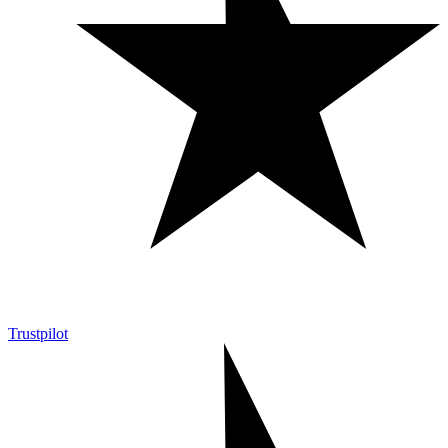
Trustpilot