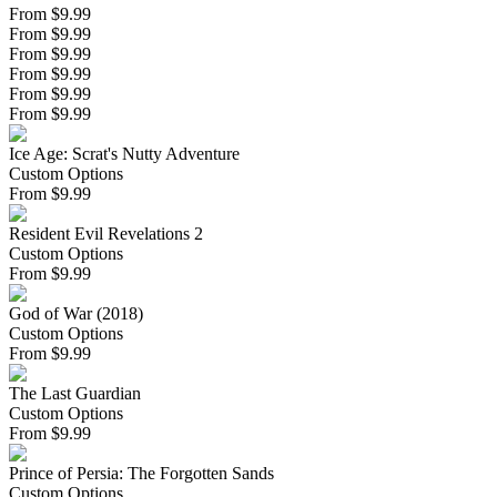
From $9.99
From $9.99
From $9.99
From $9.99
From $9.99
From $9.99
Ice Age: Scrat's Nutty Adventure
Custom Options
From
$
9.99
Resident Evil Revelations 2
Custom Options
From
$
9.99
God of War (2018)
Custom Options
From
$
9.99
The Last Guardian
Custom Options
From
$
9.99
Prince of Persia: The Forgotten Sands
Custom Options