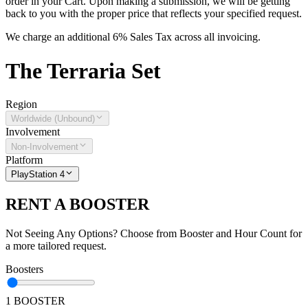
order in your Cart. Upon making a submission, we will be getting
back to you with the proper price that reflects your specified request.
We charge an additional 6% Sales Tax across all invoicing.
The
Terraria
Set
Region
Worldwide (Unbound)
Involvement
Non-Involvement
Platform
PlayStation 4
RENT A BOOSTER
Not Seeing Any Options? Choose from Booster and Hour Count for
a more tailored request.
Boosters
1 BOOSTER