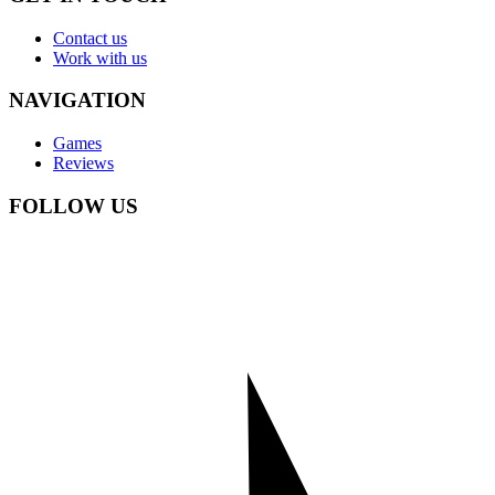
Contact us
Work with us
NAVIGATION
Games
Reviews
FOLLOW US