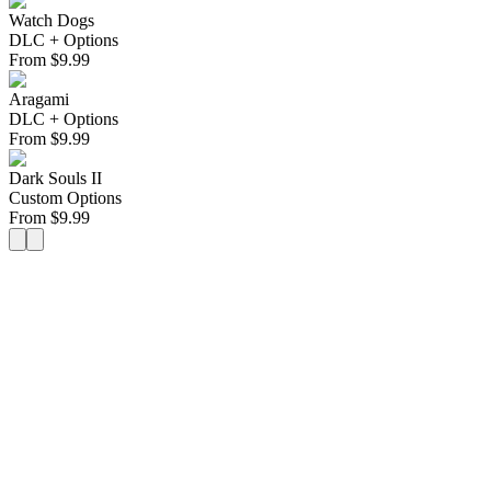
Watch Dogs
DLC + Options
From
$
9.99
Aragami
DLC + Options
From
$
9.99
Dark Souls II
Custom Options
From
$
9.99