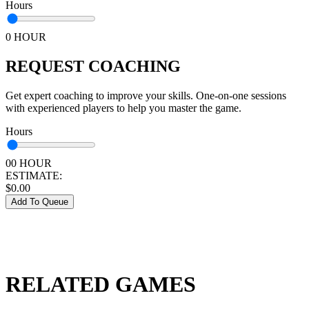
Hours
0 HOUR
REQUEST COACHING
Get expert coaching to improve your skills. One-on-one sessions
with experienced players to help you master the game.
Hours
00 HOUR
ESTIMATE:
$
0.00
Add To Queue
RELATED GAMES