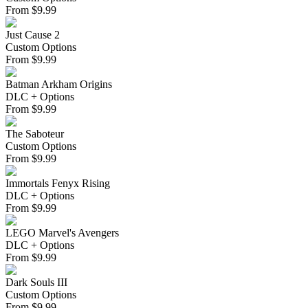
From
$
9.99
Just Cause 2
Custom Options
From
$
9.99
Batman Arkham Origins
DLC + Options
From
$
9.99
The Saboteur
Custom Options
From
$
9.99
Immortals Fenyx Rising
DLC + Options
From
$
9.99
LEGO Marvel's Avengers
DLC + Options
From
$
9.99
Dark Souls III
Custom Options
From
$
9.99