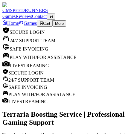
CM
SPEEDRUNNERS
Games
Reviews
Contact
Home
Games
Cart
More
SECURE LOGIN
24/7 SUPPORT TEAM
SAFE INVOICING
PLAY WITH/FOR ASSISTANCE
LIVESTREAMING
SECURE LOGIN
24/7 SUPPORT TEAM
SAFE INVOICING
PLAY WITH/FOR ASSISTANCE
LIVESTREAMING
Terraria
Boosting Service | Professional
Gaming Support