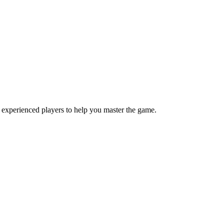
 experienced players to help you master the game.