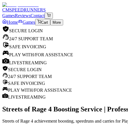
CM
SPEEDRUNNERS
Games
Reviews
Contact
Home
Games
Cart
More
SECURE LOGIN
24/7 SUPPORT TEAM
SAFE INVOICING
PLAY WITH/FOR ASSISTANCE
LIVESTREAMING
SECURE LOGIN
24/7 SUPPORT TEAM
SAFE INVOICING
PLAY WITH/FOR ASSISTANCE
LIVESTREAMING
Streets of Rage 4
Boosting Service | Profe
Streets of Rage 4 achievement boosting, speedruns and carries for Pl