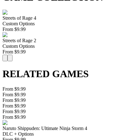
Streets of Rage 4
Custom Options
From
$
9.99
Streets of Rage 2
Custom Options
From
$
9.99
RELATED GAMES
From $9.99
From $9.99
From $9.99
From $9.99
From $9.99
From $9.99
Naruto Shippuden: Ultimate Ninja Storm 4
DLC + Options
From
$
9.99