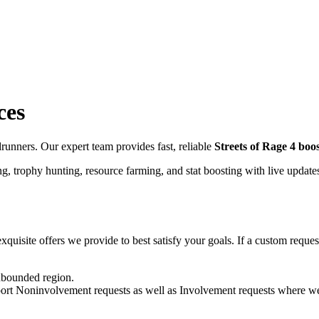
ces
unners. Our expert team provides fast, reliable
Streets of Rage 4
boos
g, trophy hunting, resource farming, and stat boosting with live update
quisite offers we provide to best satisfy your goals. If a custom request 
unbounded region.
pport Noninvolvement requests as well as Involvement requests where we 