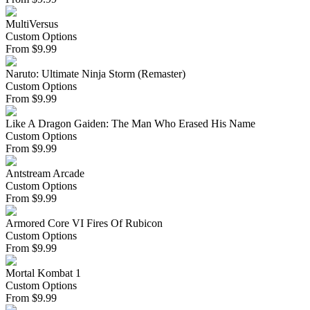
MultiVersus
Custom Options
From
$
9.99
Naruto: Ultimate Ninja Storm (Remaster)
Custom Options
From
$
9.99
Like A Dragon Gaiden: The Man Who Erased His Name
Custom Options
From
$
9.99
Antstream Arcade
Custom Options
From
$
9.99
Armored Core VI Fires Of Rubicon
Custom Options
From
$
9.99
Mortal Kombat 1
Custom Options
From
$
9.99