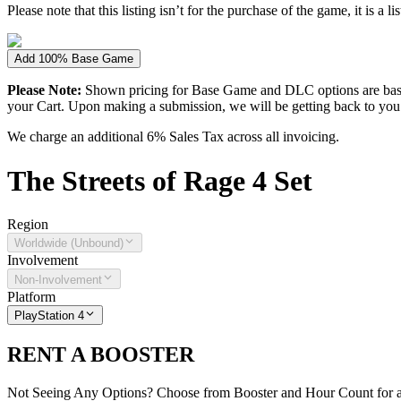
Please note that this listing isn’t for the purchase of the game, it is a l
Add 100% Base Game
Please Note:
Shown pricing for Base Game and DLC options are based
your Cart. Upon making a submission, we will be getting back to you wi
We charge an additional 6% Sales Tax across all invoicing.
The
Streets of Rage 4
Set
Region
Worldwide (Unbound)
Involvement
Non-Involvement
Platform
PlayStation 4
RENT A BOOSTER
Not Seeing Any Options? Choose from Booster and Hour Count for a 