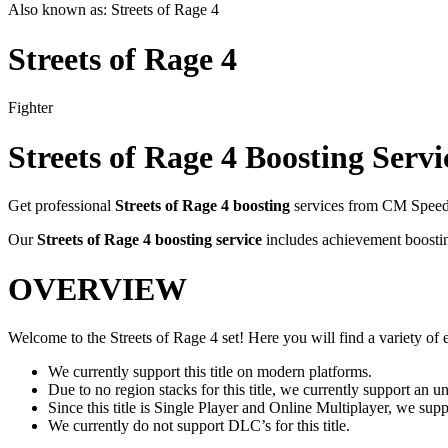
Also known as:
Streets of Rage 4
Streets of Rage 4
Fighter
Streets of Rage 4
Boosting Servi
Get professional
Streets of Rage 4
boosting
services from CM Speedr
Our
Streets of Rage 4
boosting service
includes achievement boostin
OVERVIEW
Welcome to the Streets of Rage 4 set! Here you will find a variety of ex
We currently support this title on modern platforms.
Due to no region stacks for this title, we currently support an 
Since this title is Single Player and Online Multiplayer, we su
We currently do not support DLC’s for this title.