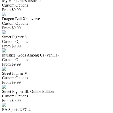
My Hero One's Justice 2
Custom Options
From
$
9.99
Dragon Ball Xenoverse
Custom Options
From
$
9.99
Street Fighter 6
Custom Options
From
$
9.99
Injustice: Gods Among Us (vanilla)
Custom Options
From
$
9.99
Street Fighter V
Custom Options
From
$
9.99
Street Fighter III: Online Edition
Custom Options
From
$
9.99
EA Sports UFC 4