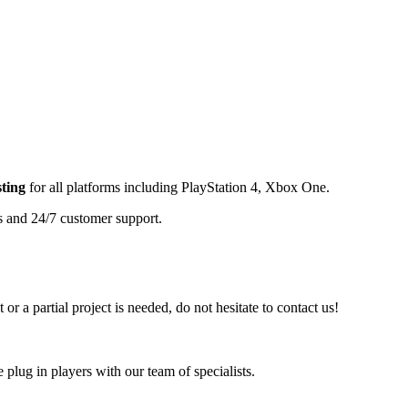
ting
for all platforms including
PlayStation 4, Xbox One
.
s and 24/7 customer support.
or a partial project is needed, do not hesitate to contact us!
plug in players with our team of specialists.