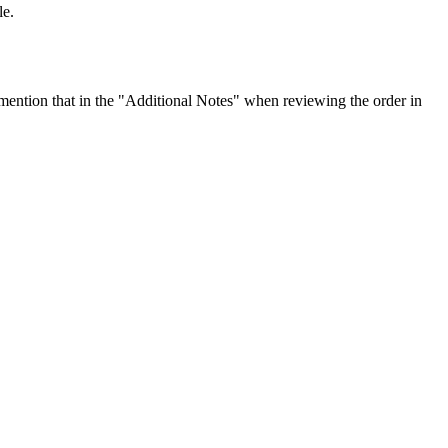
le.
ention that in the "Additional Notes" when reviewing the order in