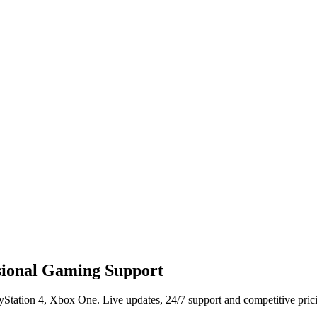
ssional Gaming Support
ayStation 4, Xbox One. Live updates, 24/7 support and competitive pric