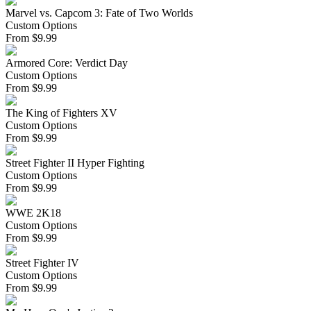
Marvel vs. Capcom 3: Fate of Two Worlds
Custom Options
From
$
9.99
Armored Core: Verdict Day
Custom Options
From
$
9.99
The King of Fighters XV
Custom Options
From
$
9.99
Street Fighter II Hyper Fighting
Custom Options
From
$
9.99
WWE 2K18
Custom Options
From
$
9.99
Street Fighter IV
Custom Options
From
$
9.99