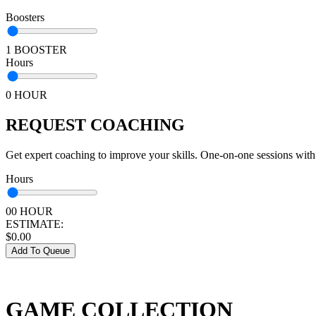
Boosters
1 BOOSTER
Hours
0 HOUR
REQUEST COACHING
Get expert coaching to improve your skills. One-on-one sessions with
Hours
00 HOUR
ESTIMATE:
$
0.00
Add To Queue
GAME COLLECTION