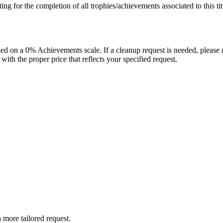
isting for the completion of all trophies/achievements associated to this tit
 on a 0% Achievements scale. If a cleanup request is needed, please m
th the proper price that reflects your specified request.
more tailored request.