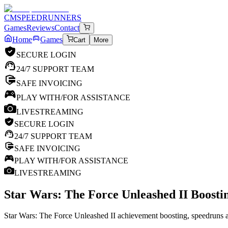
CM
SPEEDRUNNERS
Games
Reviews
Contact
Home
Games
Cart
More
SECURE LOGIN
24/7 SUPPORT TEAM
SAFE INVOICING
PLAY WITH/FOR ASSISTANCE
LIVESTREAMING
SECURE LOGIN
24/7 SUPPORT TEAM
SAFE INVOICING
PLAY WITH/FOR ASSISTANCE
LIVESTREAMING
Star Wars: The Force Unleashed II
Boostin
Star Wars: The Force Unleashed II achievement boosting, speedruns an