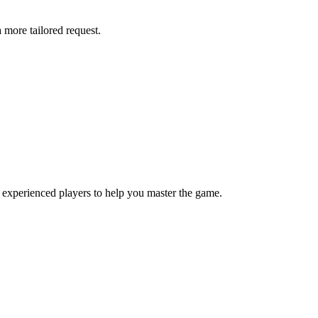
more tailored request.
 experienced players to help you master the game.