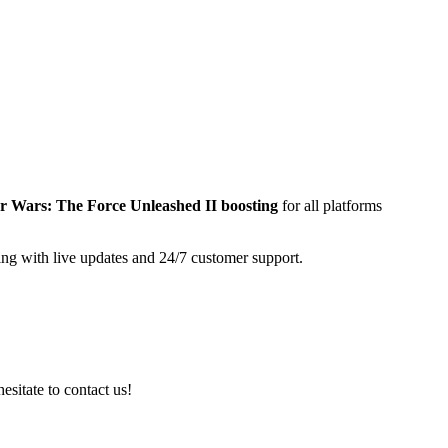
r Wars: The Force Unleashed II
boosting
for all platforms
ing with live updates and 24/7 customer support.
esitate to contact us!