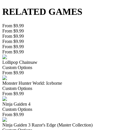
RELATED GAMES
From $9.99
From $9.99
From $9.99
From $9.99
From $9.99
From $9.99
Lollipop Chainsaw
Custom Options
From
$
9.99
Monster Hunter World: Iceborne
Custom Options
From
$
9.99
Ninja Gaiden 4
Custom Options
From
$
9.99
Ninja Gaiden 3 Razor's Edge (Master Collection)