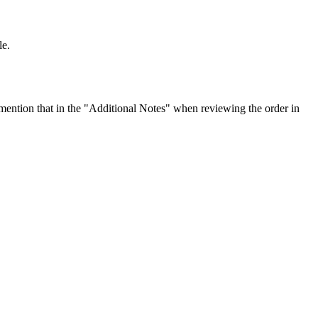
le.
ention that in the "Additional Notes" when reviewing the order in