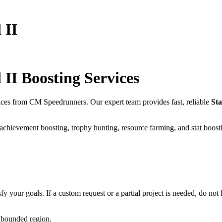
 II
 II
Boosting Services
ices from CM Speedrunners. Our expert team provides fast, reliable
Sta
 achievement boosting, trophy hunting, resource farming, and stat boost
fy your goals. If a custom request or a partial project is needed, do not h
unbounded region.