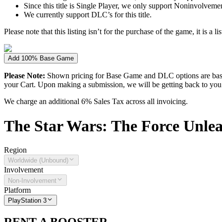
Since this title is Single Player, we only support Noninvolvement 
We currently support DLC’s for this title.
Please note that this listing isn’t for the purchase of the game, it is a l
Add 100% Base Game
Please Note:
Shown pricing for Base Game and DLC options are based
your Cart. Upon making a submission, we will be getting back to you wi
We charge an additional 6% Sales Tax across all invoicing.
The
Star Wars: The Force Unlea
Region
Worldwide (Unbound)
Involvement
Non-Involvement
Platform
PlayStation 3
RENT A BOOSTER