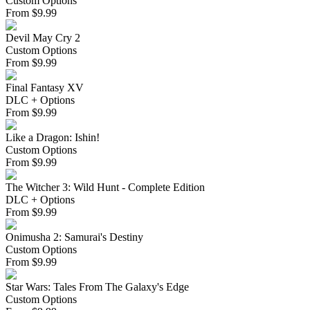
Custom Options
From
$
9.99
Devil May Cry 2
Custom Options
From
$
9.99
Final Fantasy XV
DLC + Options
From
$
9.99
Like a Dragon: Ishin!
Custom Options
From
$
9.99
The Witcher 3: Wild Hunt - Complete Edition
DLC + Options
From
$
9.99
Onimusha 2: Samurai's Destiny
Custom Options
From
$
9.99
Star Wars: Tales From The Galaxy's Edge
Custom Options