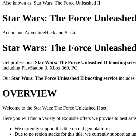
Also known as:
Star Wars: The Force Unleashed II
Star Wars: The Force Unleashed
Action and Adventure
Hack and Slash
Star Wars: The Force Unleashed
Get professional
Star Wars: The Force Unleashed II
boosting
serv
including
PlayStation 3, Xbox 360, PC
.
Our
Star Wars: The Force Unleashed II
boosting service
includes
OVERVIEW
Welcome to the Star Wars: The Force Unleashed II set!
Here you will find a variety of exquisite offers we provide to best satis
We currently support this title on old gen platforms.
Due to no region stacks for this title, we currently support an 