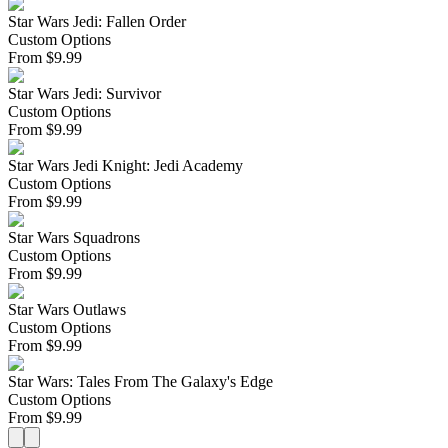
Star Wars Jedi: Fallen Order
Custom Options
From
$
9.99
Star Wars Jedi: Survivor
Custom Options
From
$
9.99
Star Wars Jedi Knight: Jedi Academy
Custom Options
From
$
9.99
Star Wars Squadrons
Custom Options
From
$
9.99
Star Wars Outlaws
Custom Options
From
$
9.99
Star Wars: Tales From The Galaxy's Edge
Custom Options
From
$
9.99