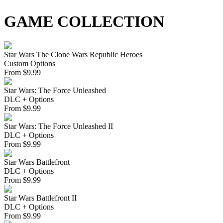
GAME COLLECTION
Star Wars The Clone Wars Republic Heroes
Custom Options
From
$
9.99
Star Wars: The Force Unleashed
DLC + Options
From
$
9.99
Star Wars: The Force Unleashed II
DLC + Options
From
$
9.99
Star Wars Battlefront
DLC + Options
From
$
9.99
Star Wars Battlefront II
DLC + Options
From
$
9.99