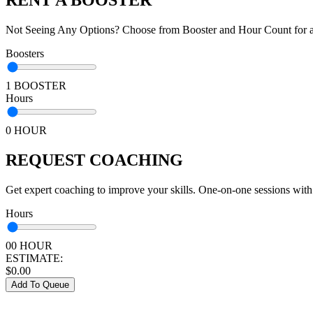
Not Seeing Any Options? Choose from Booster and Hour Count for a 
Boosters
1 BOOSTER
Hours
0 HOUR
REQUEST COACHING
Get expert coaching to improve your skills. One-on-one sessions with
Hours
00 HOUR
ESTIMATE:
$
0.00
Add To Queue