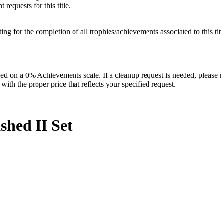
requests for this title.
isting for the completion of all trophies/achievements associated to this tit
 on a 0% Achievements scale. If a cleanup request is needed, please m
th the proper price that reflects your specified request.
shed II
Set