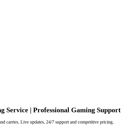
g Service | Professional Gaming Support
d carries. Live updates, 24/7 support and competitive pricing.