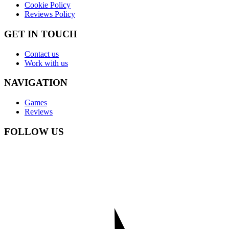
Cookie Policy
Reviews Policy
GET IN TOUCH
Contact us
Work with us
NAVIGATION
Games
Reviews
FOLLOW US