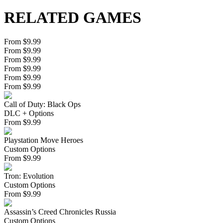
RELATED GAMES
From $9.99
From $9.99
From $9.99
From $9.99
From $9.99
From $9.99
Call of Duty: Black Ops
DLC + Options
From
$
9.99
Playstation Move Heroes
Custom Options
From
$
9.99
Tron: Evolution
Custom Options
From
$
9.99
Assassin’s Creed Chronicles Russia
Custom Options