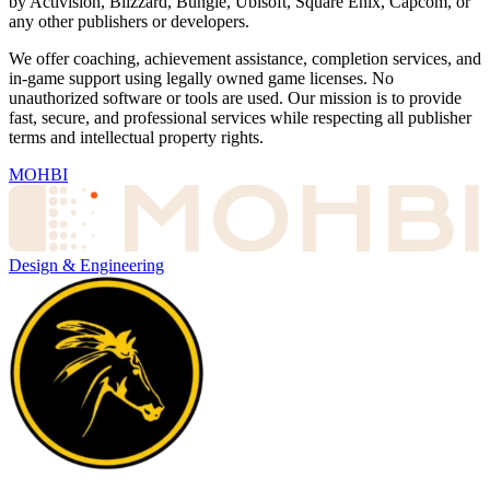
by Activision, Blizzard, Bungie, Ubisoft, Square Enix, Capcom, or
any other publishers or developers.
We offer coaching, achievement assistance, completion services, and
in-game support using legally owned game licenses. No
unauthorized software or tools are used. Our mission is to provide
fast, secure, and professional services while respecting all publisher
terms and intellectual property rights.
MOHBI
Design & Engineering