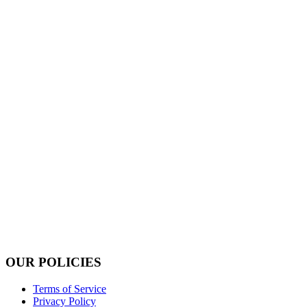
OUR POLICIES
Terms of Service
Privacy Policy