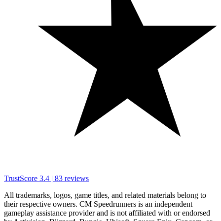
TrustScore
3.4
|
83
reviews
All trademarks, logos, game titles, and related materials belong to
their respective owners. CM Speedrunners is an independent
gameplay assistance provider and is not affiliated with or endorsed