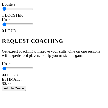
Boosters
1 BOOSTER
Hours
0 HOUR
REQUEST COACHING
Get expert coaching to improve your skills. One-on-one sessions
with experienced players to help you master the game.
Hours
00 HOUR
ESTIMATE:
$
0.00
Add To Queue