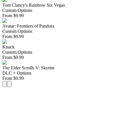
Tom Clancy's Rainbow Six Vegas
Custom Options
From
$
9.99
Avatar: Frontiers of Pandora
Custom Options
From
$
9.99
Knack
Custom Options
From
$
9.99
The Elder Scrolls V: Skyrim
DLC + Options
From
$
9.99