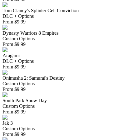
Tom Clancy's Splinter Cell Conviction
DLC + Options
From
$
9.99
Dynasty Warriors 8 Empires
Custom Options
From
$
9.99
Aragami
DLC + Options
From
$
9.99
Onimusha 2: Samurai's Destiny
Custom Options
From
$
9.99
South Park Snow Day
Custom Options
From
$
9.99
Jak 3
Custom Options
From
$
9.99