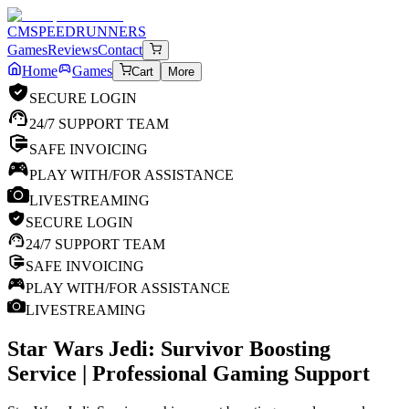
CM
SPEEDRUNNERS
Games
Reviews
Contact
Home
Games
Cart
More
SECURE LOGIN
24/7 SUPPORT TEAM
SAFE INVOICING
PLAY WITH/FOR ASSISTANCE
LIVESTREAMING
SECURE LOGIN
24/7 SUPPORT TEAM
SAFE INVOICING
PLAY WITH/FOR ASSISTANCE
LIVESTREAMING
Star Wars Jedi: Survivor
Boosting
Service | Professional Gaming Support