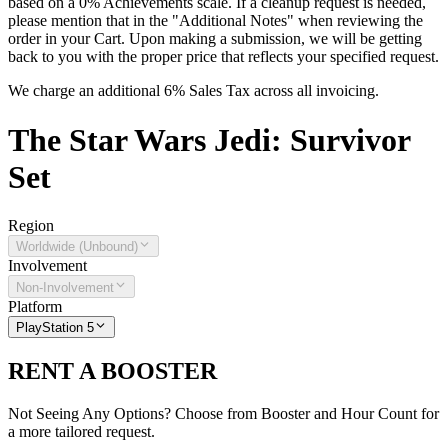
based on a 0% Achievements scale. If a cleanup request is needed,
please mention that in the "Additional Notes" when reviewing the
order in your Cart. Upon making a submission, we will be getting
back to you with the proper price that reflects your specified request.
We charge an additional 6% Sales Tax across all invoicing.
The
Star Wars Jedi: Survivor
Set
Region
Worldwide (Unbound)
Involvement
Non-Involvement
Platform
PlayStation 5
RENT A BOOSTER
Not Seeing Any Options? Choose from Booster and Hour Count for
a more tailored request.