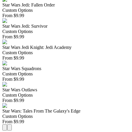
Star Wars Jedi: Fallen Order
Custom Options
From
$
9.99
Star Wars Jedi: Survivor
Custom Options
From
$
9.99
Star Wars Jedi Knight: Jedi Academy
Custom Options
From
$
9.99
Star Wars Squadrons
Custom Options
From
$
9.99
Star Wars Outlaws
Custom Options
From
$
9.99
Star Wars: Tales From The Galaxy's Edge
Custom Options
From
$
9.99