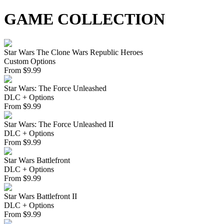
GAME COLLECTION
Star Wars The Clone Wars Republic Heroes
Custom Options
From
$
9.99
Star Wars: The Force Unleashed
DLC + Options
From
$
9.99
Star Wars: The Force Unleashed II
DLC + Options
From
$
9.99
Star Wars Battlefront
DLC + Options
From
$
9.99
Star Wars Battlefront II
DLC + Options
From
$
9.99