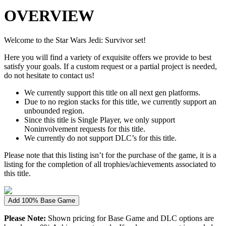
OVERVIEW
Welcome to the Star Wars Jedi: Survivor set!
Here you will find a variety of exquisite offers we provide to best
satisfy your goals. If a custom request or a partial project is needed,
do not hesitate to contact us!
We currently support this title on all next gen platforms.
Due to no region stacks for this title, we currently support an
unbounded region.
Since this title is Single Player, we only support
Noninvolvement requests for this title.
We currently do not support DLC’s for this title.
Please note that this listing isn’t for the purchase of the game, it is a
listing for the completion of all trophies/achievements associated to
this title.
Add 100% Base Game
Please Note:
Shown pricing for Base Game and DLC options are