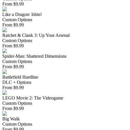
From
$
9.99
Like a Dragon: Ishin!
Custom Options
From
$
9.99
Ratchet & Clank 3: Up Your Arsenal
Custom Options
From
$
9.99
Spider-Man: Shattered Dimensions
Custom Options
From
$
9.99
Battlefield Hardline
DLC + Options
From
$
9.99
LEGO Movie 2: The Videogame
Custom Options
From
$
9.99
Big Walk
Custom Options
From
$
9.99