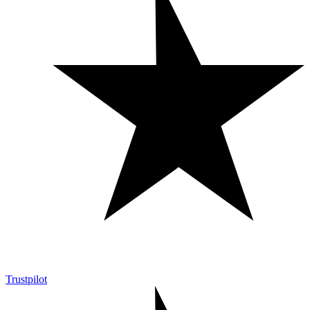
Trustpilot