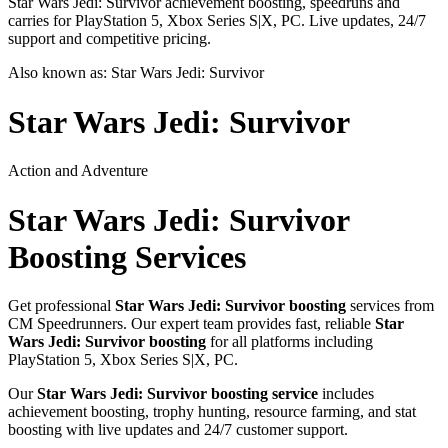
Star Wars Jedi: Survivor achievement boosting, speedruns and
carries for PlayStation 5, Xbox Series S|X, PC. Live updates, 24/7
support and competitive pricing.
Also known as:
Star Wars Jedi: Survivor
Star Wars Jedi: Survivor
Action and Adventure
Star Wars Jedi: Survivor
Boosting Services
Get professional
Star Wars Jedi: Survivor
boosting
services from
CM Speedrunners. Our expert team provides fast, reliable
Star
Wars Jedi: Survivor
boosting
for all platforms including
PlayStation 5, Xbox Series S|X, PC
.
Our
Star Wars Jedi: Survivor
boosting service
includes
achievement boosting, trophy hunting, resource farming, and stat
boosting with live updates and 24/7 customer support.