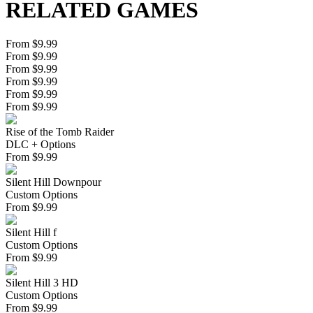
RELATED GAMES
From $9.99
From $9.99
From $9.99
From $9.99
From $9.99
From $9.99
Rise of the Tomb Raider
DLC + Options
From
$
9.99
Silent Hill Downpour
Custom Options
From
$
9.99
Silent Hill f
Custom Options
From
$
9.99
Silent Hill 3 HD
Custom Options
From
$
9.99