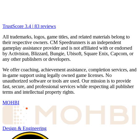
TrustScore
3.4
|
83
reviews
All trademarks, logos, game titles, and related materials belong to
their respective owners. CM Speedrunners is an independent
gameplay assistance provider and is not affiliated with or endorsed
by Activision, Blizzard, Bungie, Ubisoft, Square Enix, Capcom, or
any other publishers or developers.
We offer coaching, achievement assistance, completion services, and
in-game support using legally owned game licenses. No
unauthorized software or tools are used. Our mission is to provide
fast, secure, and professional services while respecting all publisher
terms and intellectual property rights.
MOHBI
Design & Engineering