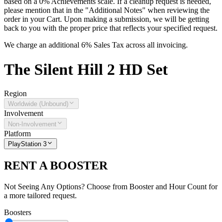
based on a 0% Achievements scale. If a cleanup request is needed,
please mention that in the "Additional Notes" when reviewing the
order in your Cart. Upon making a submission, we will be getting
back to you with the proper price that reflects your specified request.
We charge an additional 6% Sales Tax across all invoicing.
The
Silent Hill 2 HD
Set
Region
Worldwide (Unbound)
Involvement
Non-Involvement
Platform
PlayStation 3
RENT A BOOSTER
Not Seeing Any Options? Choose from Booster and Hour Count for
a more tailored request.
Boosters