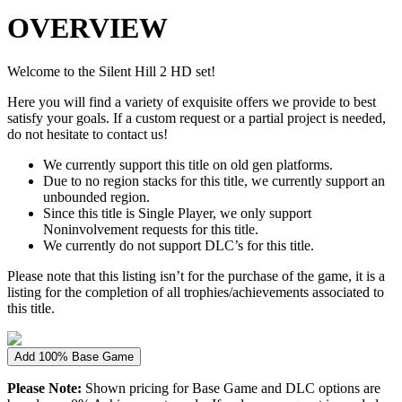
OVERVIEW
Welcome to the Silent Hill 2 HD set!
Here you will find a variety of exquisite offers we provide to best
satisfy your goals. If a custom request or a partial project is needed,
do not hesitate to contact us!
We currently support this title on old gen platforms.
Due to no region stacks for this title, we currently support an
unbounded region.
Since this title is Single Player, we only support
Noninvolvement requests for this title.
We currently do not support DLC’s for this title.
Please note that this listing isn’t for the purchase of the game, it is a
listing for the completion of all trophies/achievements associated to
this title.
Add 100% Base Game
Please Note:
Shown pricing for Base Game and DLC options are