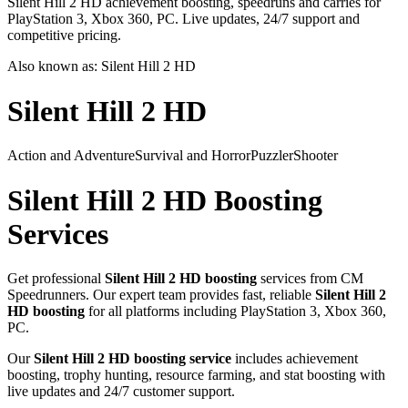
Silent Hill 2 HD achievement boosting, speedruns and carries for
PlayStation 3, Xbox 360, PC. Live updates, 24/7 support and
competitive pricing.
Also known as:
Silent Hill 2 HD
Silent Hill 2 HD
Action and Adventure
Survival and Horror
Puzzler
Shooter
Silent Hill 2 HD
Boosting
Services
Get professional
Silent Hill 2 HD
boosting
services from CM
Speedrunners. Our expert team provides fast, reliable
Silent Hill 2
HD
boosting
for all platforms including
PlayStation 3, Xbox 360,
PC
.
Our
Silent Hill 2 HD
boosting service
includes achievement
boosting, trophy hunting, resource farming, and stat boosting with
live updates and 24/7 customer support.