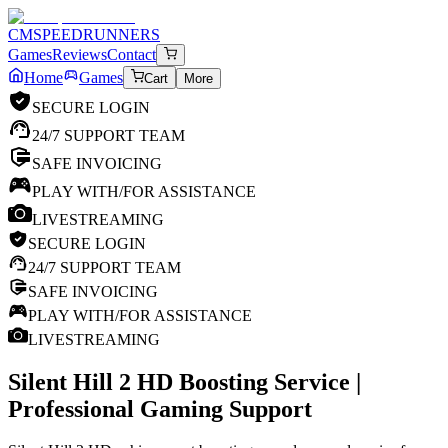
CM
SPEEDRUNNERS
Games
Reviews
Contact
Home
Games
Cart
More
SECURE LOGIN
24/7 SUPPORT TEAM
SAFE INVOICING
PLAY WITH/FOR ASSISTANCE
LIVESTREAMING
SECURE LOGIN
24/7 SUPPORT TEAM
SAFE INVOICING
PLAY WITH/FOR ASSISTANCE
LIVESTREAMING
Silent Hill 2 HD
Boosting Service |
Professional Gaming Support