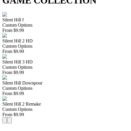
GAME COLLECTION
Silent Hill f
Custom Options
From
$
9.99
Silent Hill 2 HD
Custom Options
From
$
9.99
Silent Hill 3 HD
Custom Options
From
$
9.99
Silent Hill Downpour
Custom Options
From
$
9.99
Silent Hill 2 Remake
Custom Options
From
$
9.99