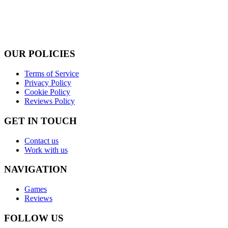
OUR POLICIES
Terms of Service
Privacy Policy
Cookie Policy
Reviews Policy
GET IN TOUCH
Contact us
Work with us
NAVIGATION
Games
Reviews
FOLLOW US