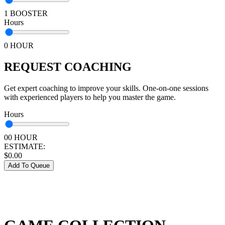
1 BOOSTER
Hours
0 HOUR
REQUEST COACHING
Get expert coaching to improve your skills. One-on-one sessions
with experienced players to help you master the game.
Hours
00 HOUR
ESTIMATE:
$
0.00
Add To Queue