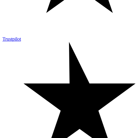
Trustpilot