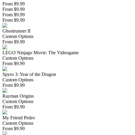
From $9.99
From $9.99
From $9.99
From $9.99
Ghostrunner II
Custom Options
From
$
9.99
LEGO Ninjago Movie: The Videogame
Custom Options
From
$
9.99
Spyro 3: Year of the Dragon
Custom Options
From
$
9.99
Rayman Origins
Custom Options
From
$
9.99
My Friend Pedro
Custom Options
From
$
9.99