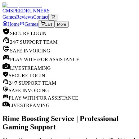
CM
SPEEDRUNNERS
Games
Reviews
Contact
Home
Games
Cart
More
SECURE LOGIN
24/7 SUPPORT TEAM
SAFE INVOICING
PLAY WITH/FOR ASSISTANCE
LIVESTREAMING
SECURE LOGIN
24/7 SUPPORT TEAM
SAFE INVOICING
PLAY WITH/FOR ASSISTANCE
LIVESTREAMING
Rime
Boosting Service | Professional
Gaming Support