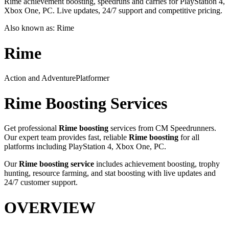
Rime achievement boosting, speedruns and carries for PlayStation 4,
Xbox One, PC. Live updates, 24/7 support and competitive pricing.
Also known as:
Rime
Rime
Action and Adventure
Platformer
Rime
Boosting Services
Get professional
Rime
boosting
services from CM Speedrunners.
Our expert team provides fast, reliable
Rime
boosting
for all
platforms including
PlayStation 4, Xbox One, PC
.
Our
Rime
boosting service
includes achievement boosting, trophy
hunting, resource farming, and stat boosting with live updates and
24/7 customer support.
OVERVIEW