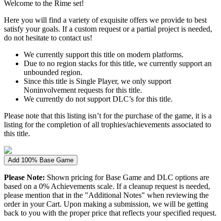
Welcome to the Rime set!
Here you will find a variety of exquisite offers we provide to best
satisfy your goals. If a custom request or a partial project is needed,
do not hesitate to contact us!
We currently support this title on modern platforms.
Due to no region stacks for this title, we currently support an
unbounded region.
Since this title is Single Player, we only support
Noninvolvement requests for this title.
We currently do not support DLC’s for this title.
Please note that this listing isn’t for the purchase of the game, it is a
listing for the completion of all trophies/achievements associated to
this title.
Add 100% Base Game
Please Note:
Shown pricing for Base Game and DLC options are
based on a 0% Achievements scale. If a cleanup request is needed,
please mention that in the "Additional Notes" when reviewing the
order in your Cart. Upon making a submission, we will be getting
back to you with the proper price that reflects your specified request.