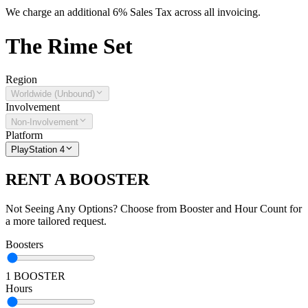
We charge an additional 6% Sales Tax across all invoicing.
The
Rime
Set
Region
Worldwide (Unbound)
Involvement
Non-Involvement
Platform
PlayStation 4
RENT A BOOSTER
Not Seeing Any Options? Choose from Booster and Hour Count for
a more tailored request.
Boosters
1 BOOSTER
Hours