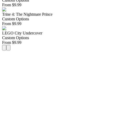
Custom Options
From
$
9.99
Trine 4: The Nightmare Prince
Custom Options
From
$
9.99
LEGO City Undercover
Custom Options
From
$
9.99