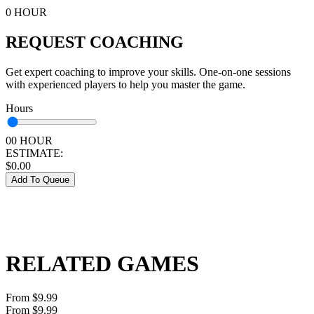
0 HOUR
REQUEST COACHING
Get expert coaching to improve your skills. One-on-one sessions
with experienced players to help you master the game.
Hours
00 HOUR
ESTIMATE:
$
0.00
Add To Queue
RELATED GAMES
From $9.99
From $9.99