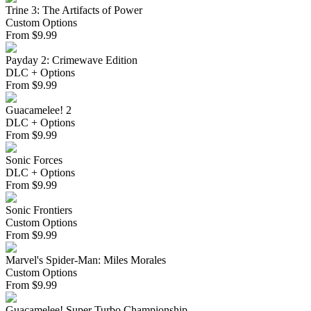
Trine 3: The Artifacts of Power
Custom Options
From
$
9.99
Payday 2: Crimewave Edition
DLC + Options
From
$
9.99
Guacamelee! 2
DLC + Options
From
$
9.99
Sonic Forces
DLC + Options
From
$
9.99
Sonic Frontiers
Custom Options
From
$
9.99
Marvel's Spider-Man: Miles Morales
Custom Options
From
$
9.99
Guacamelee! Super Turbo Championship