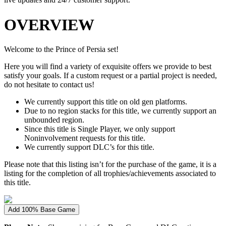
OVERVIEW
Welcome to the Prince of Persia set!
Here you will find a variety of exquisite offers we provide to best
satisfy your goals. If a custom request or a partial project is needed,
do not hesitate to contact us!
We currently support this title on old gen platforms.
Due to no region stacks for this title, we currently support an
unbounded region.
Since this title is Single Player, we only support
Noninvolvement requests for this title.
We currently support DLC’s for this title.
Please note that this listing isn’t for the purchase of the game, it is a
listing for the completion of all trophies/achievements associated to
this title.
Add 100% Base Game