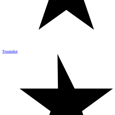
Trustpilot