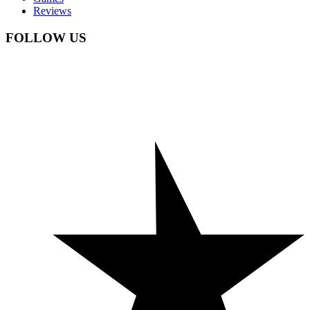
Reviews
FOLLOW US