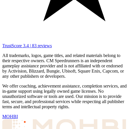
TrustScore
3.4
|
83
reviews
All trademarks, logos, game titles, and related materials belong to
their respective owners. CM Speedrunners is an independent
gameplay assistance provider and is not affiliated with or endorsed
by Activision, Blizzard, Bungie, Ubisoft, Square Enix, Capcom, or
any other publishers or developers.
We offer coaching, achievement assistance, completion services, and
in-game support using legally owned game licenses. No
unauthorized software or tools are used. Our mission is to provide
fast, secure, and professional services while respecting all publisher
terms and intellectual property rights.
MOHBI