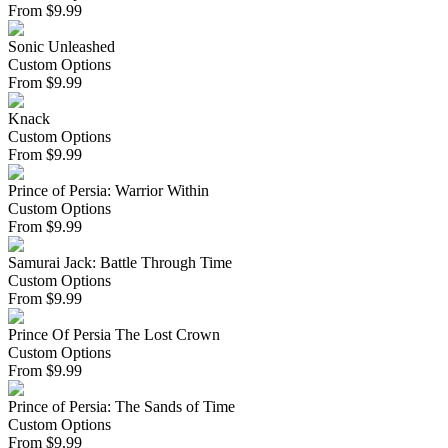
From
$
9.99
Sonic Unleashed
Custom Options
From
$
9.99
Knack
Custom Options
From
$
9.99
Prince of Persia: Warrior Within
Custom Options
From
$
9.99
Samurai Jack: Battle Through Time
Custom Options
From
$
9.99
Prince Of Persia The Lost Crown
Custom Options
From
$
9.99
Prince of Persia: The Sands of Time
Custom Options
From
$
9.99