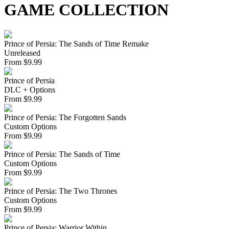
GAME COLLECTION
Prince of Persia: The Sands of Time Remake
Unreleased
From
$
9.99
Prince of Persia
DLC + Options
From
$
9.99
Prince of Persia: The Forgotten Sands
Custom Options
From
$
9.99
Prince of Persia: The Sands of Time
Custom Options
From
$
9.99
Prince of Persia: The Two Thrones
Custom Options
From
$
9.99
Prince of Persia: Warrior Within