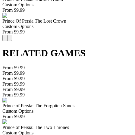
Custom Options
From
$
9.99
Prince Of Persia The Lost Crown
Custom Options
From
$
9.99
RELATED GAMES
From $9.99
From $9.99
From $9.99
From $9.99
From $9.99
From $9.99
Prince of Persia: The Forgotten Sands
Custom Options
From
$
9.99
Prince of Persia: The Two Thrones
Custom Options