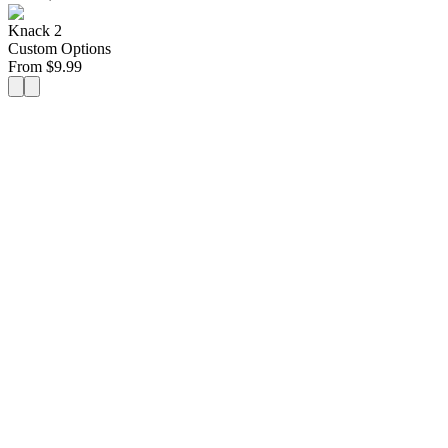
Knack 2
Custom Options
From
$
9.99