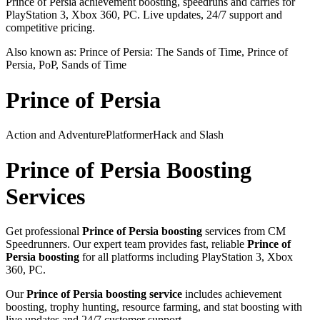
Prince of Persia achievement boosting, speedruns and carries for
PlayStation 3, Xbox 360, PC. Live updates, 24/7 support and
competitive pricing.
Also known as:
Prince of Persia: The Sands of Time, Prince of
Persia, PoP, Sands of Time
Prince of Persia
Action and Adventure
Platformer
Hack and Slash
Prince of Persia
Boosting
Services
Get professional
Prince of Persia
boosting
services from CM
Speedrunners. Our expert team provides fast, reliable
Prince of
Persia
boosting
for all platforms including
PlayStation 3, Xbox
360, PC
.
Our
Prince of Persia
boosting service
includes achievement
boosting, trophy hunting, resource farming, and stat boosting with
live updates and 24/7 customer support.