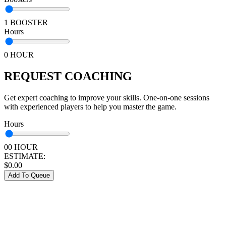
1 BOOSTER
Hours
0 HOUR
REQUEST COACHING
Get expert coaching to improve your skills. One-on-one sessions
with experienced players to help you master the game.
Hours
00 HOUR
ESTIMATE:
$
0.00
Add To Queue