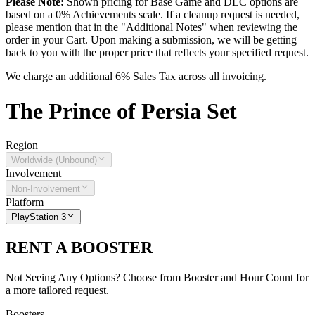
Please Note:
Shown pricing for Base Game and DLC options are
based on a 0% Achievements scale. If a cleanup request is needed,
please mention that in the "Additional Notes" when reviewing the
order in your Cart. Upon making a submission, we will be getting
back to you with the proper price that reflects your specified request.
We charge an additional 6% Sales Tax across all invoicing.
The
Prince of Persia
Set
Region
Worldwide (Unbound)
Involvement
Non-Involvement
Platform
PlayStation 3
RENT A BOOSTER
Not Seeing Any Options? Choose from Booster and Hour Count for
a more tailored request.
Boosters