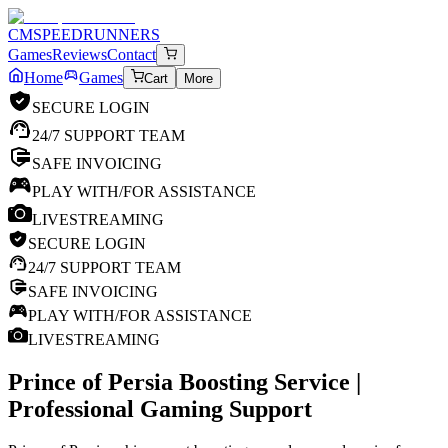
CM
SPEEDRUNNERS
Games
Reviews
Contact
Home
Games
Cart
More
SECURE LOGIN
24/7 SUPPORT TEAM
SAFE INVOICING
PLAY WITH/FOR ASSISTANCE
LIVESTREAMING
SECURE LOGIN
24/7 SUPPORT TEAM
SAFE INVOICING
PLAY WITH/FOR ASSISTANCE
LIVESTREAMING
Prince of Persia
Boosting Service |
Professional Gaming Support