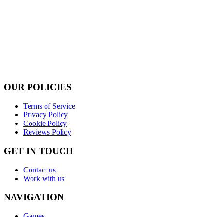
OUR POLICIES
Terms of Service
Privacy Policy
Cookie Policy
Reviews Policy
GET IN TOUCH
Contact us
Work with us
NAVIGATION
Games