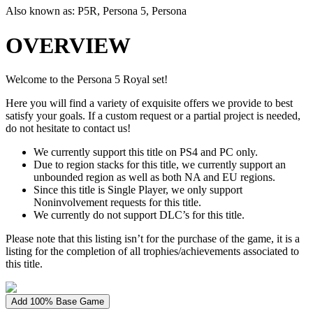
Also known as:
P5R, Persona 5, Persona
OVERVIEW
Welcome to the Persona 5 Royal set!
Here you will find a variety of exquisite offers we provide to best
satisfy your goals. If a custom request or a partial project is needed,
do not hesitate to contact us!
We currently support this title on PS4 and PC only.
Due to region stacks for this title, we currently support an
unbounded region as well as both NA and EU regions.
Since this title is Single Player, we only support
Noninvolvement requests for this title.
We currently do not support DLC’s for this title.
Please note that this listing isn’t for the purchase of the game, it is a
listing for the completion of all trophies/achievements associated to
this title.
Add 100% Base Game