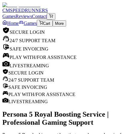
CM
SPEEDRUNNERS
Games
Reviews
Contact
Home
Games
Cart
More
SECURE LOGIN
24/7 SUPPORT TEAM
SAFE INVOICING
PLAY WITH/FOR ASSISTANCE
LIVESTREAMING
SECURE LOGIN
24/7 SUPPORT TEAM
SAFE INVOICING
PLAY WITH/FOR ASSISTANCE
LIVESTREAMING
Persona 5 Royal
Boosting Service |
Professional Gaming Support