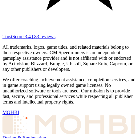
TrustScore
3.4
|
83
reviews
All trademarks, logos, game titles, and related materials belong to
their respective owners. CM Speedrunners is an independent
gameplay assistance provider and is not affiliated with or endorsed
by Activision, Blizzard, Bungie, Ubisoft, Square Enix, Capcom, or
any other publishers or developers.
We offer coaching, achievement assistance, completion services, and
in-game support using legally owned game licenses. No
unauthorized software or tools are used. Our mission is to provide
fast, secure, and professional services while respecting all publisher
terms and intellectual property rights.
MOHBI
Design & Engineering