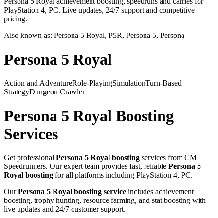
Persona 5 Royal achievement boosting, speedruns and carries for
PlayStation 4, PC. Live updates, 24/7 support and competitive
pricing.
Also known as:
Persona 5 Royal, P5R, Persona 5, Persona
Persona 5 Royal
Action and Adventure
Role-Playing
Simulation
Turn-Based
Strategy
Dungeon Crawler
Persona 5 Royal
Boosting
Services
Get professional
Persona 5 Royal
boosting
services from CM
Speedrunners. Our expert team provides fast, reliable
Persona 5
Royal
boosting
for all platforms including
PlayStation 4, PC
.
Our
Persona 5 Royal
boosting service
includes achievement
boosting, trophy hunting, resource farming, and stat boosting with
live updates and 24/7 customer support.