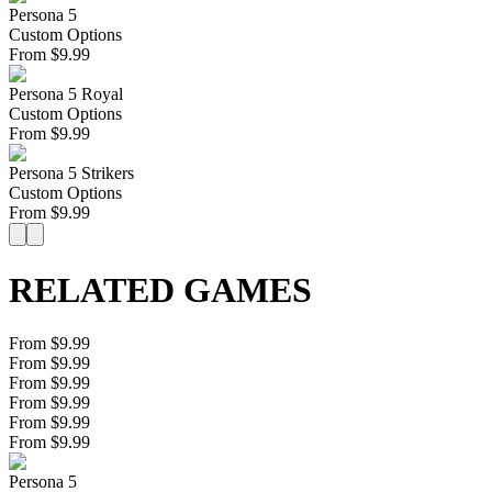
Persona 5
Custom Options
From
$
9.99
Persona 5 Royal
Custom Options
From
$
9.99
Persona 5 Strikers
Custom Options
From
$
9.99
RELATED GAMES
From $9.99
From $9.99
From $9.99
From $9.99
From $9.99
From $9.99
Persona 5