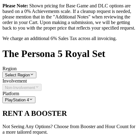
Please Note:
Shown pricing for Base Game and DLC options are
based on a 0% Achievements scale. If a cleanup request is needed,
please mention that in the "Additional Notes" when reviewing the
order in your Cart. Upon making a submission, we will be getting
back to you with the proper price that reflects your specified request.
We charge an additional 6% Sales Tax across all invoicing.
The
Persona 5 Royal
Set
Region
Select Region
Involvement
Non-Involvement
Platform
PlayStation 4
RENT A BOOSTER
Not Seeing Any Options? Choose from Booster and Hour Count for
a more tailored request.