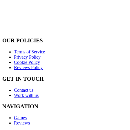
OUR POLICIES
Terms of Service
Privacy Policy
Cookie Policy
Reviews Policy
GET IN TOUCH
Contact us
Work with us
NAVIGATION
Games
Reviews