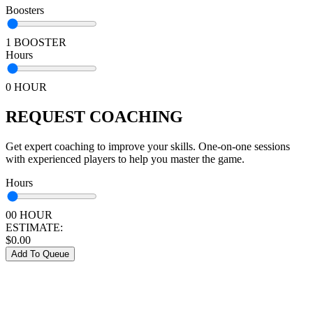
Boosters
1 BOOSTER
Hours
0 HOUR
REQUEST COACHING
Get expert coaching to improve your skills. One-on-one sessions
with experienced players to help you master the game.
Hours
00 HOUR
ESTIMATE:
$
0.00
Add To Queue