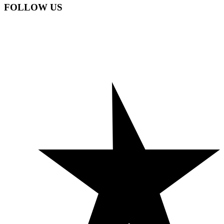
FOLLOW US