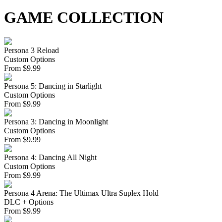
GAME COLLECTION
Persona 3 Reload
Custom Options
From
$
9.99
Persona 5: Dancing in Starlight
Custom Options
From
$
9.99
Persona 3: Dancing in Moonlight
Custom Options
From
$
9.99
Persona 4: Dancing All Night
Custom Options
From
$
9.99
Persona 4 Arena: The Ultimax Ultra Suplex Hold
DLC + Options
From
$
9.99