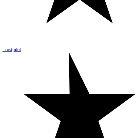
Trustpilot