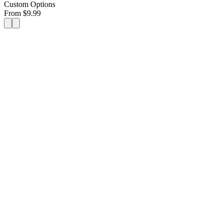
Custom Options
From
$
9.99