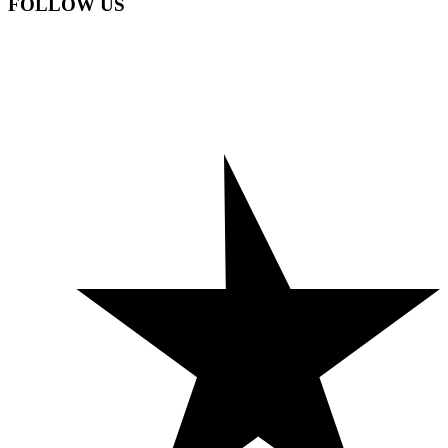
FOLLOW US