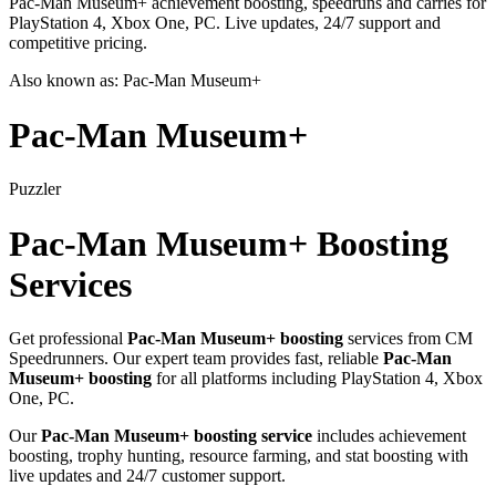
Pac-Man Museum+ achievement boosting, speedruns and carries for
PlayStation 4, Xbox One, PC. Live updates, 24/7 support and
competitive pricing.
Also known as:
Pac-Man Museum+
Pac-Man Museum+
Puzzler
Pac-Man Museum+
Boosting
Services
Get professional
Pac-Man Museum+
boosting
services from CM
Speedrunners. Our expert team provides fast, reliable
Pac-Man
Museum+
boosting
for all platforms including
PlayStation 4, Xbox
One, PC
.
Our
Pac-Man Museum+
boosting service
includes achievement
boosting, trophy hunting, resource farming, and stat boosting with
live updates and 24/7 customer support.