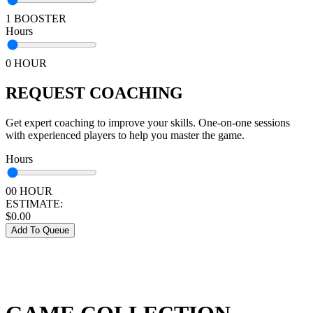
1 BOOSTER
Hours
0 HOUR
REQUEST COACHING
Get expert coaching to improve your skills. One-on-one sessions
with experienced players to help you master the game.
Hours
00 HOUR
ESTIMATE:
$
0.00
Add To Queue