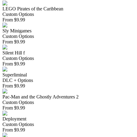
LEGO Pirates of the Caribbean
Custom Options
From
$
9.99
Sly Minigames
Custom Options
From
$
9.99
Silent Hill f
Custom Options
From
$
9.99
Superliminal
DLC + Options
From
$
9.99
Pac-Man and the Ghostly Adventures 2
Custom Options
From
$
9.99
Deployment
Custom Options
From
$
9.99