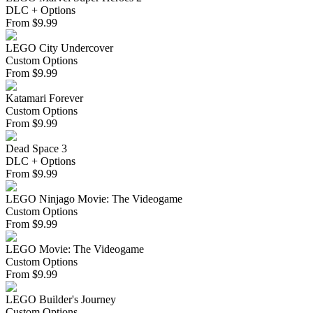
DLC + Options
From
$
9.99
LEGO City Undercover
Custom Options
From
$
9.99
Katamari Forever
Custom Options
From
$
9.99
Dead Space 3
DLC + Options
From
$
9.99
LEGO Ninjago Movie: The Videogame
Custom Options
From
$
9.99
LEGO Movie: The Videogame
Custom Options
From
$
9.99
LEGO Builder's Journey
Custom Options