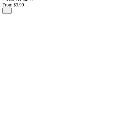
From
$
9.99