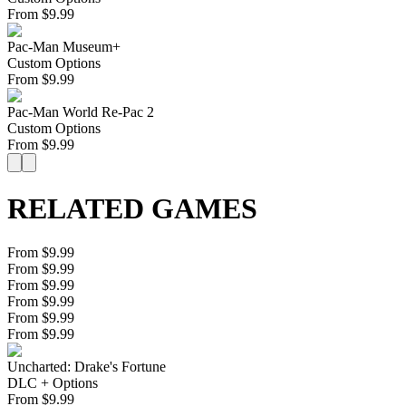
From
$
9.99
Pac-Man Museum+
Custom Options
From
$
9.99
Pac-Man World Re-Pac 2
Custom Options
From
$
9.99
RELATED GAMES
From $9.99
From $9.99
From $9.99
From $9.99
From $9.99
From $9.99
Uncharted: Drake's Fortune
DLC + Options
From
$
9.99