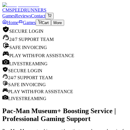
CM
SPEEDRUNNERS
Games
Reviews
Contact
Home
Games
Cart
More
SECURE LOGIN
24/7 SUPPORT TEAM
SAFE INVOICING
PLAY WITH/FOR ASSISTANCE
LIVESTREAMING
SECURE LOGIN
24/7 SUPPORT TEAM
SAFE INVOICING
PLAY WITH/FOR ASSISTANCE
LIVESTREAMING
Pac-Man Museum+
Boosting Service |
Professional Gaming Support