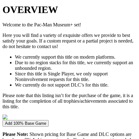
OVERVIEW
Welcome to the Pac-Man Museum+ set!
Here you will find a variety of exquisite offers we provide to best
satisfy your goals. If a custom request or a partial project is needed,
do not hesitate to contact us!
We currently support this title on modern platforms.
Due to no region stacks for this title, we currently support an
unbounded region.
Since this title is Single Player, we only support
Noninvolvement requests for this title.
We currently do not support DLC’s for this title.
Please note that this listing isn’t for the purchase of the game, it is a
listing for the completion of all trophies/achievements associated to
this title.
Add 100% Base Game
Please Note:
Shown pricing for Base Game and DLC options are