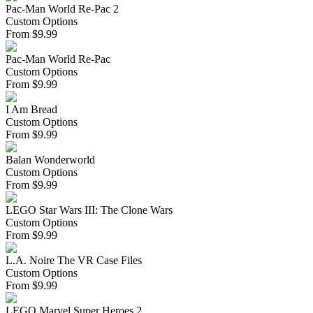
Pac-Man World Re-Pac 2
Custom Options
From
$
9.99
Pac-Man World Re-Pac
Custom Options
From
$
9.99
I Am Bread
Custom Options
From
$
9.99
Balan Wonderworld
Custom Options
From
$
9.99
LEGO Star Wars III: The Clone Wars
Custom Options
From
$
9.99
L.A. Noire The VR Case Files
Custom Options
From
$
9.99
LEGO Marvel Super Heroes 2