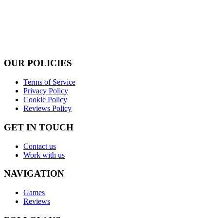
OUR POLICIES
Terms of Service
Privacy Policy
Cookie Policy
Reviews Policy
GET IN TOUCH
Contact us
Work with us
NAVIGATION
Games
Reviews