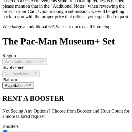
based on a 0% Achievements scale. If a cleanup request is needed,
please mention that in the "Additional Notes" when reviewing the
order in your Cart. Upon making a submission, we will be getting
back to you with the proper price that reflects your specified request.
We charge an additional 6% Sales Tax across all invoicing.
The
Pac-Man Museum+
Set
Region
Worldwide (Unbound)
Involvement
Non-Involvement
Platform
PlayStation 4
RENT A BOOSTER
Not Seeing Any Options? Choose from Booster and Hour Count for
a more tailored request.
Boosters