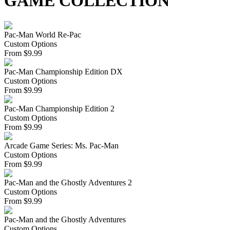
GAME COLLECTION
Pac-Man World Re-Pac
Custom Options
From
$
9.99
Pac-Man Championship Edition DX
Custom Options
From
$
9.99
Pac-Man Championship Edition 2
Custom Options
From
$
9.99
Arcade Game Series: Ms. Pac-Man
Custom Options
From
$
9.99
Pac-Man and the Ghostly Adventures 2
Custom Options
From
$
9.99
Pac-Man and the Ghostly Adventures
Custom Options