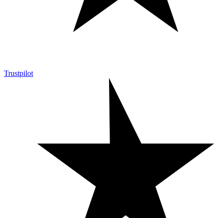
Trustpilot