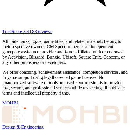
TrustScore
3.4
|
83
reviews
All trademarks, logos, game titles, and related materials belong to
their respective owners. CM Speedrunners is an independent
gameplay assistance provider and is not affiliated with or endorsed
by Activision, Blizzard, Bungie, Ubisoft, Square Enix, Capcom, or
any other publishers or developers.
We offer coaching, achievement assistance, completion services, and
in-game support using legally owned game licenses. No
unauthorized software or tools are used. Our mission is to provide
fast, secure, and professional services while respecting all publisher
terms and intellectual property rights.
MOHBI
Design & Engineering