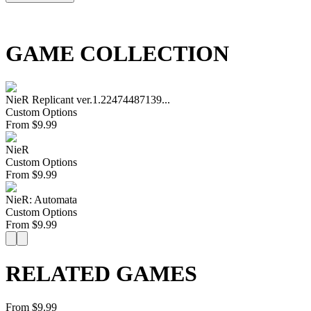
GAME COLLECTION
NieR Replicant ver.1.22474487139...
Custom Options
From
$
9.99
NieR
Custom Options
From
$
9.99
NieR: Automata
Custom Options
From
$
9.99
RELATED GAMES
From $9.99