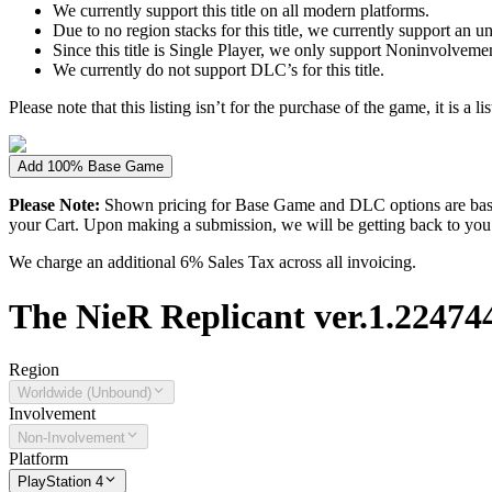
We currently support this title on all modern platforms.
Due to no region stacks for this title, we currently support an 
Since this title is Single Player, we only support Noninvolvement 
We currently do not support DLC’s for this title.
Please note that this listing isn’t for the purchase of the game, it is a l
Add 100% Base Game
Please Note:
Shown pricing for Base Game and DLC options are based
your Cart. Upon making a submission, we will be getting back to you wi
We charge an additional 6% Sales Tax across all invoicing.
The
NieR Replicant ver.1.224744
Region
Worldwide (Unbound)
Involvement
Non-Involvement
Platform
PlayStation 4