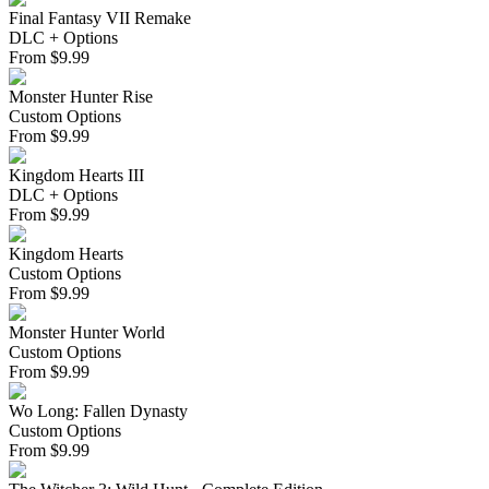
Final Fantasy VII Remake
DLC + Options
From
$
9.99
Monster Hunter Rise
Custom Options
From
$
9.99
Kingdom Hearts III
DLC + Options
From
$
9.99
Kingdom Hearts
Custom Options
From
$
9.99
Monster Hunter World
Custom Options
From
$
9.99
Wo Long: Fallen Dynasty
Custom Options
From
$
9.99