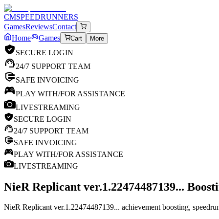
CM
SPEEDRUNNERS
Games
Reviews
Contact
Home
Games
Cart
More
SECURE LOGIN
24/7 SUPPORT TEAM
SAFE INVOICING
PLAY WITH/FOR ASSISTANCE
LIVESTREAMING
SECURE LOGIN
24/7 SUPPORT TEAM
SAFE INVOICING
PLAY WITH/FOR ASSISTANCE
LIVESTREAMING
NieR Replicant ver.1.22474487139...
Boosti
NieR Replicant ver.1.22474487139... achievement boosting, speedruns 