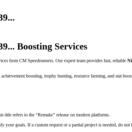
9...
9...
Boosting Services
vices from CM Speedrunners. Our expert team provides fast, reliable
Ni
 achievement boosting, trophy hunting, resource farming, and stat boos
is title refers to the “Remake” release on modern platforms.
fy your goals. If a custom request or a partial project is needed, do not h