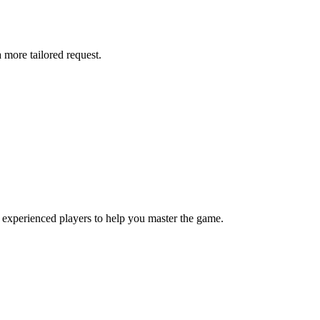
more tailored request.
 experienced players to help you master the game.