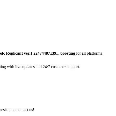
eR Replicant ver.1.22474487139...
boosting
for all platforms
ting with live updates and 24/7 customer support.
esitate to contact us!