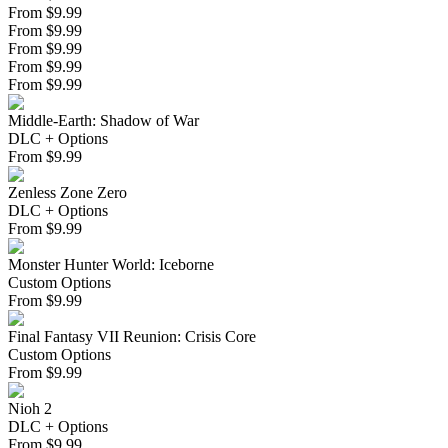
From $9.99
From $9.99
From $9.99
From $9.99
From $9.99
Middle-Earth: Shadow of War
DLC + Options
From
$
9.99
Zenless Zone Zero
DLC + Options
From
$
9.99
Monster Hunter World: Iceborne
Custom Options
From
$
9.99
Final Fantasy VII Reunion: Crisis Core
Custom Options
From
$
9.99
Nioh 2
DLC + Options
From
$
9.99