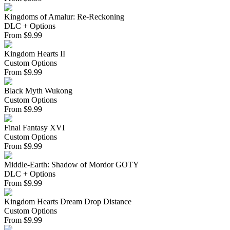
Kingdoms of Amalur: Re-Reckoning
DLC + Options
From
$
9.99
Kingdom Hearts II
Custom Options
From
$
9.99
Black Myth Wukong
Custom Options
From
$
9.99
Final Fantasy XVI
Custom Options
From
$
9.99
Middle-Earth: Shadow of Mordor GOTY
DLC + Options
From
$
9.99
Kingdom Hearts Dream Drop Distance
Custom Options
From
$
9.99