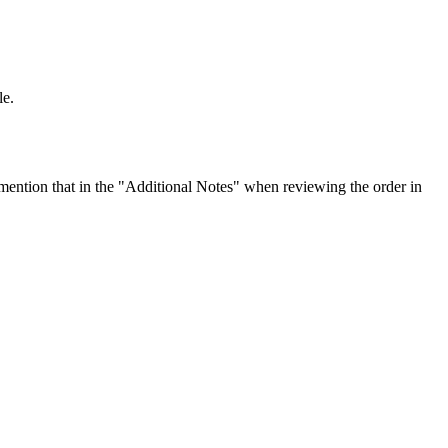
le.
ention that in the "Additional Notes" when reviewing the order in