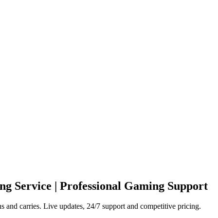
ng Service | Professional Gaming Support
and carries. Live updates, 24/7 support and competitive pricing.