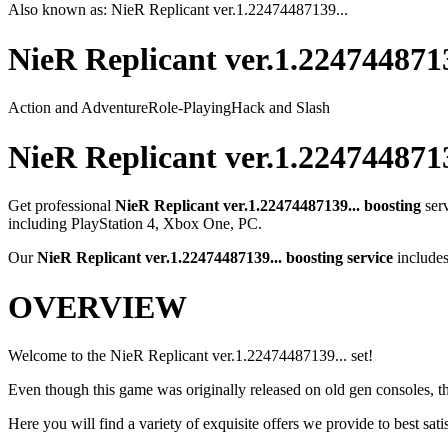
Also known as:
NieR Replicant ver.1.22474487139...
NieR Replicant ver.1.2247448713
Action and Adventure
Role-Playing
Hack and Slash
NieR Replicant ver.1.2247448713
Get professional
NieR Replicant ver.1.22474487139...
boosting
ser
including
PlayStation 4, Xbox One, PC
.
Our
NieR Replicant ver.1.22474487139...
boosting service
includes
OVERVIEW
Welcome to the NieR Replicant ver.1.22474487139... set!
Even though this game was originally released on old gen consoles, th
Here you will find a variety of exquisite offers we provide to best satis