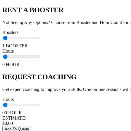
RENT A BOOSTER
Not Seeing Any Options? Choose from Booster and Hour Count for a 
Boosters
1 BOOSTER
Hours
0 HOUR
REQUEST COACHING
Get expert coaching to improve your skills. One-on-one sessions with
Hours
00 HOUR
ESTIMATE:
$
0.00
Add To Queue