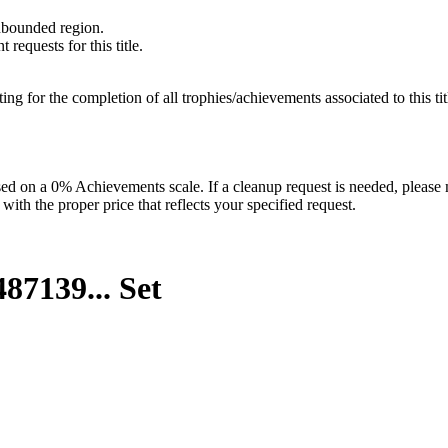
unbounded region.
requests for this title.
isting for the completion of all trophies/achievements associated to this tit
 on a 0% Achievements scale. If a cleanup request is needed, please m
th the proper price that reflects your specified request.
87139...
Set