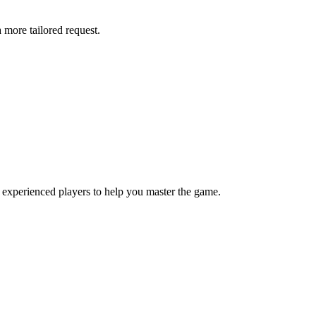
more tailored request.
 experienced players to help you master the game.