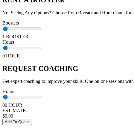
Not Seeing Any Options? Choose from Booster and Hour Count for a 
Boosters
1 BOOSTER
Hours
0 HOUR
REQUEST COACHING
Get expert coaching to improve your skills. One-on-one sessions with
Hours
00 HOUR
ESTIMATE:
$
0.00
Add To Queue