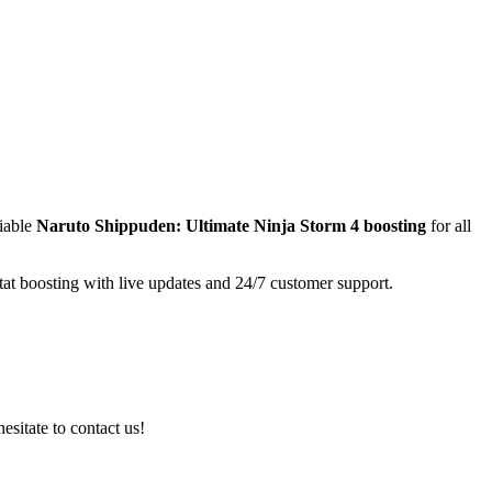
liable
Naruto Shippuden: Ultimate Ninja Storm 4
boosting
for all
tat boosting with live updates and 24/7 customer support.
esitate to contact us!