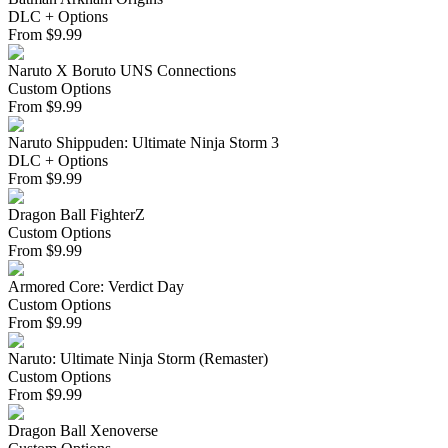
DLC + Options
From
$
9.99
Naruto X Boruto UNS Connections
Custom Options
From
$
9.99
Naruto Shippuden: Ultimate Ninja Storm 3
DLC + Options
From
$
9.99
Dragon Ball FighterZ
Custom Options
From
$
9.99
Armored Core: Verdict Day
Custom Options
From
$
9.99
Naruto: Ultimate Ninja Storm (Remaster)
Custom Options
From
$
9.99
Dragon Ball Xenoverse