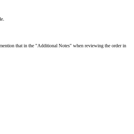
le.
ention that in the "Additional Notes" when reviewing the order in