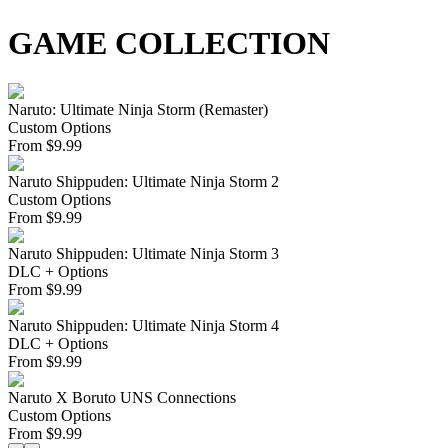
GAME COLLECTION
Naruto: Ultimate Ninja Storm (Remaster)
Custom Options
From
$
9.99
Naruto Shippuden: Ultimate Ninja Storm 2
Custom Options
From
$
9.99
Naruto Shippuden: Ultimate Ninja Storm 3
DLC + Options
From
$
9.99
Naruto Shippuden: Ultimate Ninja Storm 4
DLC + Options
From
$
9.99
Naruto X Boruto UNS Connections
Custom Options
From
$
9.99