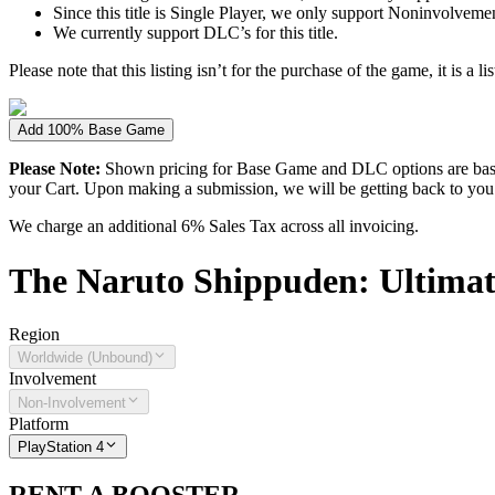
Since this title is Single Player, we only support Noninvolvement 
We currently support DLC’s for this title.
Please note that this listing isn’t for the purchase of the game, it is a l
Add 100% Base Game
Please Note:
Shown pricing for Base Game and DLC options are based
your Cart. Upon making a submission, we will be getting back to you wi
We charge an additional 6% Sales Tax across all invoicing.
The
Naruto Shippuden: Ultimat
Region
Worldwide (Unbound)
Involvement
Non-Involvement
Platform
PlayStation 4
RENT A BOOSTER