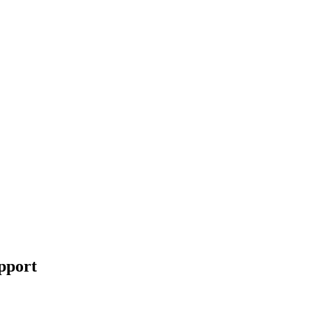
pport