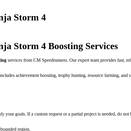
nja Storm 4
nja Storm 4
Boosting Services
ing
services from CM Speedrunners. Our expert team provides fast, re
includes achievement boosting, trophy hunting, resource farming, and s
fy your goals. If a custom request or a partial project is needed, do not h
unbounded region.