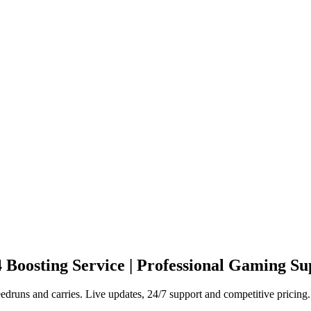
4
Boosting Service | Professional Gaming Su
druns and carries. Live updates, 24/7 support and competitive pricing.