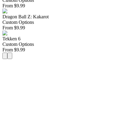
Custom Options
From
$
9.99
Dragon Ball Z: Kakarot
Custom Options
From
$
9.99
Tekken 6
Custom Options
From
$
9.99