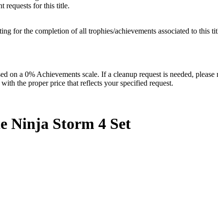
requests for this title.
isting for the completion of all trophies/achievements associated to this tit
 on a 0% Achievements scale. If a cleanup request is needed, please m
th the proper price that reflects your specified request.
e Ninja Storm 4
Set