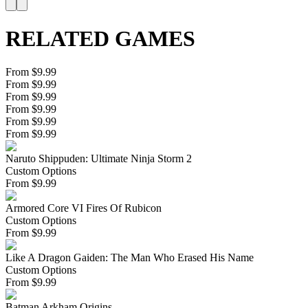
RELATED GAMES
From $9.99
From $9.99
From $9.99
From $9.99
From $9.99
From $9.99
Naruto Shippuden: Ultimate Ninja Storm 2
Custom Options
From
$
9.99
Armored Core VI Fires Of Rubicon
Custom Options
From
$
9.99
Like A Dragon Gaiden: The Man Who Erased His Name
Custom Options
From
$
9.99
Batman Arkham Origins