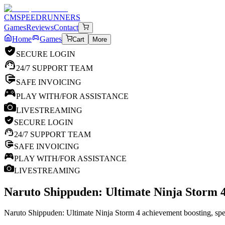
CM
SPEEDRUNNERS
Games
Reviews
Contact
Home
Games
Cart
More
SECURE LOGIN
24/7 SUPPORT TEAM
SAFE INVOICING
PLAY WITH/FOR ASSISTANCE
LIVESTREAMING
SECURE LOGIN
24/7 SUPPORT TEAM
SAFE INVOICING
PLAY WITH/FOR ASSISTANCE
LIVESTREAMING
Naruto Shippuden: Ultimate Ninja Storm 
Naruto Shippuden: Ultimate Ninja Storm 4 achievement boosting, spee