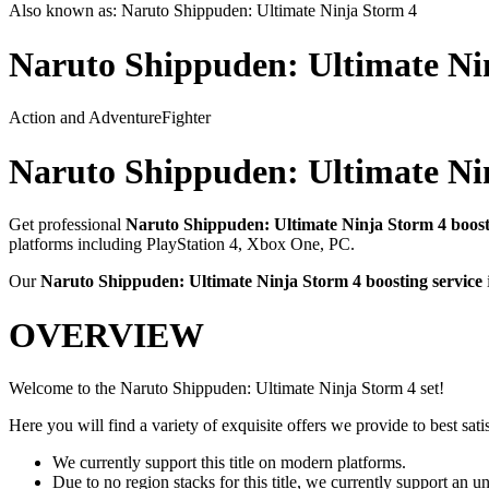
Also known as:
Naruto Shippuden: Ultimate Ninja Storm 4
Naruto Shippuden: Ultimate Ni
Action and Adventure
Fighter
Naruto Shippuden: Ultimate Ni
Get professional
Naruto Shippuden: Ultimate Ninja Storm 4
boost
platforms including
PlayStation 4, Xbox One, PC
.
Our
Naruto Shippuden: Ultimate Ninja Storm 4
boosting service
OVERVIEW
Welcome to the Naruto Shippuden: Ultimate Ninja Storm 4 set!
Here you will find a variety of exquisite offers we provide to best satis
We currently support this title on modern platforms.
Due to no region stacks for this title, we currently support an 