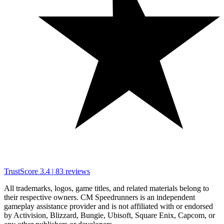
TrustScore
3.4
|
83
reviews
All trademarks, logos, game titles, and related materials belong to
their respective owners. CM Speedrunners is an independent
gameplay assistance provider and is not affiliated with or endorsed
by Activision, Blizzard, Bungie, Ubisoft, Square Enix, Capcom, or