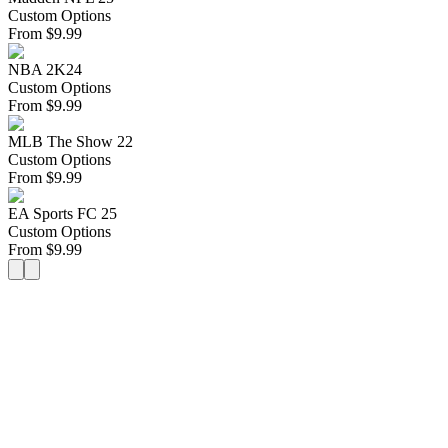
Custom Options
From
$
9.99
NBA 2K24
Custom Options
From
$
9.99
MLB The Show 22
Custom Options
From
$
9.99
EA Sports FC 25
Custom Options
From
$
9.99