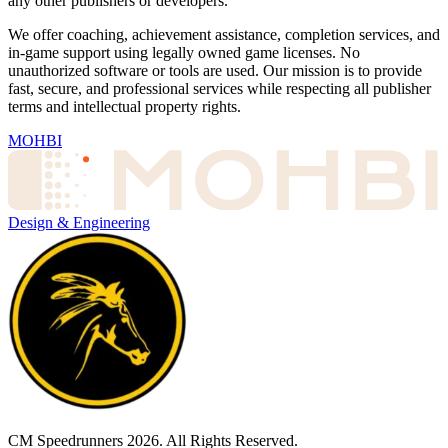
any other publishers or developers.
We offer coaching, achievement assistance, completion services, and
in-game support using legally owned game licenses. No
unauthorized software or tools are used. Our mission is to provide
fast, secure, and professional services while respecting all publisher
terms and intellectual property rights.
MOHBI
Design & Engineering
CM Speedrunners
2026
. All Rights Reserved.