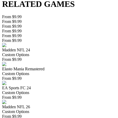
RELATED GAMES
From $9.99
From $9.99
From $9.99
From $9.99
From $9.99
From $9.99
Madden NFL 24
Custom Options
From
$
9.99
Elasto Mania Remastered
Custom Options
From
$
9.99
EA Sports FC 24
Custom Options
From
$
9.99
Madden NFL 26
Custom Options
From
$
9.99