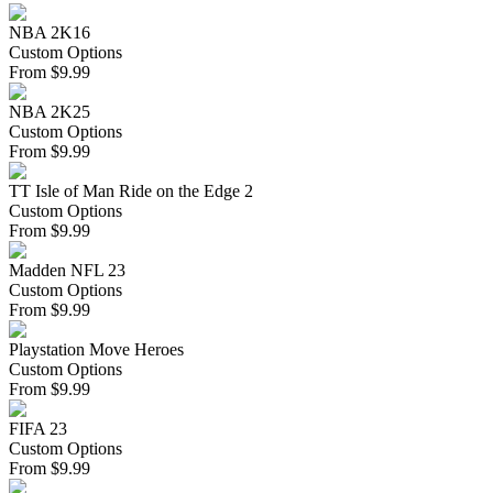
NBA 2K16
Custom Options
From
$
9.99
NBA 2K25
Custom Options
From
$
9.99
TT Isle of Man Ride on the Edge 2
Custom Options
From
$
9.99
Madden NFL 23
Custom Options
From
$
9.99
Playstation Move Heroes
Custom Options
From
$
9.99
FIFA 23
Custom Options
From
$
9.99