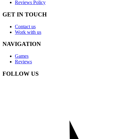
Reviews Policy
GET IN TOUCH
Contact us
Work with us
NAVIGATION
Games
Reviews
FOLLOW US