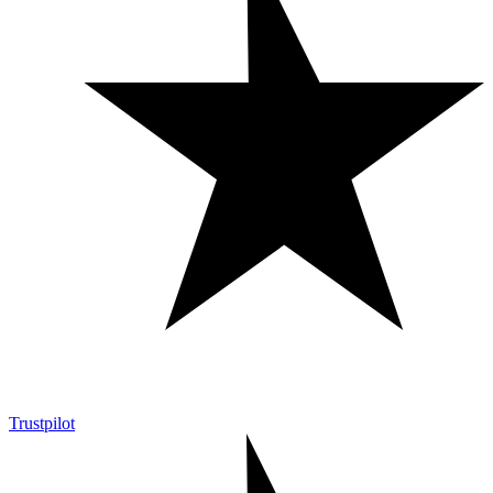
Trustpilot