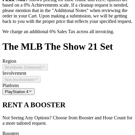
based on a 0% Achievements scale. If a cleanup request is needed,
please mention that in the "Additional Notes" when reviewing the
order in your Cart. Upon making a submission, we will be getting
back to you with the proper price that reflects your specified request.
We charge an additional 6% Sales Tax across all invoicing.
The
MLB The Show 21
Set
Region
Worldwide (Unbound)
Involvement
Non-Involvement
Platform
PlayStation 4
RENT A BOOSTER
Not Seeing Any Options? Choose from Booster and Hour Count for
a more tailored request.
Boosters