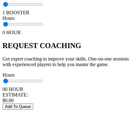
1 BOOSTER
Hours
0 HOUR
REQUEST COACHING
Get expert coaching to improve your skills. One-on-one sessions
with experienced players to help you master the game.
Hours
00 HOUR
ESTIMATE:
$
0.00
Add To Queue