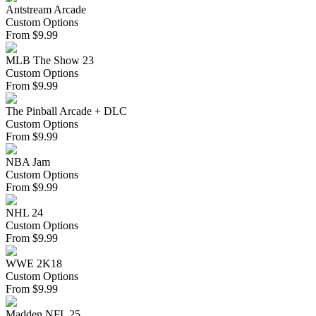
Antstream Arcade
Custom Options
From
$
9.99
MLB The Show 23
Custom Options
From
$
9.99
The Pinball Arcade + DLC
Custom Options
From
$
9.99
NBA Jam
Custom Options
From
$
9.99
NHL 24
Custom Options
From
$
9.99
WWE 2K18
Custom Options
From
$
9.99
Madden NFL 25