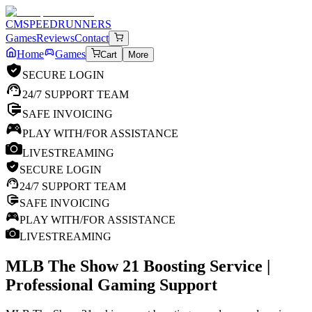
CM
SPEEDRUNNERS
Games
Reviews
Contact
Home
Games
Cart
More
SECURE LOGIN
24/7 SUPPORT TEAM
SAFE INVOICING
PLAY WITH/FOR ASSISTANCE
LIVESTREAMING
SECURE LOGIN
24/7 SUPPORT TEAM
SAFE INVOICING
PLAY WITH/FOR ASSISTANCE
LIVESTREAMING
MLB The Show 21
Boosting Service |
Professional Gaming Support