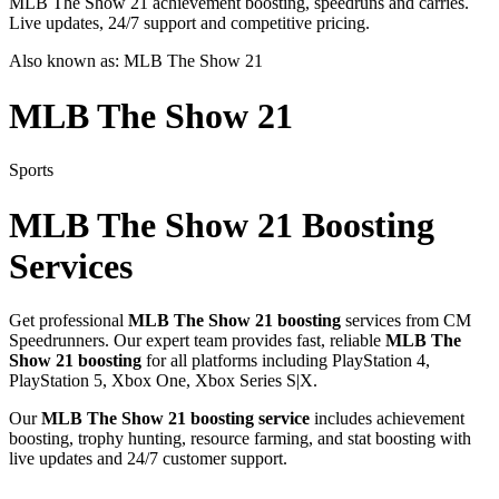
MLB The Show 21 achievement boosting, speedruns and carries.
Live updates, 24/7 support and competitive pricing.
Also known as:
MLB The Show 21
MLB The Show 21
Sports
MLB The Show 21
Boosting
Services
Get professional
MLB The Show 21
boosting
services from CM
Speedrunners. Our expert team provides fast, reliable
MLB The
Show 21
boosting
for all platforms including
PlayStation 4,
PlayStation 5, Xbox One, Xbox Series S|X
.
Our
MLB The Show 21
boosting service
includes achievement
boosting, trophy hunting, resource farming, and stat boosting with
live updates and 24/7 customer support.