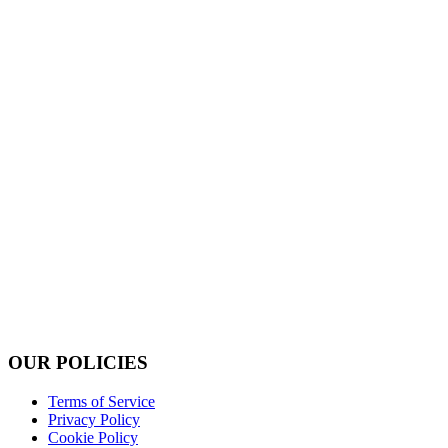
OUR POLICIES
Terms of Service
Privacy Policy
Cookie Policy