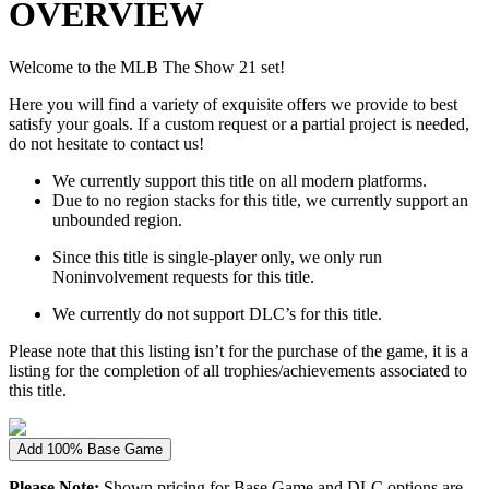
OVERVIEW
Welcome to the MLB The Show 21 set!
Here you will find a variety of exquisite offers we provide to best
satisfy your goals. If a custom request or a partial project is needed,
do not hesitate to contact us!
We currently support this title on all modern platforms.
Due to no region stacks for this title, we currently support an
unbounded region.
Since this title is single-player only, we only run
Noninvolvement requests for this title.
We currently do not support DLC’s for this title.
Please note that this listing isn’t for the purchase of the game, it is a
listing for the completion of all trophies/achievements associated to
this title.
Add 100% Base Game
Please Note:
Shown pricing for Base Game and DLC options are