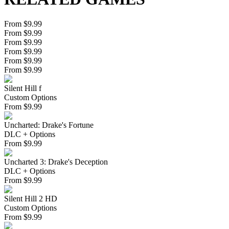
From $9.99
From $9.99
From $9.99
From $9.99
From $9.99
From $9.99
Silent Hill f
Custom Options
From
$
9.99
Uncharted: Drake's Fortune
DLC + Options
From
$
9.99
Uncharted 3: Drake's Deception
DLC + Options
From
$
9.99
Silent Hill 2 HD
Custom Options
From
$
9.99