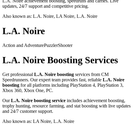
L.A. Noire achievement boosting, speedruns and carries. Live
updates, 24/7 support and competitive pricing.
Also known as:
L.A. Noire, LA Noire, L.A. Noire
L.A. Noire
Action and Adventure
Puzzler
Shooter
L.A. Noire
Boosting Services
Get professional
L.A. Noire
boosting
services from CM
Speedrunners. Our expert team provides fast, reliable
L.A. Noire
boosting
for all platforms including
PlayStation 4, PlayStation 3,
Xbox 360, Xbox One, PC
.
Our
L.A. Noire
boosting service
includes achievement boosting,
trophy hunting, resource farming, and stat boosting with live updates
and 24/7 customer support.
Also known as:
LA Noire, L.A. Noire