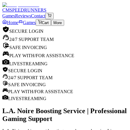
CM
SPEEDRUNNERS
Games
Reviews
Contact
Home
Games
Cart
More
SECURE LOGIN
24/7 SUPPORT TEAM
SAFE INVOICING
PLAY WITH/FOR ASSISTANCE
LIVESTREAMING
SECURE LOGIN
24/7 SUPPORT TEAM
SAFE INVOICING
PLAY WITH/FOR ASSISTANCE
LIVESTREAMING
L.A. Noire
Boosting Service | Professional
Gaming Support