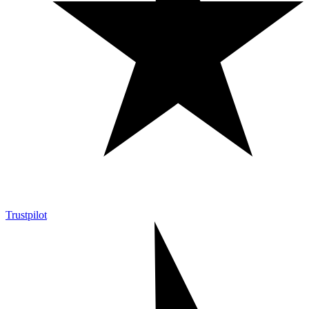
Trustpilot