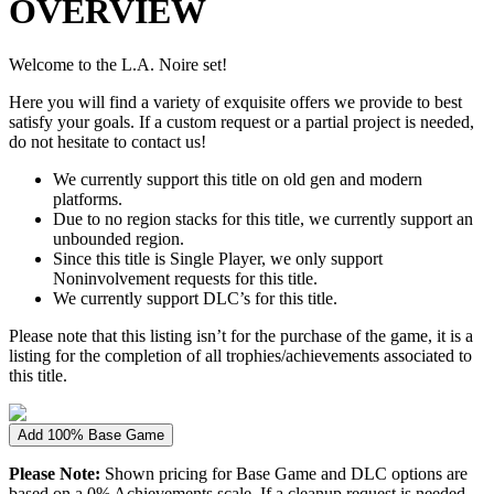
OVERVIEW
Welcome to the L.A. Noire set!
Here you will find a variety of exquisite offers we provide to best
satisfy your goals. If a custom request or a partial project is needed,
do not hesitate to contact us!
We currently support this title on old gen and modern
platforms.
Due to no region stacks for this title, we currently support an
unbounded region.
Since this title is Single Player, we only support
Noninvolvement requests for this title.
We currently support DLC’s for this title.
Please note that this listing isn’t for the purchase of the game, it is a
listing for the completion of all trophies/achievements associated to
this title.
Add 100% Base Game
Please Note:
Shown pricing for Base Game and DLC options are
based on a 0% Achievements scale. If a cleanup request is needed,