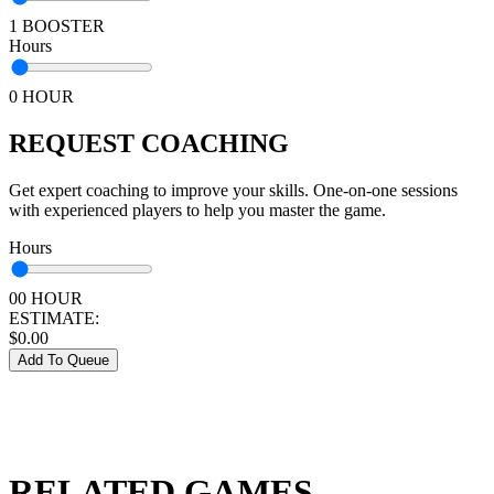
1 BOOSTER
Hours
0 HOUR
REQUEST COACHING
Get expert coaching to improve your skills. One-on-one sessions
with experienced players to help you master the game.
Hours
00 HOUR
ESTIMATE:
$
0.00
Add To Queue
RELATED GAMES