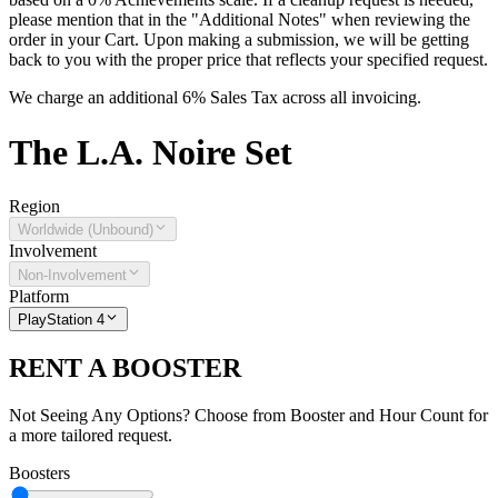
please mention that in the "Additional Notes" when reviewing the
order in your Cart. Upon making a submission, we will be getting
back to you with the proper price that reflects your specified request.
We charge an additional 6% Sales Tax across all invoicing.
The
L.A. Noire
Set
Region
Worldwide (Unbound)
Involvement
Non-Involvement
Platform
PlayStation 4
RENT A BOOSTER
Not Seeing Any Options? Choose from Booster and Hour Count for
a more tailored request.
Boosters