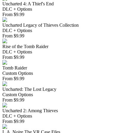
Uncharted 4: A Thief's End
DLC + Options
From
$
9.99
Uncharted Legacy of Thieves Collection
DLC + Options
From
$
9.99
Rise of the Tomb Raider
DLC + Options
From
$
9.99
Tomb Raider
Custom Options
From
$
9.99
Uncharted: The Lost Legacy
Custom Options
From
$
9.99
Uncharted 2: Among Thieves
DLC + Options
From
$
9.99
L.A. Noire The VR Case Files