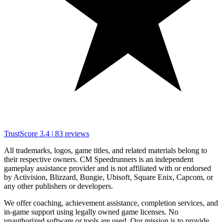
TrustScore
3.4
|
83
reviews
All trademarks, logos, game titles, and related materials belong to
their respective owners. CM Speedrunners is an independent
gameplay assistance provider and is not affiliated with or endorsed
by Activision, Blizzard, Bungie, Ubisoft, Square Enix, Capcom, or
any other publishers or developers.
We offer coaching, achievement assistance, completion services, and
in-game support using legally owned game licenses. No
unauthorized software or tools are used. Our mission is to provide