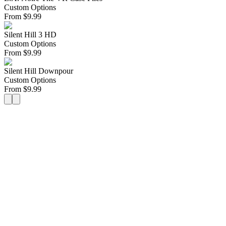
Custom Options
From
$
9.99
Silent Hill 3 HD
Custom Options
From
$
9.99
Silent Hill Downpour
Custom Options
From
$
9.99