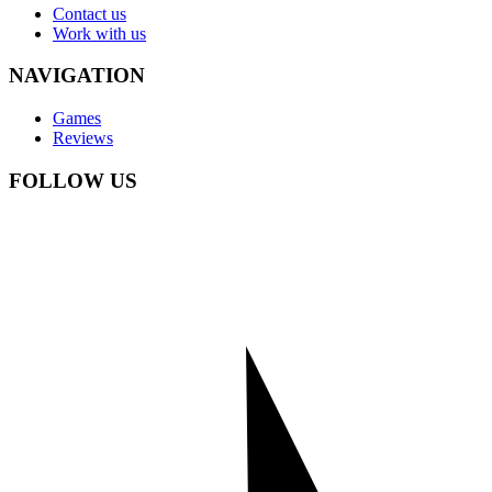
Contact us
Work with us
NAVIGATION
Games
Reviews
FOLLOW US