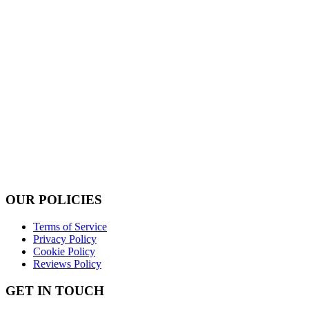
OUR POLICIES
Terms of Service
Privacy Policy
Cookie Policy
Reviews Policy
GET IN TOUCH