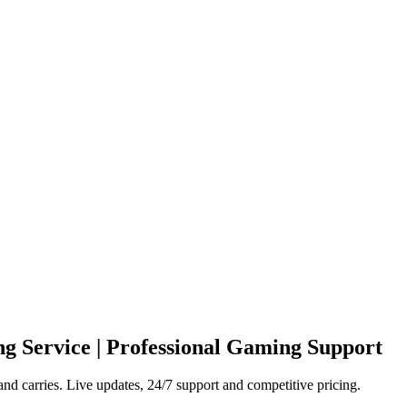
g Service | Professional Gaming Support
nd carries. Live updates, 24/7 support and competitive pricing.