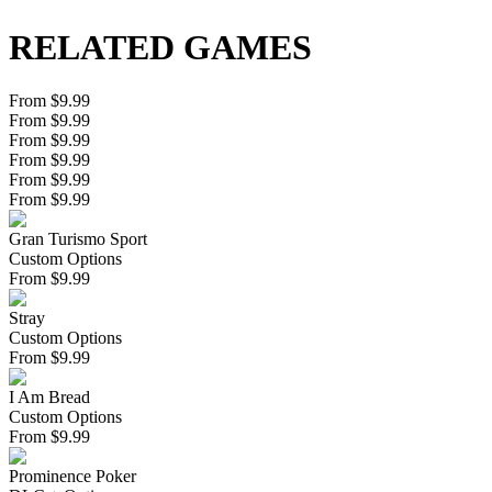
RELATED GAMES
From $9.99
From $9.99
From $9.99
From $9.99
From $9.99
From $9.99
Gran Turismo Sport
Custom Options
From
$
9.99
Stray
Custom Options
From
$
9.99
I Am Bread
Custom Options
From
$
9.99
Prominence Poker