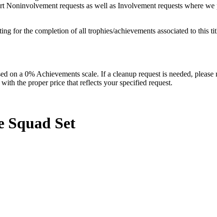
pport Noninvolvement requests as well as Involvement requests where we p
isting for the completion of all trophies/achievements associated to this tit
 on a 0% Achievements scale. If a cleanup request is needed, please m
th the proper price that reflects your specified request.
he Squad
Set