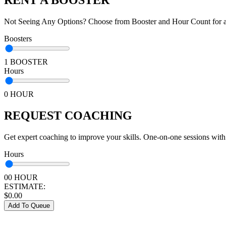
Not Seeing Any Options? Choose from Booster and Hour Count for a 
Boosters
1 BOOSTER
Hours
0 HOUR
REQUEST COACHING
Get expert coaching to improve your skills. One-on-one sessions with
Hours
00 HOUR
ESTIMATE:
$
0.00
Add To Queue