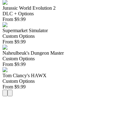
Jurassic World Evolution 2
DLC + Options
From
$
9.99
Supermarket Simulator
Custom Options
From
$
9.99
Naheulbeuk's Dungeon Master
Custom Options
From
$
9.99
Tom Clancy's HAWX
Custom Options
From
$
9.99