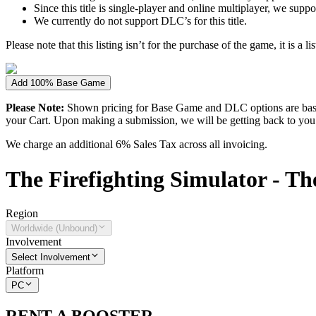
Since this title is single-player and online multiplayer, we su
We currently do not support DLC’s for this title.
Please note that this listing isn’t for the purchase of the game, it is a l
Add 100% Base Game
Please Note:
Shown pricing for Base Game and DLC options are based
your Cart. Upon making a submission, we will be getting back to you wi
We charge an additional 6% Sales Tax across all invoicing.
The
Firefighting Simulator - T
Region
Worldwide (Unbound)
Involvement
Select Involvement
Platform
PC
RENT A BOOSTER