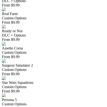
DLC + Options
From
$
9.99
Real Farm
Custom Options
From
$
9.99
Ready or Not
DLC + Options
From
$
9.99
Assetto Corsa
Custom Options
From
$
9.99
Surgeon Simulator 2
Custom Options
From
$
9.99
Star Wars Squadrons
Custom Options
From
$
9.99
Persona 5
Custom Options