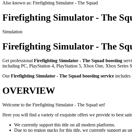
Also known as:
Firefighting Simulator - The Squad
Firefighting Simulator - The S
Simulation
Firefighting Simulator - The S
Get professional
Firefighting Simulator - The Squad
boosting
serv
including
PC, PlayStation 4, PlayStation 5, Xbox One, Xbox Series 
Our
Firefighting Simulator - The Squad
boosting service
includes
OVERVIEW
Welcome to the Firefighting Simulator - The Squad set!
Here you will find a variety of exquisite offers we provide to best satis
We currently support this title on all modern platforms.
Due to no region stacks for this title, we currently support an 