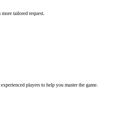
more tailored request.
 experienced players to help you master the game.