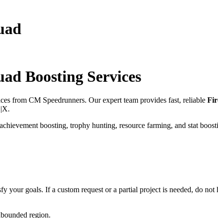
quad
quad
Boosting Services
ices from CM Speedrunners. Our expert team provides fast, reliable
Fir
S|X
.
 achievement boosting, trophy hunting, resource farming, and stat boost
fy your goals. If a custom request or a partial project is needed, do not h
unbounded region.