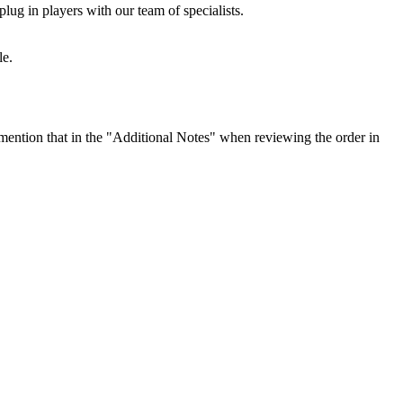
lug in players with our team of specialists.
le.
ention that in the "Additional Notes" when reviewing the order in