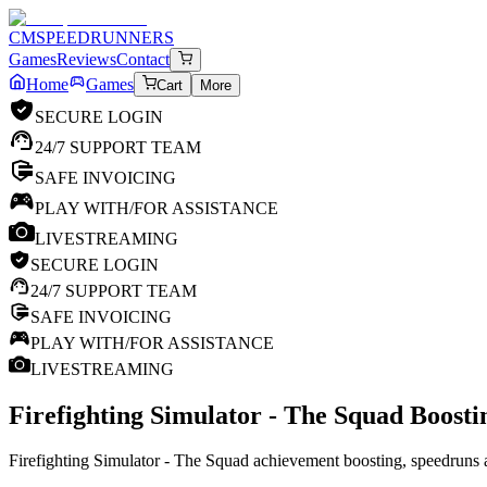
CM
SPEEDRUNNERS
Games
Reviews
Contact
Home
Games
Cart
More
SECURE LOGIN
24/7 SUPPORT TEAM
SAFE INVOICING
PLAY WITH/FOR ASSISTANCE
LIVESTREAMING
SECURE LOGIN
24/7 SUPPORT TEAM
SAFE INVOICING
PLAY WITH/FOR ASSISTANCE
LIVESTREAMING
Firefighting Simulator - The Squad
Boostin
Firefighting Simulator - The Squad achievement boosting, speedruns a