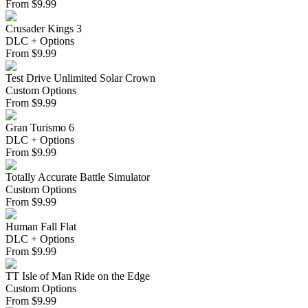
From
$
9.99
Crusader Kings 3
DLC + Options
From
$
9.99
Test Drive Unlimited Solar Crown
Custom Options
From
$
9.99
Gran Turismo 6
DLC + Options
From
$
9.99
Totally Accurate Battle Simulator
Custom Options
From
$
9.99
Human Fall Flat
DLC + Options
From
$
9.99
TT Isle of Man Ride on the Edge
Custom Options
From
$
9.99