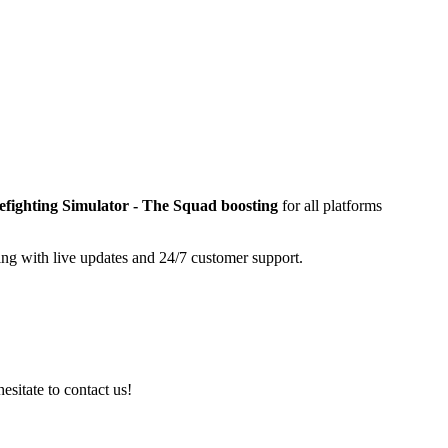
efighting Simulator - The Squad
boosting
for all platforms
ing with live updates and 24/7 customer support.
esitate to contact us!