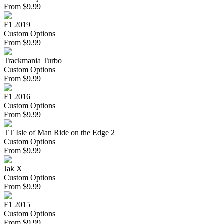
From
$
9.99
F1 2019
Custom Options
From
$
9.99
Trackmania Turbo
Custom Options
From
$
9.99
F1 2016
Custom Options
From
$
9.99
TT Isle of Man Ride on the Edge 2
Custom Options
From
$
9.99
Jak X
Custom Options
From
$
9.99
F1 2015
Custom Options
From
$
9.99