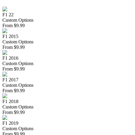
F1 22
Custom Options
From
$
9.99
F1 2015
Custom Options
From
$
9.99
F1 2016
Custom Options
From
$
9.99
F1 2017
Custom Options
From
$
9.99
F1 2018
Custom Options
From
$
9.99
F1 2019
Custom Options
From
$
9.99