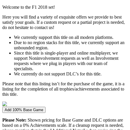
Welcome to the F1 2018 set!
Here you will find a variety of exquisite offers we provide to best
satisfy your goals. If a custom request or a partial project is needed,
do not hesitate to contact us!
We currently support this title on all modern platforms.
Due to no region stacks for this title, we currently support an
unbounded region.
Since this title is single-player and online multiplayer, we
support Noninvolvement requests as well as Involvement
requests where we plug in players with our team of
specialists.
We currently do not support DLC’s for this title.
Please note that this listing isn’t for the purchase of the game, it is a
listing for the completion of all trophies/achievements associated to
this title.
Add 100% Base Game
Please Note:
Shown pricing for Base Game and DLC options are
based on a 0% Achievements scale. If a cleanup request is needed,