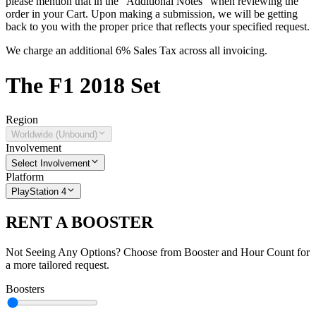
please mention that in the "Additional Notes" when reviewing the
order in your Cart. Upon making a submission, we will be getting
back to you with the proper price that reflects your specified request.
We charge an additional 6% Sales Tax across all invoicing.
The
F1 2018
Set
Region
Worldwide (Unbound)
Involvement
Select Involvement
Platform
PlayStation 4
RENT A BOOSTER
Not Seeing Any Options? Choose from Booster and Hour Count for
a more tailored request.
Boosters