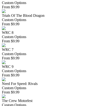
Custom Options
From
$
9.99
Trials Of The Blood Dragon
Custom Options
From
$
9.99
WRC 8
Custom Options
From
$
9.99
WRC 7
Custom Options
From
$
9.99
WRC 9
Custom Options
From
$
9.99
Need For Speed: Rivals
Custom Options
From
$
9.99
The Crew Motorfest
Custom Options