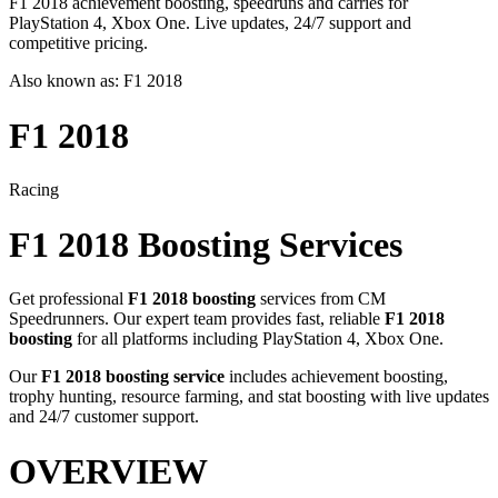
F1 2018 achievement boosting, speedruns and carries for
PlayStation 4, Xbox One. Live updates, 24/7 support and
competitive pricing.
Also known as:
F1 2018
F1 2018
Racing
F1 2018
Boosting Services
Get professional
F1 2018
boosting
services from CM
Speedrunners. Our expert team provides fast, reliable
F1 2018
boosting
for all platforms including
PlayStation 4, Xbox One
.
Our
F1 2018
boosting service
includes achievement boosting,
trophy hunting, resource farming, and stat boosting with live updates
and 24/7 customer support.
OVERVIEW