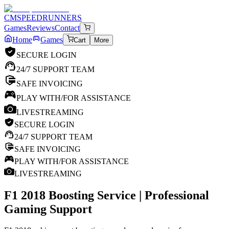
CM
SPEEDRUNNERS
Games
Reviews
Contact
Home
Games
Cart
More
SECURE LOGIN
24/7 SUPPORT TEAM
SAFE INVOICING
PLAY WITH/FOR ASSISTANCE
LIVESTREAMING
SECURE LOGIN
24/7 SUPPORT TEAM
SAFE INVOICING
PLAY WITH/FOR ASSISTANCE
LIVESTREAMING
F1 2018
Boosting Service | Professional
Gaming Support