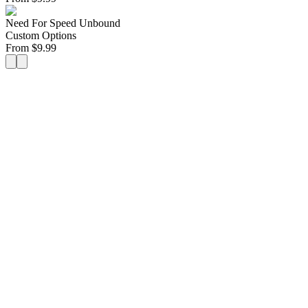
Need For Speed Unbound
Custom Options
From
$
9.99