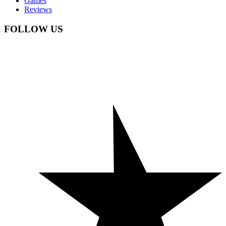
Games
Reviews
FOLLOW US