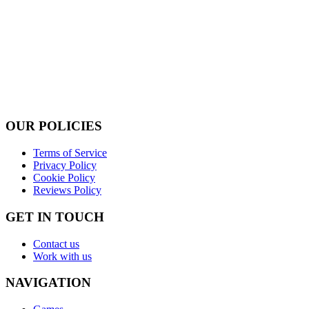
OUR POLICIES
Terms of Service
Privacy Policy
Cookie Policy
Reviews Policy
GET IN TOUCH
Contact us
Work with us
NAVIGATION