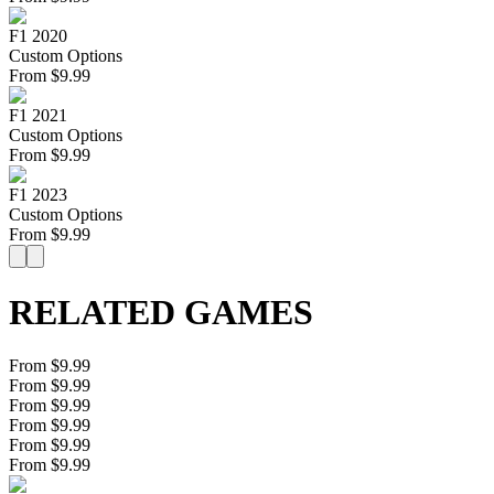
F1 2020
Custom Options
From
$
9.99
F1 2021
Custom Options
From
$
9.99
F1 2023
Custom Options
From
$
9.99
RELATED GAMES
From $9.99
From $9.99
From $9.99
From $9.99
From $9.99
From $9.99