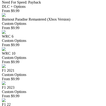
Need For Speed: Payback
DLC + Options
From
$
9.99
Burnout Paradise Remastered (Xbox Version)
Custom Options
From
$
9.99
WRC 6
Custom Options
From
$
9.99
WRC 10
Custom Options
From
$
9.99
F1 2021
Custom Options
From
$
9.99
F1 2023
Custom Options
From
$
9.99
F1 22