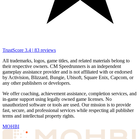
TrustScore
3.4
|
83
reviews
All trademarks, logos, game titles, and related materials belong to
their respective owners. CM Speedrunners is an independent
gameplay assistance provider and is not affiliated with or endorsed
by Activision, Blizzard, Bungie, Ubisoft, Square Enix, Capcom, or
any other publishers or developers.
We offer coaching, achievement assistance, completion services, and
in-game support using legally owned game licenses. No
unauthorized software or tools are used. Our mission is to provide
fast, secure, and professional services while respecting all publisher
terms and intellectual property rights.
MOHBI