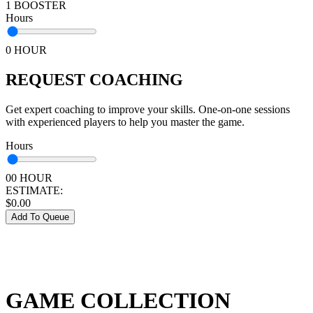
1 BOOSTER
Hours
0 HOUR
REQUEST COACHING
Get expert coaching to improve your skills. One-on-one sessions
with experienced players to help you master the game.
Hours
00 HOUR
ESTIMATE:
$
0.00
Add To Queue
GAME COLLECTION