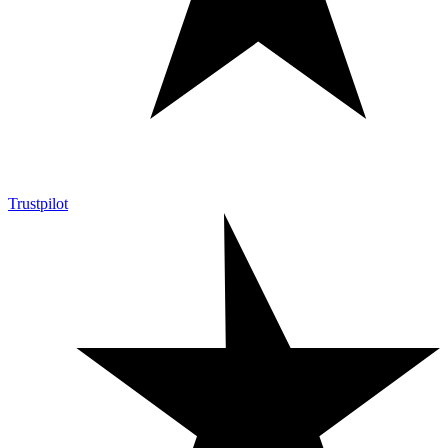
Trustpilot