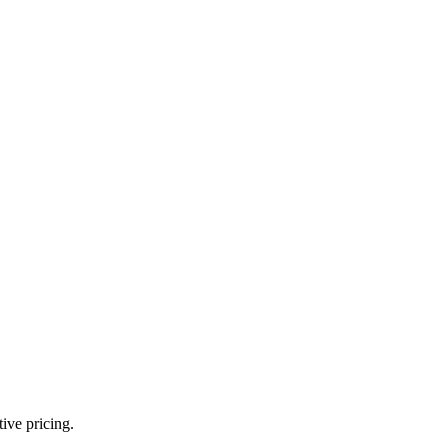
ive pricing.