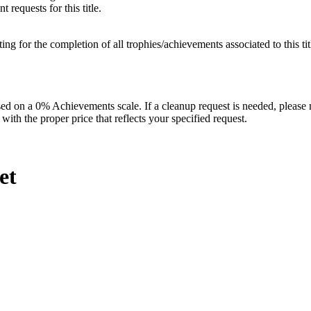
 requests for this title.
isting for the completion of all trophies/achievements associated to this tit
 on a 0% Achievements scale. If a cleanup request is needed, please m
th the proper price that reflects your specified request.
et