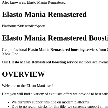
Also known as:
Elasto Mania Remastered
Elasto Mania Remastered
Platformer
Sidescroller
Sports
Elasto Mania Remastered
Boosti
Get professional
Elasto Mania Remastered
boosting
services from 
Xbox One
.
Our
Elasto Mania Remastered
boosting service
includes achievemen
OVERVIEW
Welcome to the Elasto Mania set!
Here you will find a variety of exquisite offers we provide to best satis
We currently support this title on modern platforms.
Due to no region stacks for this title, we currently support an 