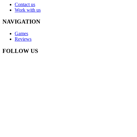
Contact us
Work with us
NAVIGATION
Games
Reviews
FOLLOW US