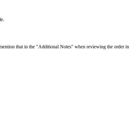
le.
ention that in the "Additional Notes" when reviewing the order in