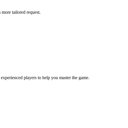
more tailored request.
 experienced players to help you master the game.