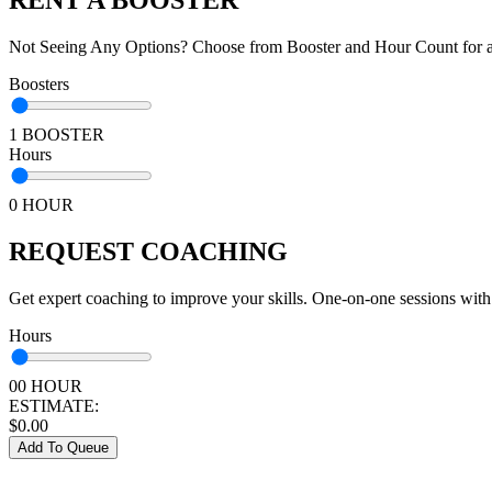
Not Seeing Any Options? Choose from Booster and Hour Count for a 
Boosters
1 BOOSTER
Hours
0 HOUR
REQUEST COACHING
Get expert coaching to improve your skills. One-on-one sessions with
Hours
00 HOUR
ESTIMATE:
$
0.00
Add To Queue