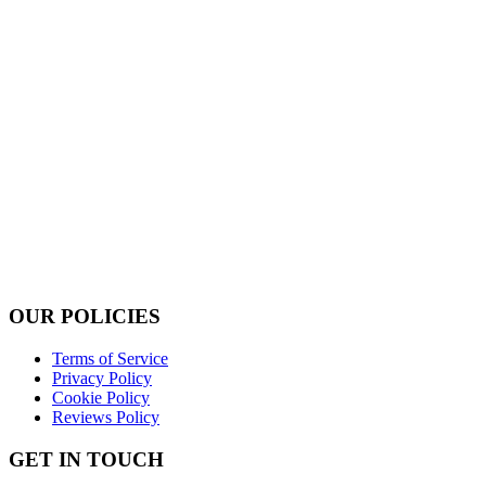
OUR POLICIES
Terms of Service
Privacy Policy
Cookie Policy
Reviews Policy
GET IN TOUCH