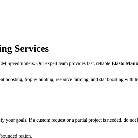
ng Services
CM Speedrunners. Our expert team provides fast, reliable
Elasto Mani
t boosting, trophy hunting, resource farming, and stat boosting with l
fy your goals. If a custom request or a partial project is needed, do not h
unbounded region.