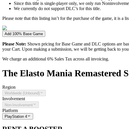
Since this title is single-player only, we only run Noninvolvement
We currently do not support DLC’s for this title.
Please note that this listing isn’t for the purchase of the game, it is a l
Add 100% Base Game
Please Note:
Shown pricing for Base Game and DLC options are based
your Cart. Upon making a submission, we will be getting back to you wi
We charge an additional 6% Sales Tax across all invoicing.
The
Elasto Mania Remastered
S
Region
Worldwide (Unbound)
Involvement
Non-Involvement
Platform
PlayStation 4
RENT A BOOSTER