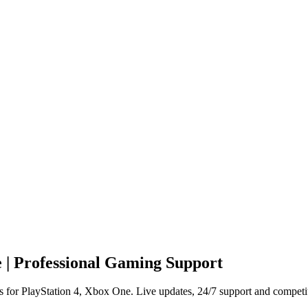
 | Professional Gaming Support
 for PlayStation 4, Xbox One. Live updates, 24/7 support and competit