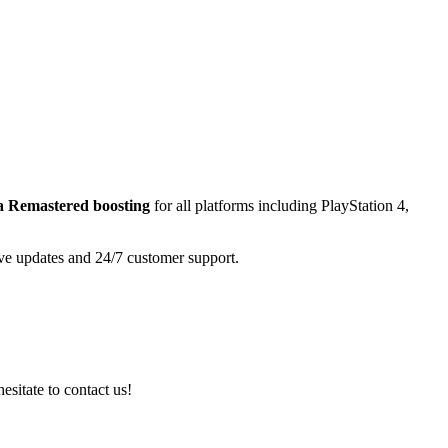
a Remastered
boosting
for all platforms including
PlayStation 4,
ive updates and 24/7 customer support.
esitate to contact us!