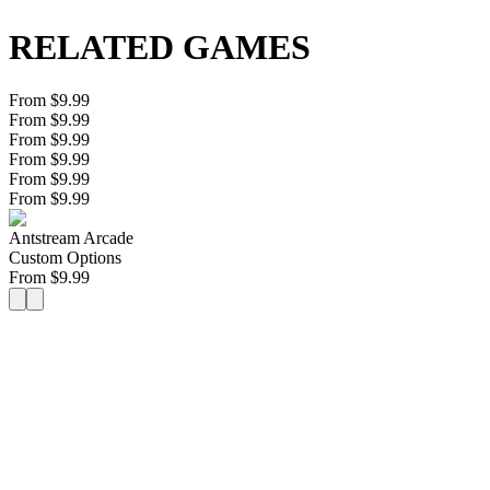
RELATED GAMES
From $9.99
From $9.99
From $9.99
From $9.99
From $9.99
From $9.99
Antstream Arcade
Custom Options
From
$
9.99