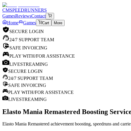
CM
SPEEDRUNNERS
Games
Reviews
Contact
Home
Games
Cart
More
SECURE LOGIN
24/7 SUPPORT TEAM
SAFE INVOICING
PLAY WITH/FOR ASSISTANCE
LIVESTREAMING
SECURE LOGIN
24/7 SUPPORT TEAM
SAFE INVOICING
PLAY WITH/FOR ASSISTANCE
LIVESTREAMING
Elasto Mania Remastered
Boosting Service
Elasto Mania Remastered achievement boosting, speedruns and carries