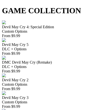
GAME COLLECTION
Devil May Cry 4: Special Edition
Custom Options
From
$
9.99
Devil May Cry 5
DLC + Options
From
$
9.99
DMC Devil May Cry (Remake)
DLC + Options
From
$
9.99
Devil May Cry 2
Custom Options
From
$
9.99
Devil May Cry 3
Custom Options
From
$
9.99