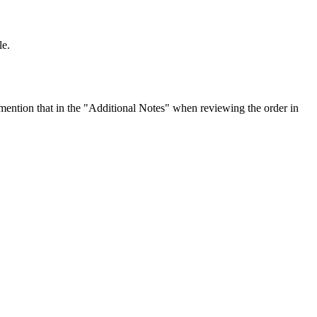
le.
ention that in the "Additional Notes" when reviewing the order in