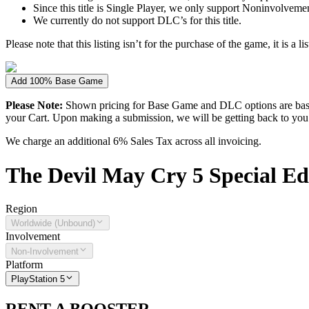
Since this title is Single Player, we only support Noninvolvement 
We currently do not support DLC’s for this title.
Please note that this listing isn’t for the purchase of the game, it is a l
Add 100% Base Game
Please Note:
Shown pricing for Base Game and DLC options are based
your Cart. Upon making a submission, we will be getting back to you wi
We charge an additional 6% Sales Tax across all invoicing.
The
Devil May Cry 5 Special Ed
Region
Worldwide (Unbound)
Involvement
Non-Involvement
Platform
PlayStation 5
RENT A BOOSTER