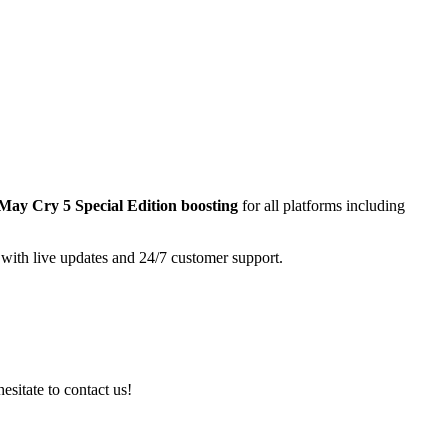
 May Cry 5 Special Edition
boosting
for all platforms including
 with live updates and 24/7 customer support.
esitate to contact us!