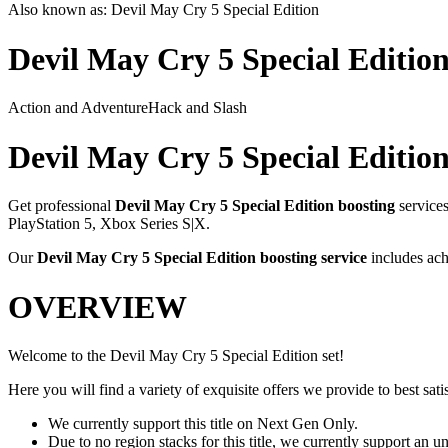
Also known as:
Devil May Cry 5 Special Edition
Devil May Cry 5 Special Editio
Action and Adventure
Hack and Slash
Devil May Cry 5 Special Editio
Get professional
Devil May Cry 5 Special Edition
boosting
service
PlayStation 5, Xbox Series S|X
.
Our
Devil May Cry 5 Special Edition
boosting service
includes ach
OVERVIEW
Welcome to the Devil May Cry 5 Special Edition set!
Here you will find a variety of exquisite offers we provide to best satis
We currently support this title on Next Gen Only.
Due to no region stacks for this title, we currently support an 