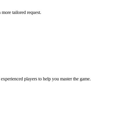
more tailored request.
 experienced players to help you master the game.