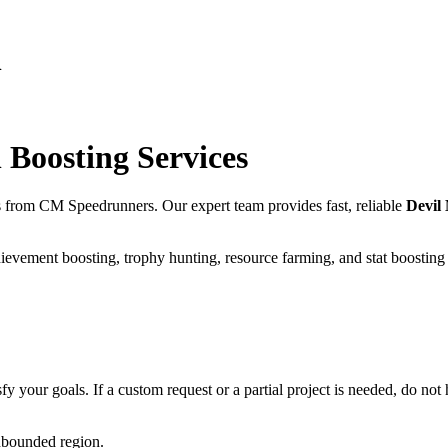
n
n
Boosting Services
s from CM Speedrunners. Our expert team provides fast, reliable
Devil
ievement boosting, trophy hunting, resource farming, and stat boosting
fy your goals. If a custom request or a partial project is needed, do not h
unbounded region.