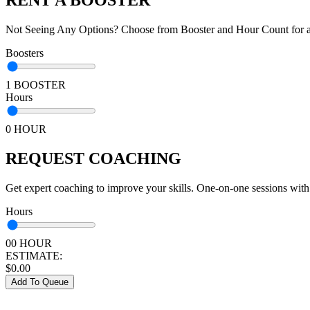
Not Seeing Any Options? Choose from Booster and Hour Count for a 
Boosters
1 BOOSTER
Hours
0 HOUR
REQUEST COACHING
Get expert coaching to improve your skills. One-on-one sessions with
Hours
00 HOUR
ESTIMATE:
$
0.00
Add To Queue