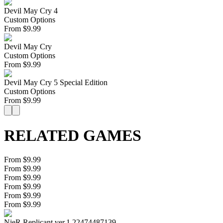
Devil May Cry 4
Custom Options
From
$
9.99
Devil May Cry
Custom Options
From
$
9.99
Devil May Cry 5 Special Edition
Custom Options
From
$
9.99
RELATED GAMES
From $9.99
From $9.99
From $9.99
From $9.99
From $9.99
From $9.99
NieR Replicant ver.1.22474487139...