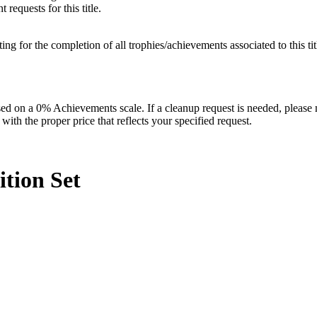
requests for this title.
isting for the completion of all trophies/achievements associated to this tit
 on a 0% Achievements scale. If a cleanup request is needed, please m
th the proper price that reflects your specified request.
ition
Set