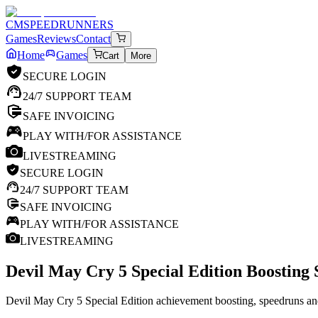
CM
SPEEDRUNNERS
Games
Reviews
Contact
Home
Games
Cart
More
SECURE LOGIN
24/7 SUPPORT TEAM
SAFE INVOICING
PLAY WITH/FOR ASSISTANCE
LIVESTREAMING
SECURE LOGIN
24/7 SUPPORT TEAM
SAFE INVOICING
PLAY WITH/FOR ASSISTANCE
LIVESTREAMING
Devil May Cry 5 Special Edition
Boosting 
Devil May Cry 5 Special Edition achievement boosting, speedruns and 