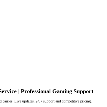
Service | Professional Gaming Support
carries. Live updates, 24/7 support and competitive pricing.