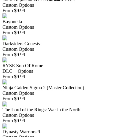
Custom Options
From
$
9.99
Bayonetta
Custom Options
From
$
9.99
Darksiders Genesis
Custom Options
From
$
9.99
RYSE Son Of Rome
DLC + Options
From
$
9.99
Ninja Gaiden Sigma 2 (Master Collection)
Custom Options
From
$
9.99
The Lord of the Rings: War in the North
Custom Options
From
$
9.99
Dynasty Warriors 9