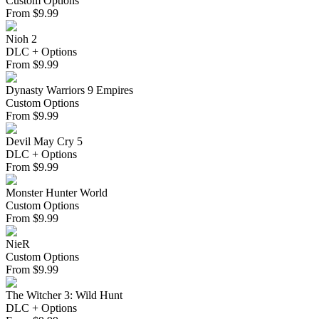
Custom Options
From
$
9.99
Nioh 2
DLC + Options
From
$
9.99
Dynasty Warriors 9 Empires
Custom Options
From
$
9.99
Devil May Cry 5
DLC + Options
From
$
9.99
Monster Hunter World
Custom Options
From
$
9.99
NieR
Custom Options
From
$
9.99
The Witcher 3: Wild Hunt
DLC + Options