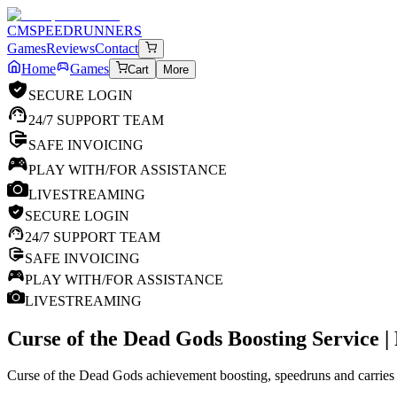
CM
SPEEDRUNNERS
Games
Reviews
Contact
Home
Games
Cart
More
SECURE LOGIN
24/7 SUPPORT TEAM
SAFE INVOICING
PLAY WITH/FOR ASSISTANCE
LIVESTREAMING
SECURE LOGIN
24/7 SUPPORT TEAM
SAFE INVOICING
PLAY WITH/FOR ASSISTANCE
LIVESTREAMING
Curse of the Dead Gods
Boosting Service 
Curse of the Dead Gods achievement boosting, speedruns and carries 