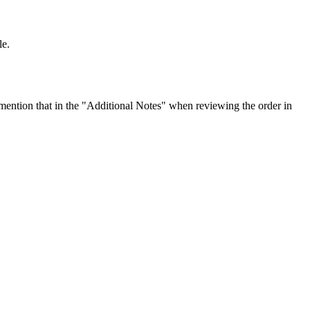
le.
ention that in the "Additional Notes" when reviewing the order in