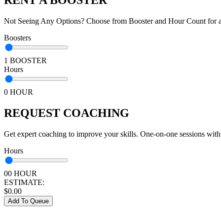
Not Seeing Any Options? Choose from Booster and Hour Count for a 
Boosters
1 BOOSTER
Hours
0 HOUR
REQUEST COACHING
Get expert coaching to improve your skills. One-on-one sessions with
Hours
00 HOUR
ESTIMATE:
$
0.00
Add To Queue