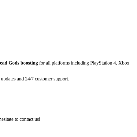
Dead Gods
boosting
for all platforms including
PlayStation 4, Xbox
e updates and 24/7 customer support.
esitate to contact us!