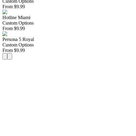
Custom Options
From
$
9.99
Hotline Miami
Custom Options
From
$
9.99
Persona 5 Royal
Custom Options
From
$
9.99