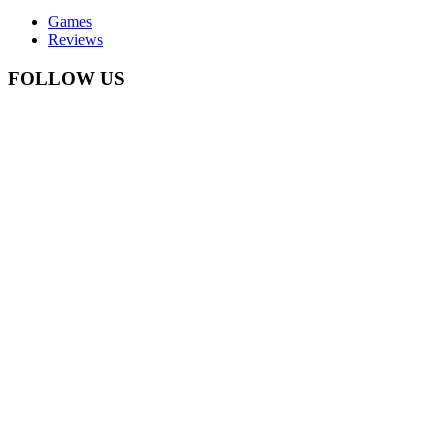
Games
Reviews
FOLLOW US