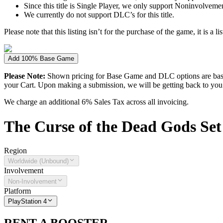
Since this title is Single Player, we only support Noninvolvement 
We currently do not support DLC’s for this title.
Please note that this listing isn’t for the purchase of the game, it is a l
Add 100% Base Game
Please Note:
Shown pricing for Base Game and DLC options are based
your Cart. Upon making a submission, we will be getting back to you wi
We charge an additional 6% Sales Tax across all invoicing.
The
Curse of the Dead Gods
Set
Region
Worldwide (Unbound)
Involvement
Non-Involvement
Platform
PlayStation 4
RENT A BOOSTER