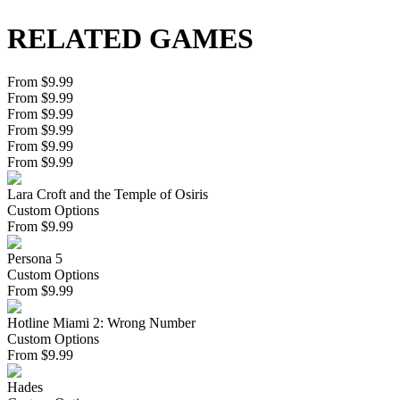
RELATED GAMES
From $9.99
From $9.99
From $9.99
From $9.99
From $9.99
From $9.99
Lara Croft and the Temple of Osiris
Custom Options
From
$
9.99
Persona 5
Custom Options
From
$
9.99
Hotline Miami 2: Wrong Number
Custom Options
From
$
9.99
Hades