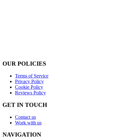
OUR POLICIES
Terms of Service
Privacy Policy
Cookie Policy
Reviews Policy
GET IN TOUCH
Contact us
Work with us
NAVIGATION