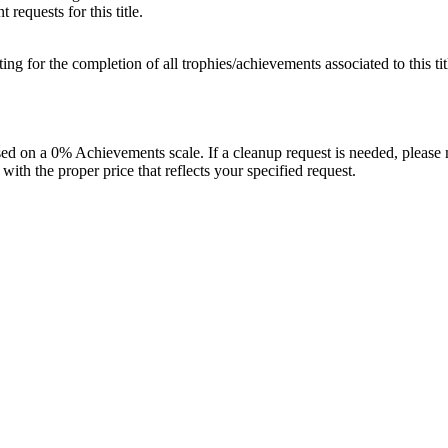
requests for this title.
isting for the completion of all trophies/achievements associated to this tit
 on a 0% Achievements scale. If a cleanup request is needed, please m
th the proper price that reflects your specified request.