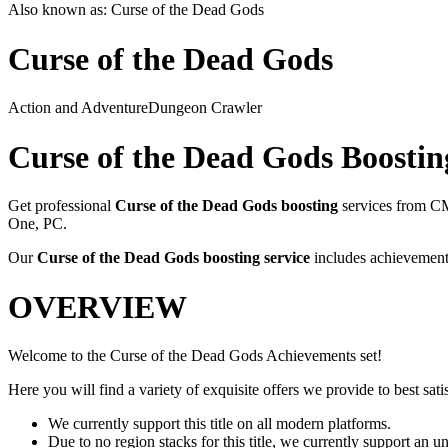
Also known as:
Curse of the Dead Gods
Curse of the Dead Gods
Action and Adventure
Dungeon Crawler
Curse of the Dead Gods
Boostin
Get professional
Curse of the Dead Gods
boosting
services from CM
One, PC
.
Our
Curse of the Dead Gods
boosting service
includes achievement 
OVERVIEW
Welcome to the Curse of the Dead Gods Achievements set!
Here you will find a variety of exquisite offers we provide to best satis
We currently support this title on all modern platforms.
Due to no region stacks for this title, we currently support an 