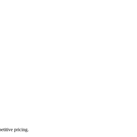
titive pricing.