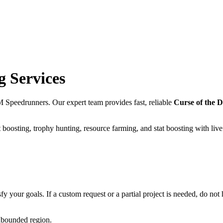
g Services
 Speedrunners. Our expert team provides fast, reliable
Curse of the 
boosting, trophy hunting, resource farming, and stat boosting with liv
fy your goals. If a custom request or a partial project is needed, do not h
unbounded region.