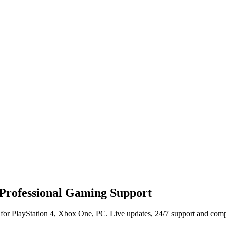
| Professional Gaming Support
for PlayStation 4, Xbox One, PC. Live updates, 24/7 support and compe