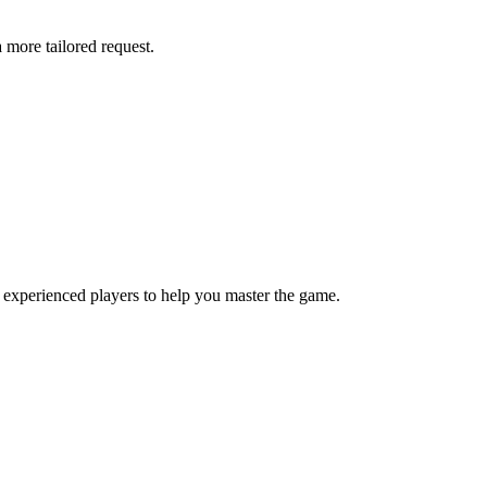
more tailored request.
 experienced players to help you master the game.