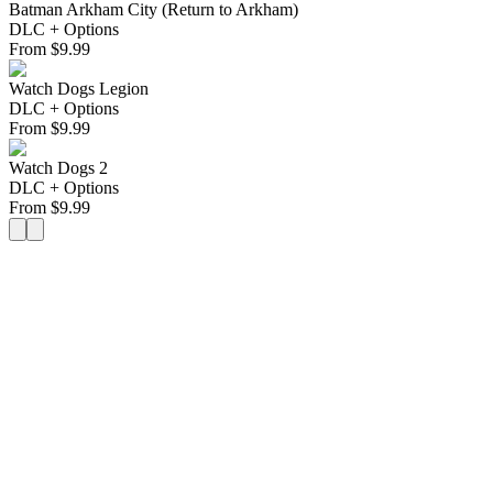
Batman Arkham City (Return to Arkham)
DLC + Options
From
$
9.99
Watch Dogs Legion
DLC + Options
From
$
9.99
Watch Dogs 2
DLC + Options
From
$
9.99