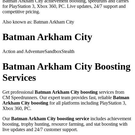
Batman Arkham City achievement boosting, speedruns and carries
for PlayStation 3, Xbox 360, PC. Live updates, 24/7 support and
competitive pricing.
Also known as:
Batman Arkham City
Batman Arkham City
Action and Adventure
Sandbox
Stealth
Batman Arkham City
Boosting
Services
Get professional
Batman Arkham City
boosting
services from
CM Speedrunners. Our expert team provides fast, reliable
Batman
Arkham City
boosting
for all platforms including
PlayStation 3,
Xbox 360, PC
.
Our
Batman Arkham City
boosting service
includes achievement
boosting, trophy hunting, resource farming, and stat boosting with
live updates and 24/7 customer support.