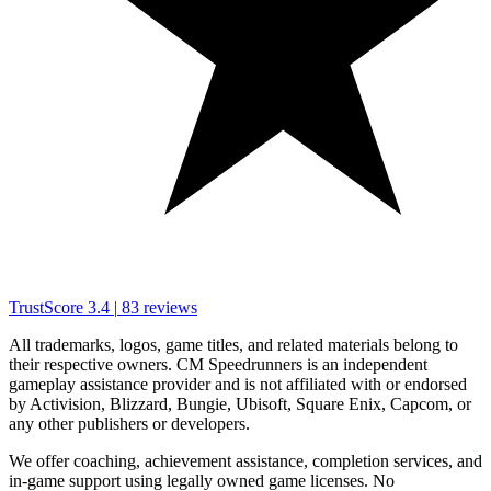
TrustScore
3.4
|
83
reviews
All trademarks, logos, game titles, and related materials belong to
their respective owners. CM Speedrunners is an independent
gameplay assistance provider and is not affiliated with or endorsed
by Activision, Blizzard, Bungie, Ubisoft, Square Enix, Capcom, or
any other publishers or developers.
We offer coaching, achievement assistance, completion services, and
in-game support using legally owned game licenses. No