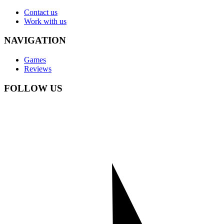
Contact us
Work with us
NAVIGATION
Games
Reviews
FOLLOW US