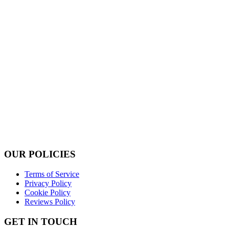
OUR POLICIES
Terms of Service
Privacy Policy
Cookie Policy
Reviews Policy
GET IN TOUCH