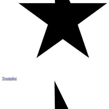
Trustpilot