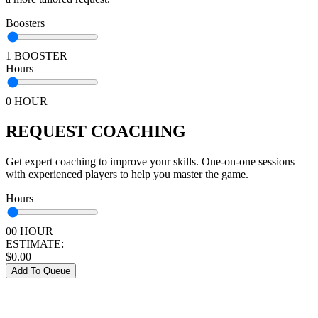
Boosters
1 BOOSTER
Hours
0 HOUR
REQUEST COACHING
Get expert coaching to improve your skills. One-on-one sessions
with experienced players to help you master the game.
Hours
00 HOUR
ESTIMATE:
$
0.00
Add To Queue