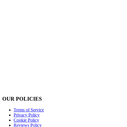
OUR POLICIES
Terms of Service
Privacy Policy
Cookie Policy
Reviews Policy