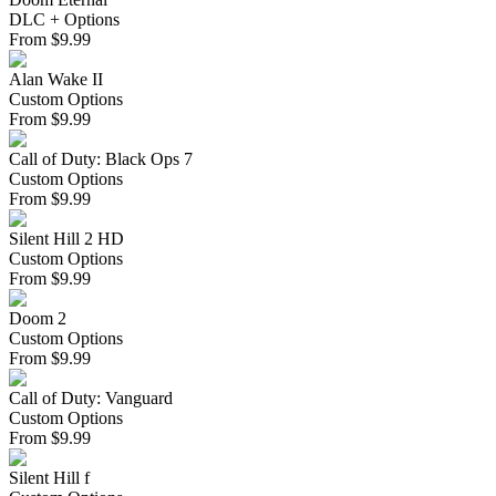
DLC + Options
From
$
9.99
Alan Wake II
Custom Options
From
$
9.99
Call of Duty: Black Ops 7
Custom Options
From
$
9.99
Silent Hill 2 HD
Custom Options
From
$
9.99
Doom 2
Custom Options
From
$
9.99
Call of Duty: Vanguard
Custom Options
From
$
9.99
Silent Hill f