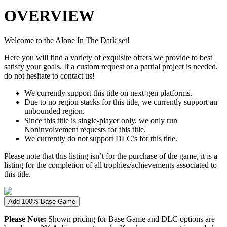
OVERVIEW
Welcome to the Alone In The Dark set!
Here you will find a variety of exquisite offers we provide to best
satisfy your goals. If a custom request or a partial project is needed,
do not hesitate to contact us!
We currently support this title on next-gen platforms.
Due to no region stacks for this title, we currently support an
unbounded region.
Since this title is single-player only, we only run
Noninvolvement requests for this title.
We currently do not support DLC’s for this title.
Please note that this listing isn’t for the purchase of the game, it is a
listing for the completion of all trophies/achievements associated to
this title.
Add 100% Base Game
Please Note:
Shown pricing for Base Game and DLC options are