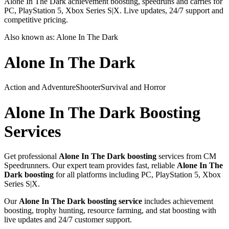
Alone In The Dark achievement boosting, speedruns and carries for
PC, PlayStation 5, Xbox Series S|X. Live updates, 24/7 support and
competitive pricing.
Also known as:
Alone In The Dark
Alone In The Dark
Action and Adventure
Shooter
Survival and Horror
Alone In The Dark
Boosting
Services
Get professional
Alone In The Dark
boosting
services from CM
Speedrunners. Our expert team provides fast, reliable
Alone In The
Dark
boosting
for all platforms including
PC, PlayStation 5, Xbox
Series S|X
.
Our
Alone In The Dark
boosting service
includes achievement
boosting, trophy hunting, resource farming, and stat boosting with
live updates and 24/7 customer support.