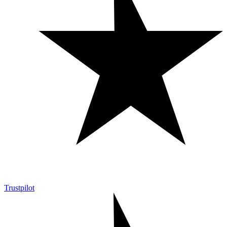
Trustpilot