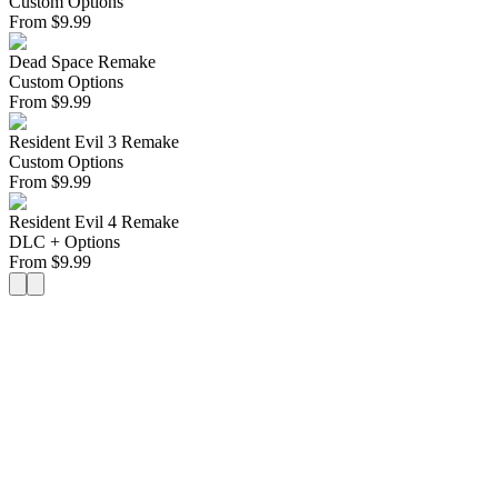
Custom Options
From
$
9.99
Dead Space Remake
Custom Options
From
$
9.99
Resident Evil 3 Remake
Custom Options
From
$
9.99
Resident Evil 4 Remake
DLC + Options
From
$
9.99