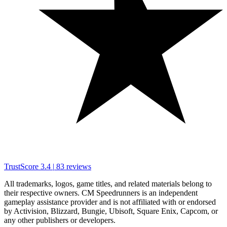
TrustScore
3.4
|
83
reviews
All trademarks, logos, game titles, and related materials belong to
their respective owners. CM Speedrunners is an independent
gameplay assistance provider and is not affiliated with or endorsed
by Activision, Blizzard, Bungie, Ubisoft, Square Enix, Capcom, or
any other publishers or developers.