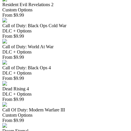
Resident Evil Revelations 2
Custom Options
From
$
9.99
Call of Duty: Black Ops Cold War
DLC + Options
From
$
9.99
Call of Duty: World At War
DLC + Options
From
$
9.99
Call of Duty: Black Ops 4
DLC + Options
From
$
9.99
Dead Rising 4
DLC + Options
From
$
9.99
Call Of Duty: Modern Warfare III
Custom Options
From
$
9.99
Doom Eternal