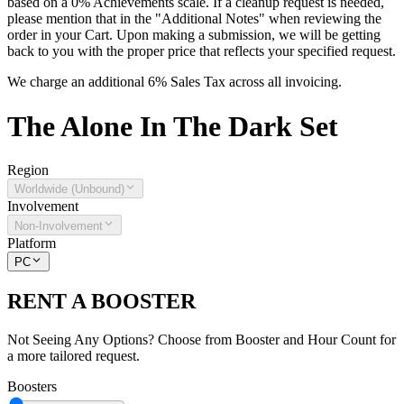
based on a 0% Achievements scale. If a cleanup request is needed,
please mention that in the "Additional Notes" when reviewing the
order in your Cart. Upon making a submission, we will be getting
back to you with the proper price that reflects your specified request.
We charge an additional 6% Sales Tax across all invoicing.
The
Alone In The Dark
Set
Region
Worldwide (Unbound)
Involvement
Non-Involvement
Platform
PC
RENT A BOOSTER
Not Seeing Any Options? Choose from Booster and Hour Count for
a more tailored request.
Boosters