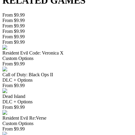
RELATED GAMES
From $9.99
From $9.99
From $9.99
From $9.99
From $9.99
From $9.99
Resident Evil Code: Veronica X
Custom Options
From
$
9.99
Call of Duty: Black Ops II
DLC + Options
From
$
9.99
Dead Island
DLC + Options
From
$
9.99
Resident Evil Re:Verse
Custom Options
From
$
9.99