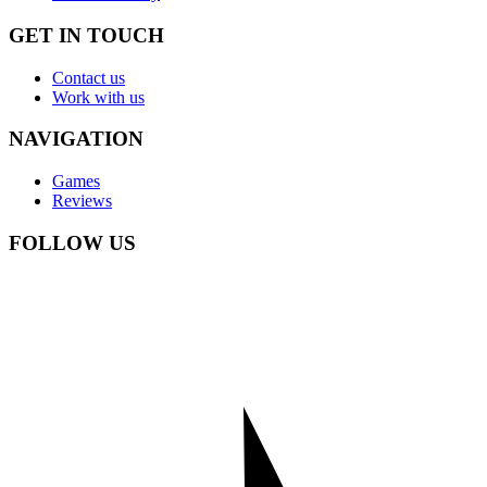
GET IN TOUCH
Contact us
Work with us
NAVIGATION
Games
Reviews
FOLLOW US