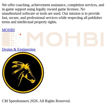
We offer coaching, achievement assistance, completion services, and
in-game support using legally owned game licenses. No
unauthorized software or tools are used. Our mission is to provide
fast, secure, and professional services while respecting all publisher
terms and intellectual property rights.
MOHBI
Design & Engineering
CM Speedrunners
2026
. All Rights Reserved.