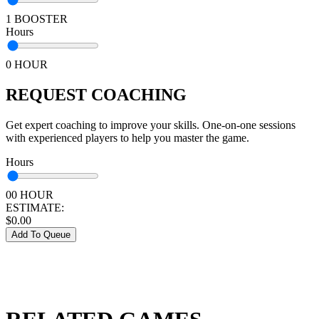
1 BOOSTER
Hours
0 HOUR
REQUEST COACHING
Get expert coaching to improve your skills. One-on-one sessions
with experienced players to help you master the game.
Hours
00 HOUR
ESTIMATE:
$
0.00
Add To Queue