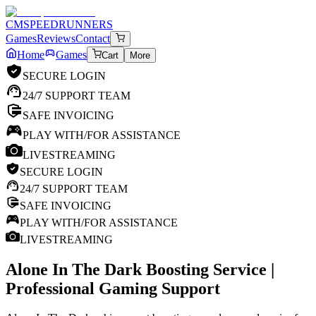
CM
SPEEDRUNNERS
Games
Reviews
Contact
Home
Games
Cart
More
SECURE LOGIN
24/7 SUPPORT TEAM
SAFE INVOICING
PLAY WITH/FOR ASSISTANCE
LIVESTREAMING
SECURE LOGIN
24/7 SUPPORT TEAM
SAFE INVOICING
PLAY WITH/FOR ASSISTANCE
LIVESTREAMING
Alone In The Dark
Boosting Service |
Professional Gaming Support